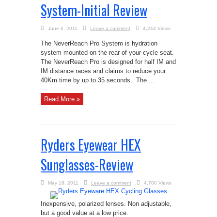
System-Initial Review
June 6, 2011
Leave a comment
4,244 Views
The NeverReach Pro System is hydration
system mounted on the rear of your cycle seat.
The NeverReach Pro is designed for half IM and
IM distance races and claims to reduce your
40Km time by up to 35 seconds. The ...
Read More »
Ryders Eyewear HEX
Sunglasses-Review
May 18, 2011
Leave a comment
4,700 Views
Inexpensive, polarized lenses. Non adjustable,
but a good value at a low price.