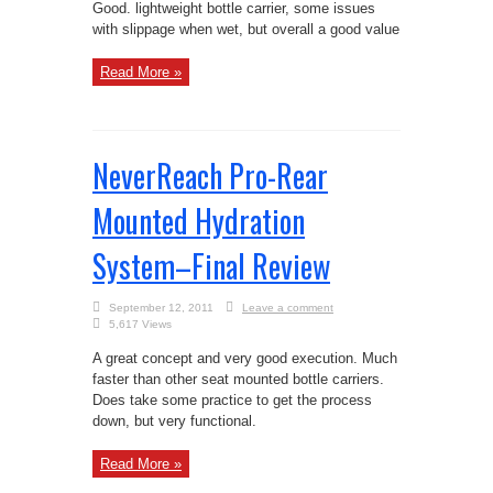
Good. lightweight bottle carrier, some issues
with slippage when wet, but overall a good value
Read More »
NeverReach Pro-Rear
Mounted Hydration
System–Final Review
September 12, 2011
Leave a comment
5,617 Views
A great concept and very good execution. Much
faster than other seat mounted bottle carriers.
Does take some practice to get the process
down, but very functional.
Read More »