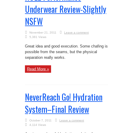
Underwear Review-Slightly
NSFW
November 21, 2011
Leave a comment
5,381 Views
Great idea and good execution. Some chafing is
possible from the seams, but the physical
separation really works.
Read More »
NeverReach Go! Hydration
System–Final Review
October 7, 2011
Leave a comment
4,114 Views