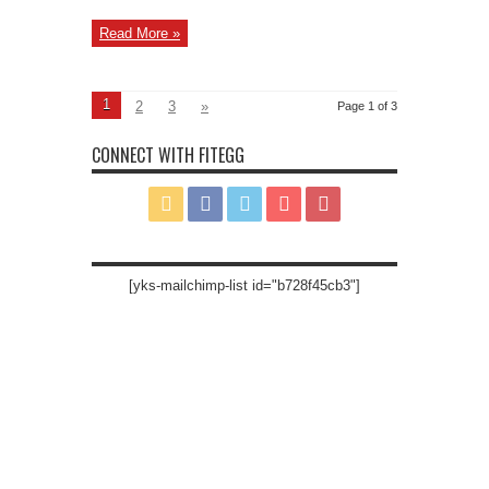
Read More »
1
2
3
»
Page 1 of 3
CONNECT WITH FITEGG
[yks-mailchimp-list id="b728f45cb3"]