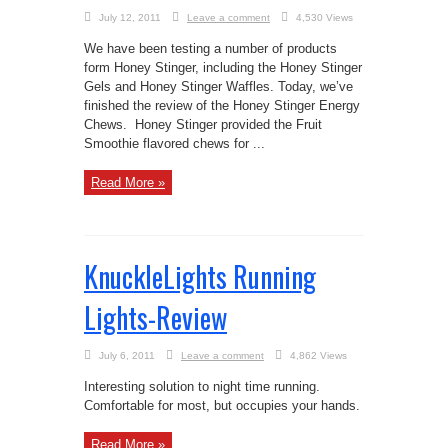
July 12, 2011
Leave a comment
4,530 Views
We have been testing a number of products
form Honey Stinger, including the Honey Stinger
Gels and Honey Stinger Waffles. Today, we’ve
finished the review of the Honey Stinger Energy
Chews. Honey Stinger provided the Fruit
Smoothie flavored chews for ...
Read More »
KnuckleLights Running
Lights-Review
July 6, 2011
Leave a comment
4,862 Views
Interesting solution to night time running.
Comfortable for most, but occupies your hands.
Read More »