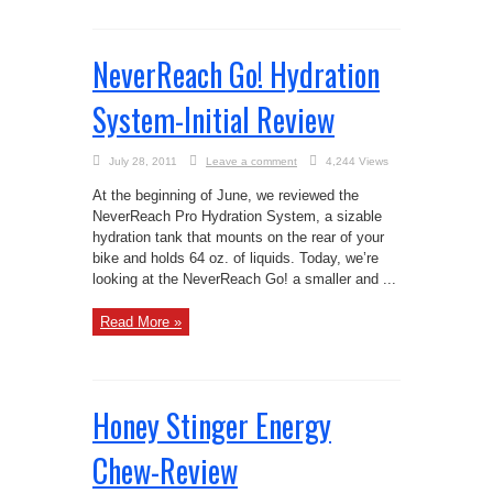
NeverReach Go! Hydration
System-Initial Review
July 28, 2011
Leave a comment
4,244 Views
At the beginning of June, we reviewed the
NeverReach Pro Hydration System, a sizable
hydration tank that mounts on the rear of your
bike and holds 64 oz. of liquids. Today, we’re
looking at the NeverReach Go! a smaller and ...
Read More »
Honey Stinger Energy
Chew-Review