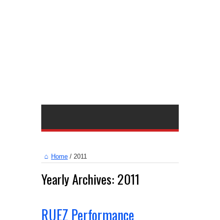
Home
/
2011
Yearly Archives:
2011
RUEZ Performance