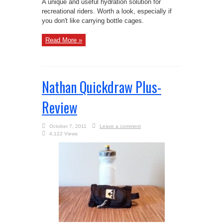
A unique and useful hydration solution for
recreational riders. Worth a look, especially if
you don't like carrying bottle cages.
Read More »
Nathan Quickdraw Plus-
Review
October 7, 2011
Leave a comment
4,122 Views