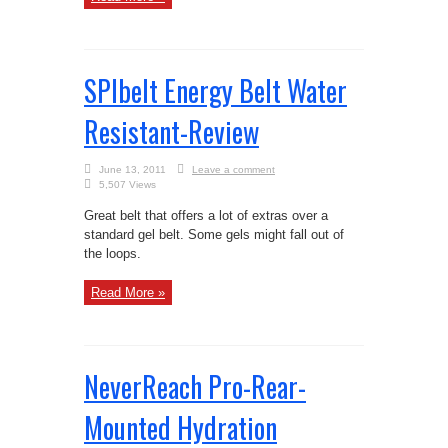
SPIbelt Energy Belt Water
Resistant-Review
June 13, 2011
Leave a comment
5,507 Views
Great belt that offers a lot of extras over a
standard gel belt. Some gels might fall out of
the loops.
Read More »
NeverReach Pro-Rear-
Mounted Hydration