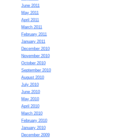
June 2011
May 2011
April 2011
March 2011
February 2011
January 2011
December 2010
November 2010
October 2010
September 2010
August 2010
July 2010
June 2010
May 2010
April 2010
March 2010
February 2010
January 2010
December 2009