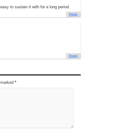
easy to sustain it with for a long period.
Reply
Reply
re marked
*