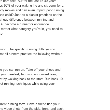
h bare feet. But for the last 15-40 years
s 90% of your waking life and sit down for a
body moves and can even imprint poor running
as child? Just as a pianist practices on the
s a huge difference between running and
o; A. become a runner for endurance
 matter what category you’re in, you need to
ce.
ound. The specific running drills you do
 all runners practice the following workout:
ace you can run on. Take off your shoes and
 your barefeet, focusing on forward lean,
t by walking back to the start. Run back 10-
oot running techniques while using your
rrent running form. Have a friend use your
ing video shots from the side, front, and back