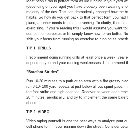
Most people ran in perfect form as kid running in your yard wit
(depending on your age) you have probably been wearing shoe
majority of the day. This has dramatically changed how the 
habits. So how do you get back to that perfect form you had h
piano, a runner needs to practice running. To clarify, there i
exercising. If you’re reading this I would assume you want t
competition purposes or B. simply know how to run better. No
shift your focus from running as exercise to running as practi
TIP 1: DRILLS
I recommend doing running drills at least once a week, year r
depend on you and your running weaknesses. I recommend that
“Barefoot Strides”
Run 10-20 minutes to a park or an area with a flat grassy pl
run 8-10×100 yard repeats at just below all out sprint pace, in
forefoot strike and high cadence. Recover between each repea
20 minutes, aerobically, and try to implement the same baref
shoes.
TIP 2: VIDEO
Video taping yourself is one the best ways to analyze your cu
cell phone to film your running down the street. Consider gett