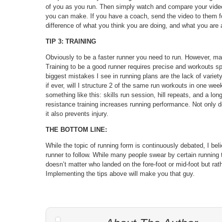
of you as you run. Then simply watch and compare your video 
you can make. If you have a coach, send the video to them f
difference of what you think you are doing, and what you are 
TIP 3: TRAINING
Obviously to be a faster runner you need to run. However, man
Training to be a good runner requires precise and workouts sp
biggest mistakes I see in running plans are the lack of variet
if ever, will I structure 2 of the same run workouts in one we
something like this: skills run session, hill repeats, and a lo
resistance training increases running performance. Not only do
it also prevents injury.
THE BOTTOM LINE:
While the topic of running form is continuously debated, I bel
runner to follow. While many people swear by certain running 
doesn’t matter who landed on the fore-foot or mid-foot but rathe
Implementing the tips above will make you that guy.