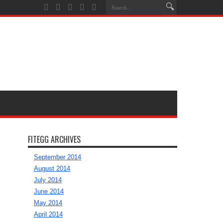
FITEGG ARCHIVES
September 2014
August 2014
July 2014
June 2014
May 2014
April 2014