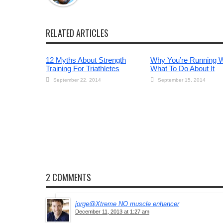
RELATED ARTICLES
12 Myths About Strength
Why You’re Running 
Training For Triathletes
What To Do About It
September 22, 2014
September 15, 2014
2 COMMENTS
jorge@Xtreme NO muscle enhancer
December 11, 2013 at 1:27 am