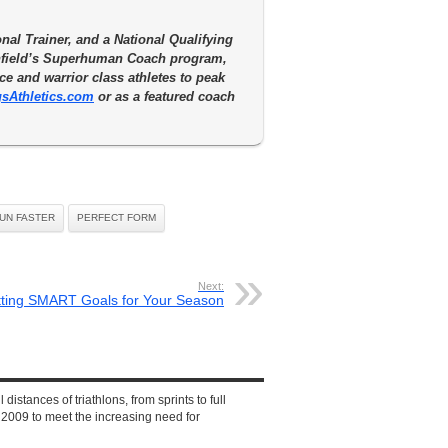
nal Trainer, and a National Qualifying
enfield’s Superhuman Coach program,
e and warrior class athletes to peak
sAthletics.com
or as a featured coach
RUN FASTER
PERFECT FORM
Next:
tting SMART Goals for Your Season
 distances of triathlons, from sprints to full
2009 to meet the increasing need for