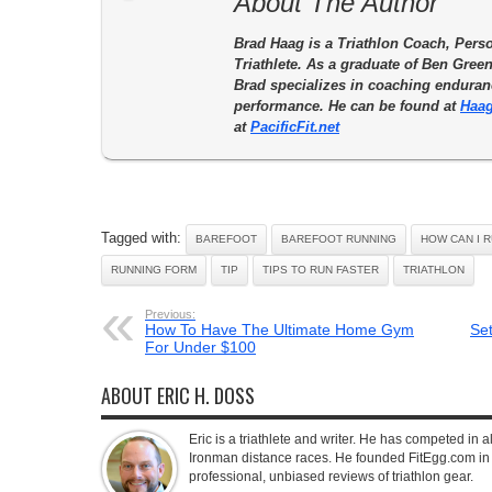
About The Author
Brad Haag is a Triathlon Coach, Perso
Triathlete. As a graduate of Ben Gre
Brad specializes in coaching enduranc
performance. He can be found at
Haag
at
PacificFit.net
Tagged with:
BAREFOOT
BAREFOOT RUNNING
HOW CAN I 
RUNNING FORM
TIP
TIPS TO RUN FASTER
TRIATHLON
Previous:
How To Have The Ultimate Home Gym
Se
For Under $100
ABOUT ERIC H. DOSS
Eric is a triathlete and writer. He has competed in all
Ironman distance races. He founded FitEgg.com in 
professional, unbiased reviews of triathlon gear.