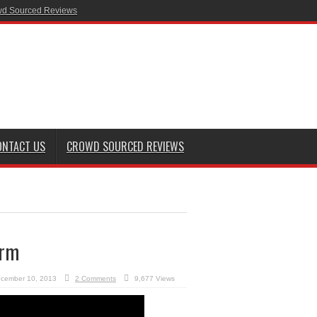
d Sourced Reviews
ONTACT US
CROWD SOURCED REVIEWS
orm
cember 10, 2013
2 Comments
9,677 Views