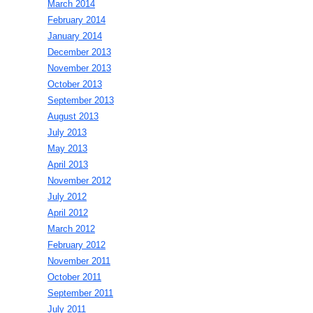
March 2014
February 2014
January 2014
December 2013
November 2013
October 2013
September 2013
August 2013
July 2013
May 2013
April 2013
November 2012
July 2012
April 2012
March 2012
February 2012
November 2011
October 2011
September 2011
July 2011