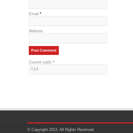
Email
*
Website
Current ye@r
*
© Copyright 2013, All Rights Reserved.