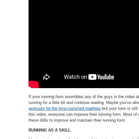
If your running form resembles any of the guys in the video 
running for a little bit and continue reading. Maybe you’ve al
workouts for the time-crunched triathlete
but your form is still
this video, everyone can improve their running form. Most of 
these drills to improve and maintain their running form.
RUNNING AS A SKILL