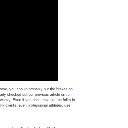
above, you should probably put the brakes on
ready checked out our previous article on
run
 wonky. Even if you don’t look like the folks in
my clients, even professional athletes, use