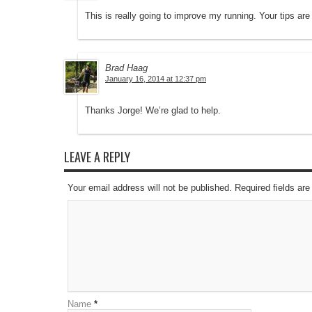
This is really going to improve my running. Your tips are 
Brad Haag
January 16, 2014 at 12:37 pm
Thanks Jorge! We’re glad to help.
LEAVE A REPLY
Your email address will not be published. Required fields a
Name
*