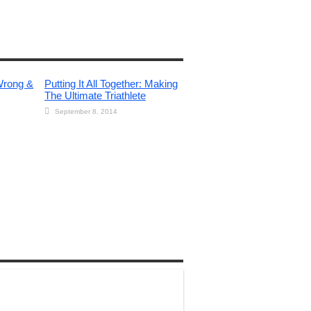
Wrong &
Putting It All Together: Making
The Ultimate Triathlete
September 8, 2014