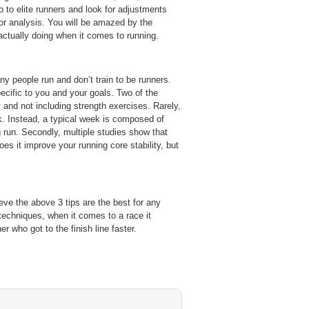
to elite runners and look for adjustments
or analysis. You will be amazed by the
actually doing when it comes to running.
y people run and don’t train to be runners.
ecific to you and your goals. Two of the
y and not including strength exercises. Rarely,
ek. Instead, a typical week is composed of
ng run. Secondly, multiple studies show that
es it improve your running core stability, but
ieve the above 3 tips are the best for any
techniques, when it comes to a race it
r who got to the finish line faster.