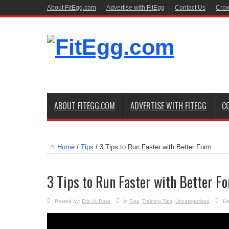
About FitEgg.com
Advertise with FitEgg
Contact Us
Crow
ABOUT FITEGG.COM
ADVERTISE WITH FITEGG
C
Home
/
Tips
/
3 Tips to Run Faster with Better Form
3 Tips to Run Faster with Better F
Posted by:
Eric H. Doss
in
Tips
,
Training Tips
,
Uncategorized
De