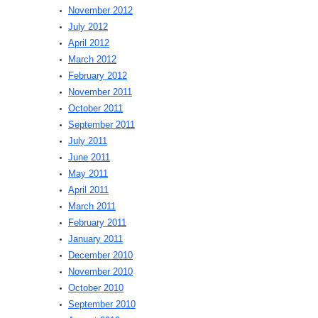
November 2012
July 2012
April 2012
March 2012
February 2012
November 2011
October 2011
September 2011
July 2011
June 2011
May 2011
April 2011
March 2011
February 2011
January 2011
December 2010
November 2010
October 2010
September 2010