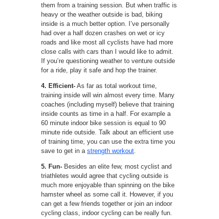
them from a training session. But when traffic is
heavy or the weather outside is bad, biking
inside is a much better option. I’ve personally
had over a half dozen crashes on wet or icy
roads and like most all cyclists have had more
close calls with cars than I would like to admit.
If you’re questioning weather to venture outside
for a ride, play it safe and hop the trainer.
4. Efficient-
As far as total workout time,
training inside will win almost every time. Many
coaches (including myself) believe that training
inside counts as time in a half. For example a
60 minute indoor bike session is equal to 90
minute ride outside. Talk about an efficient use
of training time, you can use the extra time you
save to get in a
strength workout
.
5. Fun-
Besides an elite few, most cyclist and
triathletes would agree that cycling outside is
much more enjoyable than spinning on the bike
hamster wheel as some call it. However, if you
can get a few friends together or join an indoor
cycling class, indoor cycling can be really fun.