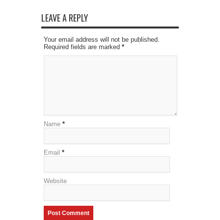
LEAVE A REPLY
Your email address will not be published.
Required fields are marked
*
Name
*
Email
*
Website