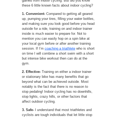
gained from indoor cycling. But did you know
these 6 little known facts about indoor cycling?
1. Convenient-
Compared to getting all geared
up, pumping your tires, filling your water bottles,
and making sure you look good before you head
outside for a ride, training on and indoor trainer
inside is much easier to prepare for. Not to
mention you can easily hop on a spin bike at
your local gym before or after another training
session. If I’m
coaching a triathlete
who is short
on time I will combine a short swim with a short
but intense bike workout then can do at the
gym.
2. Effective-
Training on either a indoor trainer
or stationary bike has many benefits that go
beyond what can be achieved outside. Most
notably is the fact that there is no reason to
stop pedaling! Indoor cycling has no downhills,
stop lights, crazy hills, or other factors that
affect outdoor cycling.
3. Safe-
I understand that most triathletes and
cyclists are tough individuals that let little stop