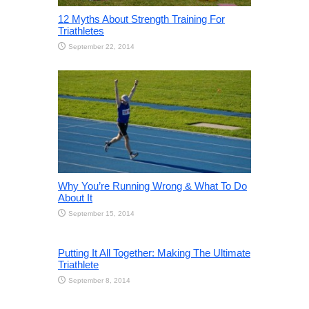
12 Myths About Strength Training For
Triathletes
September 22, 2014
Why You’re Running Wrong & What To Do
About It
September 15, 2014
Putting It All Together: Making The Ultimate
Triathlete
September 8, 2014