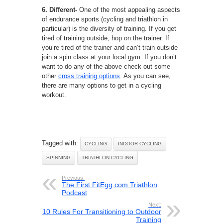
6. Different-
One of the most appealing aspects
of endurance sports (cycling and triathlon in
particular) is the diversity of training. If you get
tired of training outside, hop on the trainer. If
you’re tired of the trainer and can’t train outside
join a spin class at your local gym. If you don’t
want to do any of the above check out some
other
cross training options
. As you can see,
there are many options to get in a cycling
workout.
Tagged with:
CYCLING
INDOOR CYCLING
SPINNING
TRIATHLON CYCLING
Previous:
The First FitEgg.com Triathlon
Podcast
Next:
10 Rules For Transitioning to Outdoor
Training