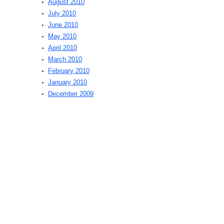
August 2010
July 2010
June 2010
May 2010
April 2010
March 2010
February 2010
January 2010
December 2009