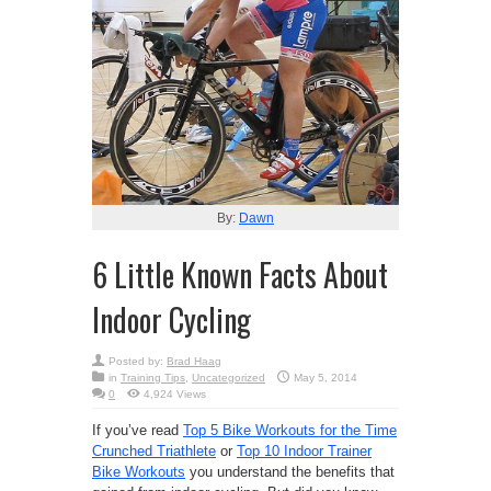
By:
Dawn
6 Little Known Facts About
Indoor Cycling
Posted by:
Brad Haag
in
Training Tips
,
Uncategorized
May 5, 2014
0
4,924 Views
If you’ve read
Top 5 Bike Workouts for the Time
Crunched Triathlete
or
Top 10 Indoor Trainer
Bike Workouts
you understand the benefits that