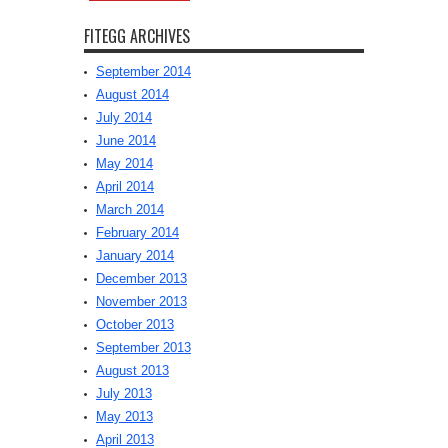
FITEGG ARCHIVES
September 2014
August 2014
July 2014
June 2014
May 2014
April 2014
March 2014
February 2014
January 2014
December 2013
November 2013
October 2013
September 2013
August 2013
July 2013
May 2013
April 2013