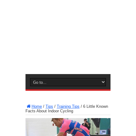
Home
/
Tips
/
Training Tips
/
6 Little Known
Facts About Indoor Cycling