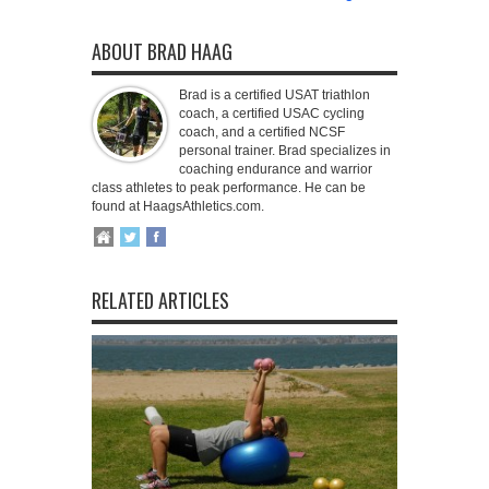
ABOUT BRAD HAAG
Brad is a certified USAT triathlon
coach, a certified USAC cycling
coach, and a certified NCSF
personal trainer. Brad specializes in
coaching endurance and warrior
class athletes to peak performance. He can be
found at HaagsAthletics.com.
RELATED ARTICLES