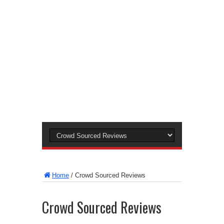
Home
/
Crowd Sourced Reviews
Crowd Sourced Reviews