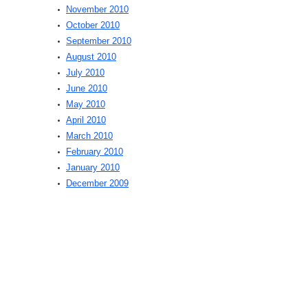
November 2010
October 2010
September 2010
August 2010
July 2010
June 2010
May 2010
April 2010
March 2010
February 2010
January 2010
December 2009