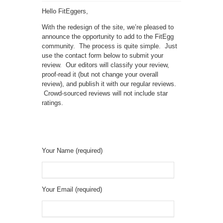
Hello FitEggers,
With the redesign of the site, we’re pleased to
announce the opportunity to add to the FitEgg
community. The process is quite simple. Just
use the contact form below to submit your
review. Our editors will classify your review,
proof-read it (but not change your overall
review), and publish it with our regular reviews.
Crowd-sourced reviews will not include star
ratings.
Your Name (required)
Your Email (required)