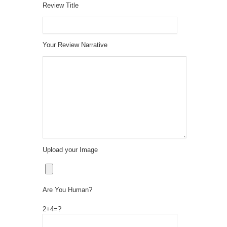
Review Title
Your Review Narrative
Upload your Image
Are You Human?
2+4=?