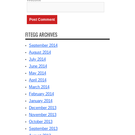
FITEGG ARCHIVES
September 2014
August 2014
July 2014
June 2014
May 2014
April 2014
March 2014
February 2014
January 2014
December 2013
November 2013
October 2013
September 2013