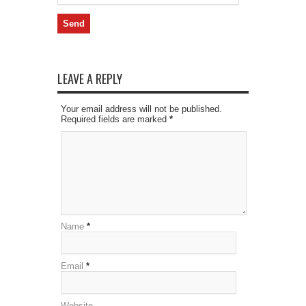
LEAVE A REPLY
Your email address will not be published.
Required fields are marked
*
Name
*
Email
*
Website