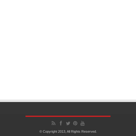
© Copyright 2013, All Rights Reserved.