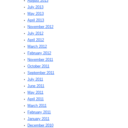
August 2013
July 2013
May 2013
April 2013
November 2012
July 2012
April 2012
March 2012
February 2012
November 2011
October 2011
September 2011
July 2011
June 2011
May 2011
April 2011
March 2011
February 2011
January 2011
December 2010