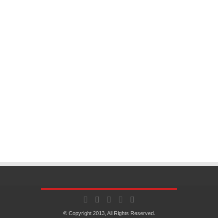
© Copyright 2013, All Rights Reserved.