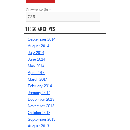
Current ye@r
*
FITEGG ARCHIVES
September 2014
August 2014
July 2014
June 2014
May 2014
April 2014
March 2014
February 2014
January 2014
December 2013
November 2013
October 2013
September 2013
August 2013