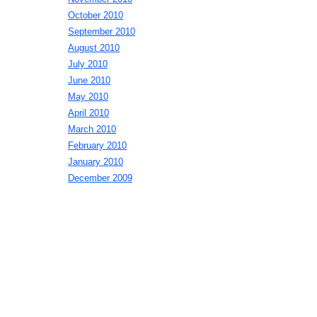
October 2010
September 2010
August 2010
July 2010
June 2010
May 2010
April 2010
March 2010
February 2010
January 2010
December 2009