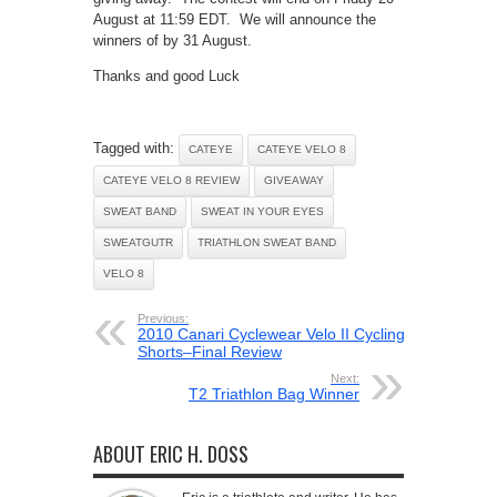
August at 11:59 EDT. We will announce the
winners of by 31 August.
Thanks and good Luck
Tagged with:
CATEYE
CATEYE VELO 8
CATEYE VELO 8 REVIEW
GIVEAWAY
SWEAT BAND
SWEAT IN YOUR EYES
SWEATGUTR
TRIATHLON SWEAT BAND
VELO 8
Previous:
2010 Canari Cyclewear Velo II Cycling
Shorts–Final Review
Next:
T2 Triathlon Bag Winner
ABOUT ERIC H. DOSS