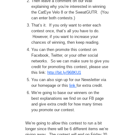
Then leave a comment on our Wall
explaining why you’re interested in winning
the CatEye Velo 8 or the SweatGUTR. (You
can enter both contests.)
That’s it. If you only want to enter each
contest once, that’s all you have to do.
However, if you want to increase your
chances of winning, then keep reading.
You can then promote this contest on
Facebook, Twitter, or your other social
networks. So we can make sure to give you
credit for promoting this contest, please use
this link:
http://bit.ly/968KU1
You can also sign up for our Newsletter via
our homepage or this
link
for extra credit.
We’re going to base our winners on the
best explanations we find on our FB page
and give extra credit for how many times
you promote our contest.
We’re going to allow this contest to run a bit
longer since there will be 6 different items we’re
giving away. The contest will end on Friday 20