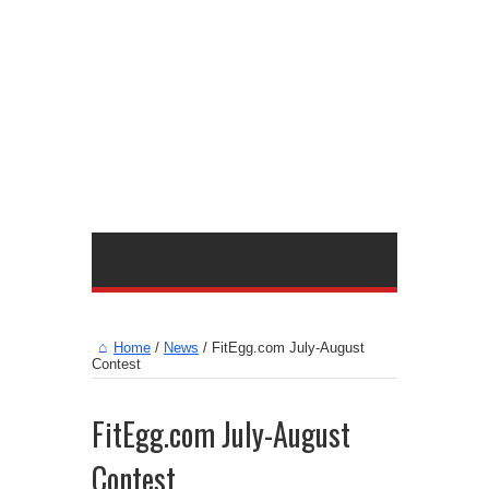
Home
/
News
/
FitEgg.com July-August
Contest
FitEgg.com July-August
Contest