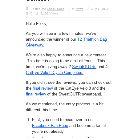
Posted by:
Eric H. Doss
in
News
July 7, 2010
0
3,102 Views
Hello Folks,
As you will see in a few minutes, we’ve
announced the winner of our
T2 Triathlon Bag
Giveaway
.
We’re also happy to announce a new contest.
This time is going to be a bit different. This
time, we’re giving away 2
SweatGUTRs
and 4
CatEye Velo 8 Cycle Computers
.
If you didn’t see the reviews, you can check out
the
final review
of the CatEye Velo 8 and the
final review
of the SweatGUTR sweatband.
As we mentioned, the entry process is a bit
different this time.
First, you need to head over to our
Facebook Fan Page
and become a fan, if
you’re not already.