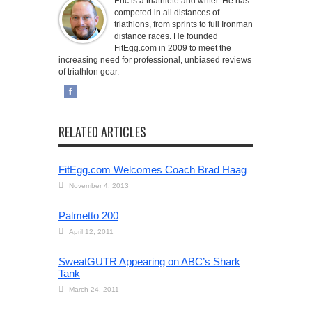
Eric is a triathlete and writer. He has
competed in all distances of
triathlons, from sprints to full Ironman
distance races. He founded
FitEgg.com in 2009 to meet the
increasing need for professional, unbiased reviews
of triathlon gear.
RELATED ARTICLES
FitEgg.com Welcomes Coach Brad Haag
November 4, 2013
Palmetto 200
April 12, 2011
SweatGUTR Appearing on ABC’s Shark
Tank
March 24, 2011