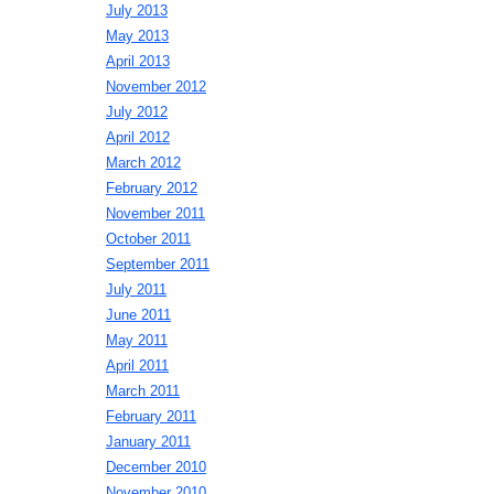
July 2013
May 2013
April 2013
November 2012
July 2012
April 2012
March 2012
February 2012
November 2011
October 2011
September 2011
July 2011
June 2011
May 2011
April 2011
March 2011
February 2011
January 2011
December 2010
November 2010