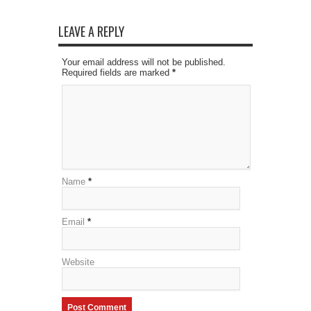
LEAVE A REPLY
Your email address will not be published.
Required fields are marked
*
Name
*
Email
*
Website