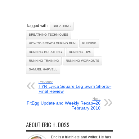
Tagged with:
BREATHING
BREATHING TECHNIQUES
HOW TO BREATH DURING RUN
RUNNING
RUNNING BREATHING
RUNNING TIPS
RUNNING TRAINING
RUNNING WORKOUTS
SAMUEL HARVELL
Previous:
TYR Lyrca Square Leg Swim Shorts–
Final Review
Next:
FitEgg Update and Weekly Recap–26
February 2010
ABOUT ERIC H. DOSS
Eric is a triathlete and writer. He has