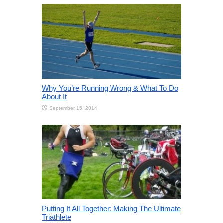
Why You’re Running Wrong & What To Do
About It
September 15, 2014
Putting It All Together: Making The Ultimate
Triathlete