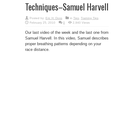
Techniques–Samuel Harvell
Posted by:
Eric H. Doss
in
Tips
,
Training Tips
February 25, 2010
0
2,940 Views
Our last video of the week and the last one from
Samuel Harvell. In this video, Samuel describes
proper breathing patterns depending on your
race distance.