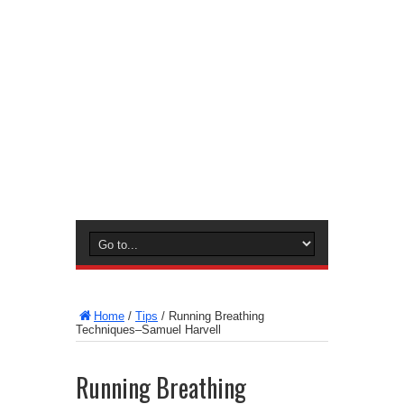
Home
/
Tips
/
Running Breathing
Techniques–Samuel Harvell
Running Breathing