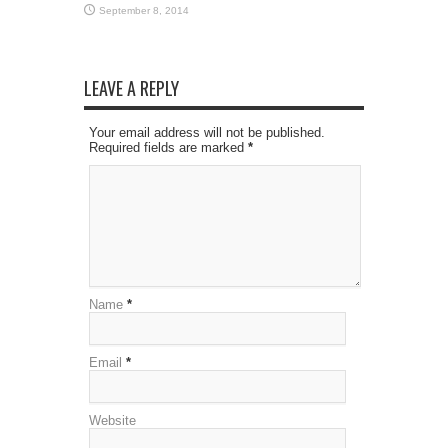
September 8, 2014
LEAVE A REPLY
Your email address will not be published.
Required fields are marked
*
Name
*
Email
*
Website