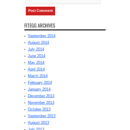
FITEGG ARCHIVES
September 2014
August 2014
July 2014
June 2014
May 2014
April 2014
March 2014
February 2014
January 2014
December 2013
November 2013
October 2013
September 2013
August 2013
July 2013