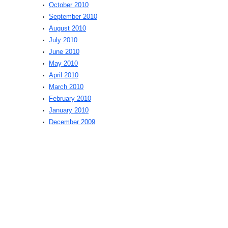
October 2010
September 2010
August 2010
July 2010
June 2010
May 2010
April 2010
March 2010
February 2010
January 2010
December 2009