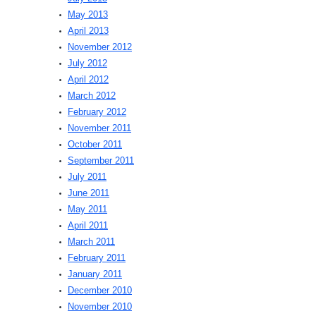
May 2013
April 2013
November 2012
July 2012
April 2012
March 2012
February 2012
November 2011
October 2011
September 2011
July 2011
June 2011
May 2011
April 2011
March 2011
February 2011
January 2011
December 2010
November 2010