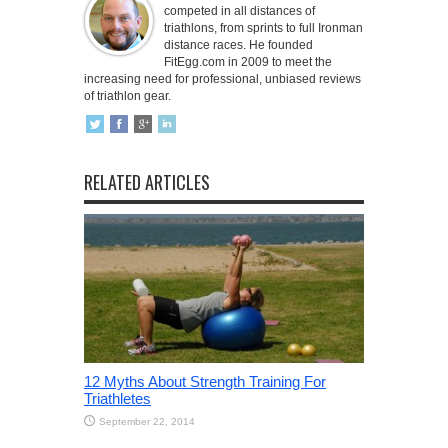
competed in all distances of
triathlons, from sprints to full Ironman
distance races. He founded
FitEgg.com in 2009 to meet the
increasing need for professional, unbiased reviews
of triathlon gear.
RELATED ARTICLES
12 Myths About Strength Training For
Triathletes
September 22, 2014