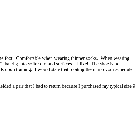
of the foot. Comfortable when wearing thinner socks. When wearing
” that dig into softer dirt and surfaces…I like! The shoe is not
upon training. I would state that rotating them into your schedule
ielded a pair that I had to return because I purchased my typical size 9