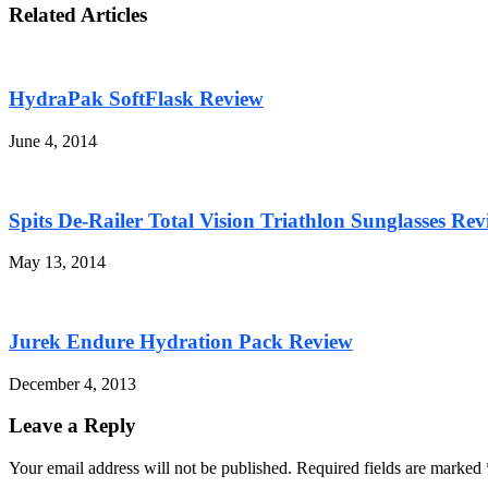
Related Articles
HydraPak SoftFlask Review
June 4, 2014
Spits De-Railer Total Vision Triathlon Sunglasses Re
May 13, 2014
Jurek Endure Hydration Pack Review
December 4, 2013
Leave a Reply
Your email address will not be published. Required fields are marked