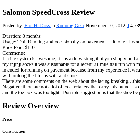
Salomon SpeedCross Review
Posted by:
Eric H. Doss
in
Running Gear
November 10, 2012
0
4,78
Duration: 8 months
Usage: Trail Running and occasionally on pavement…although I wou
Price Paid: $110
Comments:
Lacing system is awesome, it has a draw string that you simply pull 
my injinji socks it was sustainable for a recent 21 mile trail run with
intended for running on pavement because from my experience it wear
will prolong the life, as with and shoe.
There are some comments on the web about the lacing breaking…this 
Negative: there are not a lot of local retailers that carry this brand…s
and the toe box was too tight. Possible suggestion is that the shoe b
Review Overview
Price
Construction