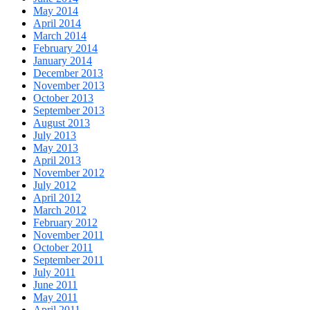
May 2014
April 2014
March 2014
February 2014
January 2014
December 2013
November 2013
October 2013
September 2013
August 2013
July 2013
May 2013
April 2013
November 2012
July 2012
April 2012
March 2012
February 2012
November 2011
October 2011
September 2011
July 2011
June 2011
May 2011
April 2011