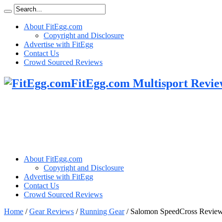
About FitEgg.com
Copyright and Disclosure
Advertise with FitEgg
Contact Us
Crowd Sourced Reviews
FitEgg.com Multisport Revie
About FitEgg.com
Copyright and Disclosure
Advertise with FitEgg
Contact Us
Crowd Sourced Reviews
Home
/
Gear Reviews
/
Running Gear
/
Salomon SpeedCross Revie