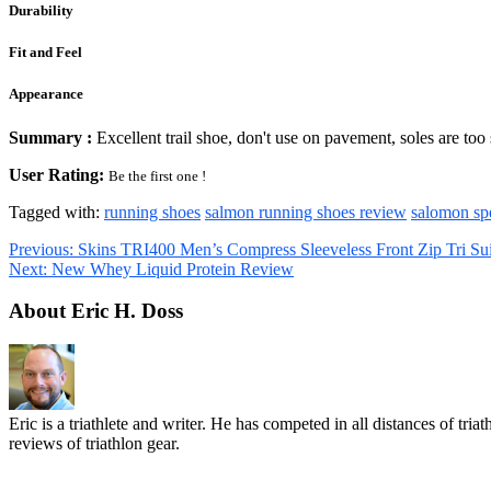
Durability
Fit and Feel
Appearance
Summary :
Excellent trail shoe, don't use on pavement, soles are too 
User Rating:
Be the first one !
Tagged with:
running shoes
salmon running shoes review
salomon sp
Previous:
Skins TRI400 Men’s Compress Sleeveless Front Zip Tri Su
Next:
New Whey Liquid Protein Review
About Eric H. Doss
Eric is a triathlete and writer. He has competed in all distances of tr
reviews of triathlon gear.