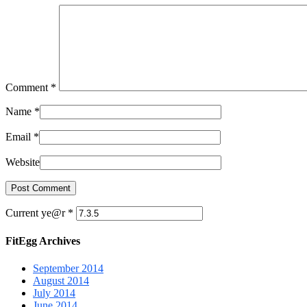
Comment
*
Name
*
Email
*
Website
Current ye@r
*
FitEgg Archives
September 2014
August 2014
July 2014
June 2014