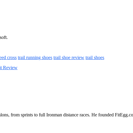
soft.
eed cross
trail running shoes
trail shoe review
trail shoes
it Review
iathlons, from sprints to full Ironman distance races. He founded FitEgg.