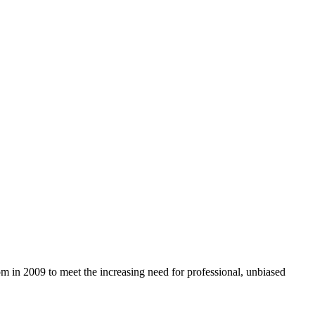
com in 2009 to meet the increasing need for professional, unbiased