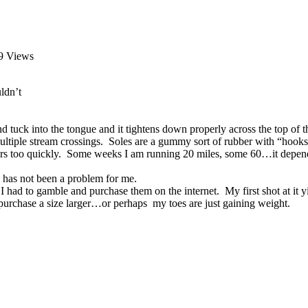
9 Views
ldn’t
and tuck into the tongue and it tightens down properly across the top 
 multiple stream crossings. Soles are a gummy sort of rubber with “hooks
s too quickly. Some weeks I am running 20 miles, some 60…it depends 
has not been a problem for me.
o I had to gamble and purchase them on the internet. My first shot at it y
e purchase a size larger…or perhaps my toes are just gaining weight.