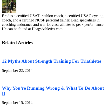
Brad is a certified USAT triathlon coach, a certified USAC cycling
coach, and a certified NCSF personal trainer. Brad specializes in
coaching endurance and warrior class athletes to peak performance.
He can be found at HaagsAthletics.com.
Related Articles
12 Myths About Strength Training For Triathletes
September 22, 2014
Why You’re Running Wrong & What To Do About
It
September 15, 2014