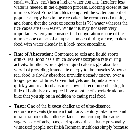
small waffles, etc.) has a higher water content, therefore less
water is needed in the digestion process. Looking closer at the
numbers Feed Zone Portables compared the water content of
popular energy bars to the rice cakes the recommend making
and found that the average sports bar is 7% water whereas the
rice cakes are 66% water. While this may not seem very
important, when you consider that dehydration is one of the
number one causes of an upset stomach during a race, makes
food with water already in it look more appealing.
Rate of Absorption:
Compared to gels and liquid sports
drinks, real food has a much slower absorption rate during
activity. In other words gel or liquid calories get absorbed
very fast providing immediate energy to the muscles Whereas
real food is slowly absorbed providing steady energy over a
longer period of time. Given that gels and liquids absorb
quickly and real food absorbs slower, I recommend taking in a
little of both. For example: Have a bottle of sports drink on a
bike that you sip on in addition to eating real food.
Taste:
One of the biggest challenge of ultra-distance
endurance events (Ironman triathlons, century bike rides, and
ultramarathons) that athletes face is overcoming the same
sugary taste of gels, bars, and sports drink. I have personally
witnessed people not finish Ironman triathlons simply because