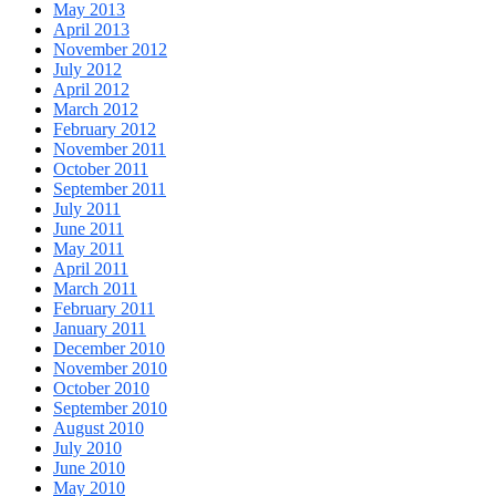
May 2013
April 2013
November 2012
July 2012
April 2012
March 2012
February 2012
November 2011
October 2011
September 2011
July 2011
June 2011
May 2011
April 2011
March 2011
February 2011
January 2011
December 2010
November 2010
October 2010
September 2010
August 2010
July 2010
June 2010
May 2010