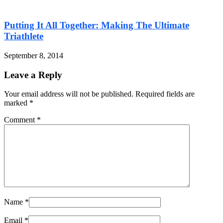
Putting It All Together: Making The Ultimate
Triathlete
September 8, 2014
Leave a Reply
Your email address will not be published. Required fields are
marked
*
Comment
*
Name
*
Email
*