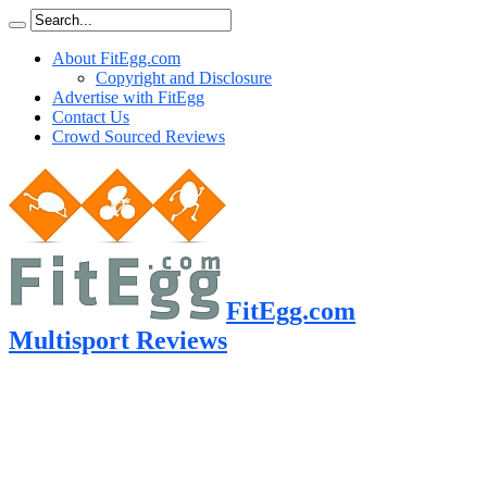
About FitEgg.com
Copyright and Disclosure
Advertise with FitEgg
Contact Us
Crowd Sourced Reviews
FitEgg.com
Multisport Reviews