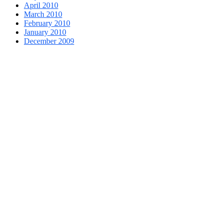
April 2010
March 2010
February 2010
January 2010
December 2009