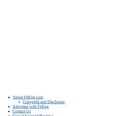
About FitEgg.com
Copyright and Disclosure
Advertise with FitEgg
Contact Us
Crowd Sourced Reviews