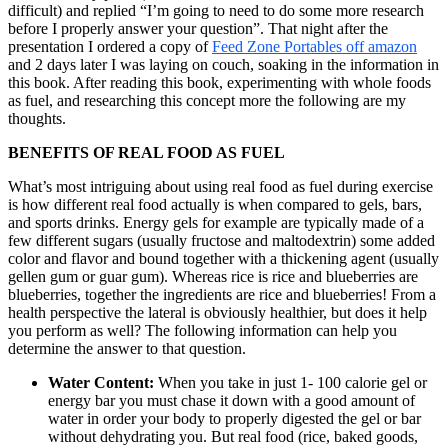
difficult) and replied “I’m going to need to do some more research
before I properly answer your question”. That night after the
presentation I ordered a copy of
Feed Zone Portables off amazon
and 2 days later I was laying on couch, soaking in the information in
this book. After reading this book, experimenting with whole foods
as fuel, and researching this concept more the following are my
thoughts.
BENEFITS OF REAL FOOD AS FUEL
What’s most intriguing about using real food as fuel during exercise
is how different real food actually is when compared to gels, bars,
and sports drinks. Energy gels for example are typically made of a
few different sugars (usually fructose and maltodextrin) some added
color and flavor and bound together with a thickening agent (usually
gellen gum or guar gum). Whereas rice is rice and blueberries are
blueberries, together the ingredients are rice and blueberries! From a
health perspective the lateral is obviously healthier, but does it help
you perform as well? The following information can help you
determine the answer to that question.
Water Content:
When you take in just 1- 100 calorie gel or
energy bar you must chase it down with a good amount of
water in order your body to properly digested the gel or bar
without dehydrating you. But real food (rice, baked goods,