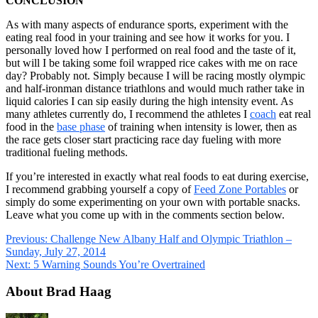
CONCLUSION
As with many aspects of endurance sports, experiment with the
eating real food in your training and see how it works for you. I
personally loved how I performed on real food and the taste of it,
but will I be taking some foil wrapped rice cakes with me on race
day? Probably not. Simply because I will be racing mostly olympic
and half-ironman distance triathlons and would much rather take in
liquid calories I can sip easily during the high intensity event. As
many athletes currently do, I recommend the athletes I
coach
eat real
food in the
base phase
of training when intensity is lower, then as
the race gets closer start practicing race day fueling with more
traditional fueling methods.
If you’re interested in exactly what real foods to eat during exercise,
I recommend grabbing yourself a copy of
Feed Zone Portables
or
simply do some experimenting on your own with portable snacks.
Leave what you come up with in the comments section below.
Previous:
Challenge New Albany Half and Olympic Triathlon –
Sunday, July 27, 2014
Next:
5 Warning Sounds You’re Overtrained
About Brad Haag