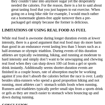
they couldn’t take into anymore sugar yet the desperately
needed the calories. For the reason, there is a lot to said about
great tasting food that you just happen to eat exercise. When
going on a long bike ride for example, I would much rather
eat a homemade gluten-free apple turnover then a pre-
packaged gel simply because the former is delicious.
LIMITATIONS OF USING REAL FOOD AS FUEL
While real food is awesome during longer duration events at lower
intensity, there is a good argument that real food may do more harm
than good in an endurance event lasting less than 5 hours such as a
half-ironman or olympic triathlon. During events of this duration
athletes are typically swimming, biking, and running at moderate to
hard intensity and simply don’t want to be unwrapping and chewing
real food when they can slurp down 100 cal from a gel or sports
drink instantly. Additionally seems shorter-duration events are
finished in a couple hours, rate of absorption maybe be working
against if you don’t absorb the calories before the race is over. Lastly
besides ultra-runners who spend a good proportion hiking and not
running, most athletes can’t stomach solids foods when running.
Runners and triathletes typically prefer small sips from a sports drink
or gels as they are much easier to stomach when bouncing up and
down during running.