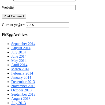
Website
Current ye@r
*
FitEgg Archives
September 2014
August 2014
July 2014
June 2014
May 2014
April 2014
March 2014
February 2014
January 2014
December 2013
November 2013
October 2013
September 2013
August 2013
July 2013