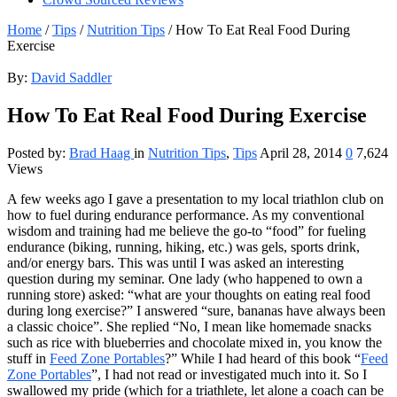
Home
/
Tips
/
Nutrition Tips
/
How To Eat Real Food During
Exercise
By:
David Saddler
How To Eat Real Food During Exercise
Posted by:
Brad Haag
in
Nutrition Tips
,
Tips
April 28, 2014
0
7,624
Views
A few weeks ago I gave a presentation to my local triathlon club on
how to fuel during endurance performance. As my conventional
wisdom and training had me believe the go-to “food” for fueling
endurance (biking, running, hiking, etc.) was gels, sports drink,
and/or energy bars. This was until I was asked an interesting
question during my seminar. One lady (who happened to own a
running store) asked: “what are your thoughts on eating real food
during long exercise?” I answered “sure, bananas have always been
a classic choice”. She replied “No, I mean like homemade snacks
such as rice with blueberries and chocolate mixed in, you know the
stuff in
Feed Zone Portables
?” While I had heard of this book “
Feed
Zone Portables
”, I had not read or investigated much into it. So I
swallowed my pride (which for a triathlete, let alone a coach can be