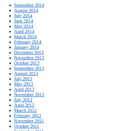
September 2014
August 2014
July 2014
June 2014
May 2014
April 2014
March 2014
February 2014
January 2014
December 2013
November 2013
October 2013
September 2013
August 2013
July 2013
May 2013
April 2013
November 2012
July 2012
April 2012
March 2012
February 2012
November 2011
October 2011