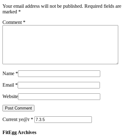
Your email address will not be published. Required fields are
marked
*
Comment
*
Name
*
Email
*
Website
Current ye@r
*
FitEgg Archives