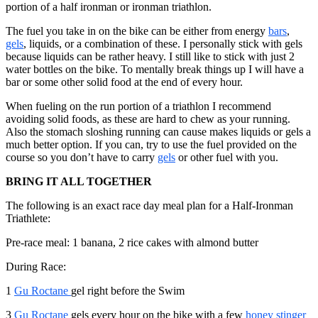
portion of a half ironman or ironman triathlon.
The fuel you take in on the bike can be either from energy
bars
,
gels
, liquids, or a combination of these. I personally stick with gels
because liquids can be rather heavy. I still like to stick with just 2
water bottles on the bike. To mentally break things up I will have a
bar or some other solid food at the end of every hour.
When fueling on the run portion of a triathlon I recommend
avoiding solid foods, as these are hard to chew as your running.
Also the stomach sloshing running can cause makes liquids or gels a
much better option. If you can, try to use the fuel provided on the
course so you don’t have to carry
gels
or other fuel with you.
BRING IT ALL TOGETHER
The following is an exact race day meal plan for a Half-Ironman
Triathlete:
Pre-race meal: 1 banana, 2 rice cakes with almond butter
During Race:
1
Gu Roctane
gel right before the Swim
3
Gu Roctane
gels every hour on the bike with a few
honey stinger