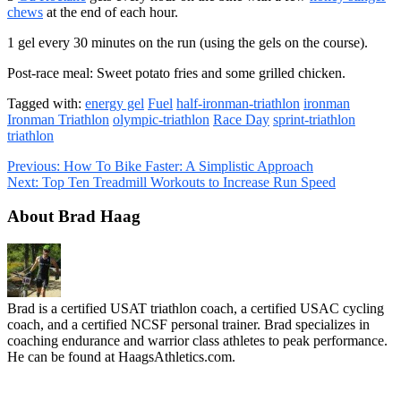
chews
at the end of each hour.
1 gel every 30 minutes on the run (using the gels on the course).
Post-race meal: Sweet potato fries and some grilled chicken.
Tagged with:
energy gel
Fuel
half-ironman-triathlon
ironman
Ironman Triathlon
olympic-triathlon
Race Day
sprint-triathlon
triathlon
Previous:
How To Bike Faster: A Simplistic Approach
Next:
Top Ten Treadmill Workouts to Increase Run Speed
About Brad Haag
Brad is a certified USAT triathlon coach, a certified USAC cycling
coach, and a certified NCSF personal trainer. Brad specializes in
coaching endurance and warrior class athletes to peak performance.
He can be found at HaagsAthletics.com.