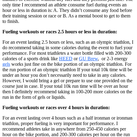
only time I recommend an athlete consume fuel during events an
hour or less in duration is: A. They didn’t consume any food before
their training session or race or B. As a mental boost to get to them
to finish.
Fueling workouts or races 2.5 hours or less in duration:
For an event lasting 2.5 hours or less, such as an olympic triathlon, I
do recommend taking in some calories during the event to fuel your
performance. For most triathletes a water bottle filled with 200-300
calories of a sports drink like
HEED
or
GU Brew
, or 2-3 energy
gels
works just fine on the bike portion of an olympic triathlon. For
the run portion of an olympic triathlon If your total 10k time will be
under an hour you don’t necessarily need to take in any calories.
However, I would bring a gel or prepare to use one provided on the
course just in case. If your total 10k run time will be over an hour
then I definitely recommend taking in 100-200 more calories on the
run in the form of gels or liquids.
Fueling workouts or races over 4 hours in duration:
For an event lasting over 4 hours such as a half ironman or ironman
triathlon, proper fueling is very important for performance. I
recommend athletes take in anywhere from 250-450 calories per
hour on the bike portion, and 200-300 calories per hour on the run