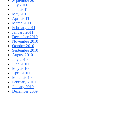
September 2011
July 2011
June 2011
May 2011
April 2011
March 2011
February 2011
January 2011
December 2010
November 2010
October 2010
September 2010
August 2010
July 2010
June 2010
May 2010
April 2010
March 2010
February 2010
January 2010
December 2009