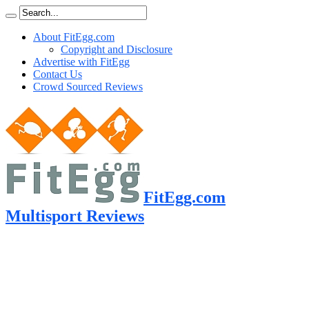
About FitEgg.com
Copyright and Disclosure
Advertise with FitEgg
Contact Us
Crowd Sourced Reviews
FitEgg.com
Multisport Reviews