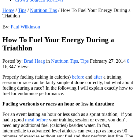
Home
/
Tips
/
Nutrition Tips
/
How To Fuel Your Energy During a
Triathlon
By:
Paul Wilkinson
How To Fuel Your Energy During a
Triathlon
Posted by:
Brad Haag
in
Nutrition Tips
,
Tips
February 27, 2014
0
16,347 Views
Properly fueling (taking in calories)
before
and
after
a training
session or race can be fairly simple if done correctly, but what about
fueling during a race? In the following I will explain exactly how to
fuel for endurance performance.
Fueling workouts or races an hour or less in duration:
For an event lasting an hour or less such as a sprint triathlon, if you
had a good
meal before
your training session or event, you don’t
need any additional fuel (calories) besides water. In fact,
intermediate to advanced level athletes can even go as long as 90
minutes of exercise without any fuel and they perform just fine. The