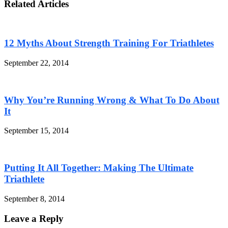
Related Articles
12 Myths About Strength Training For Triathletes
September 22, 2014
Why You’re Running Wrong & What To Do About
It
September 15, 2014
Putting It All Together: Making The Ultimate
Triathlete
September 8, 2014
Leave a Reply