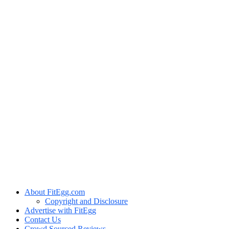
About FitEgg.com
Copyright and Disclosure
Advertise with FitEgg
Contact Us
Crowd Sourced Reviews