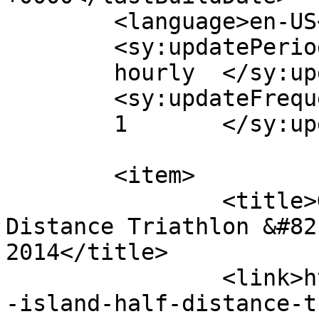
	<language>en-US</language>

	<sy:updatePeriod>

	hourly	</sy:updatePeriod>

	<sy:updateFrequency>

	1	</sy:updateFrequency>

	<item>

		<title>Goosepond Island Half 
Distance Triathlon &#82
2014</title>

		<link>https://fitegg.com/goosepond
-island-half-distance-t