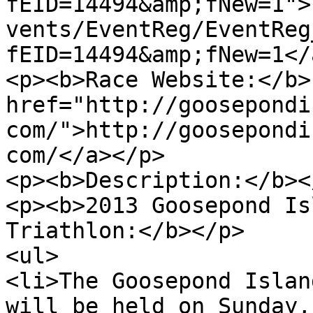
fEID=14494&amp;fNew=1">
vents/EventReg/EventReg
fEID=14494&amp;fNew=1</
<p><b>Race Website:</b> 
href="http://goosepondi
com/">http://goosepondi
com/</a></p>

<p><b>Description:</b></
<p><b>2013 Goosepond Is
Triathlon:</b></p>

<ul>

<li>The Goosepond Islan
will be held on Sunday,