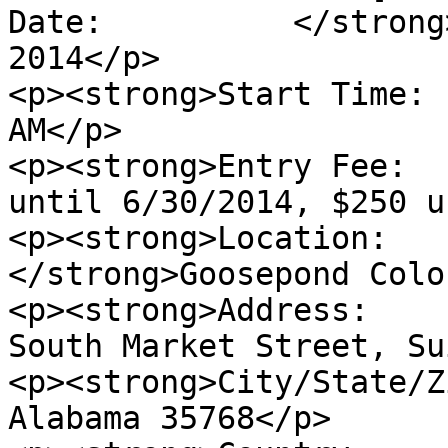
Date:          </strong
2014</p>

<p><strong>Start Time: 
AM</p>

<p><strong>Entry Fee:  
until 6/30/2014, $250 u
<p><strong>Location:   
</strong>Goosepond Colo
<p><strong>Address:    
South Market Street, Su
<p><strong>City/State/Z
Alabama 35768</p>
