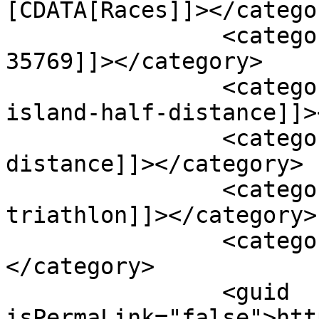
[CDATA[Races]]></categor
		<category><![CDATA[alabama-
35769]]></category>

		<category><![CDATA[goosepond-
island-half-distance]]>
		<category><![CDATA[half-
distance]]></category>

		<category><![CDATA[half-distance-
triathlon]]></category>

		<category><![CDATA[scottsboro]]>
</category>

		<guid 
isPermaLink="false">htt