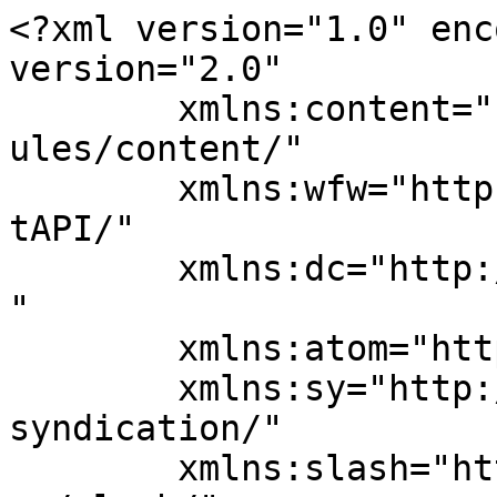
<?xml version="1.0" enc
version="2.0"

	xmlns:content="http://purl.org/rss/1.0/mod
ules/content/"

	xmlns:wfw="http://wellformedweb.org/Commen
tAPI/"

	xmlns:dc="http://purl.org/dc/elements/1.1/
"

	xmlns:atom="http://www.w3.org/2005/Atom"

	xmlns:sy="http://purl.org/rss/1.0/modules/
syndication/"

	xmlns:slash="http://purl.org/rss/1.0/modul