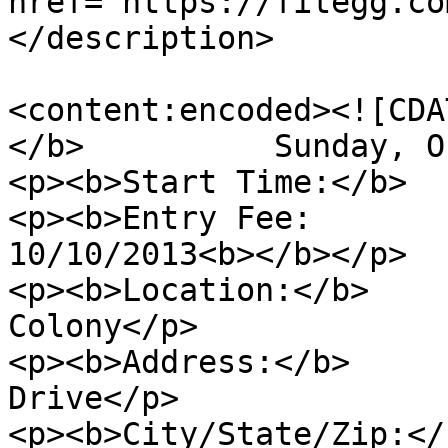
href="https://fitegg.co
</description>

<content:encoded><![CDA
</b>          Sunday, O
<p><b>Start Time:</b>  
<p><b>Entry Fee:       
10/10/2013<b></b></p>

<p><b>Location:</b>    
Colony</p>

<p><b>Address:</b>     
Drive</p>

<p><b>City/State/Zip:</