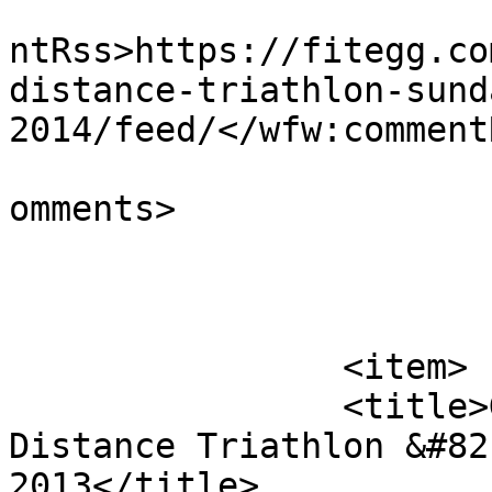
					<wf
ntRss>https://fitegg.co
distance-triathlon-sund
2014/feed/</wfw:commentR
			<slash:comments>0</slash
omments>

			</item>
		<item>

		<title>Goosepond Island Half 
Distance Triathlon &#82
2013</title>
