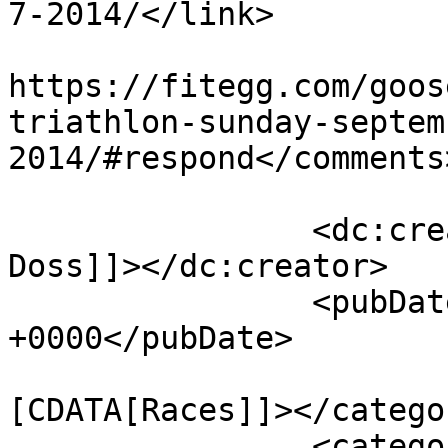
7-2014/</link>

					<co
https://fitegg.com/goos
triathlon-sunday-septem
2014/#respond</comments>
		<dc:creator><![CDATA[Eric H. 
Doss]]></dc:creator>

		<pubDate>Mon, 02 Jun 2014 11:25:32 
+0000</pubDate>

				<catego
[CDATA[Races]]></categor
		<category><![CDATA[alabama-