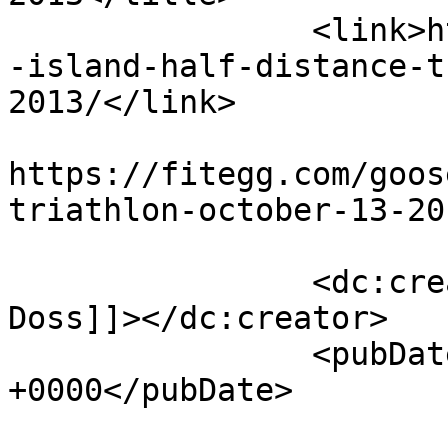
		<link>https://fitegg.com/goosepond
-island-half-distance-t
2013/</link>

					<co
https://fitegg.com/goos
triathlon-october-13-20
		<dc:creator><![CDATA[Eric H. 
Doss]]></dc:creator>

		<pubDate>Mon, 30 Sep 2013 13:25:24 
+0000</pubDate>

				<catego