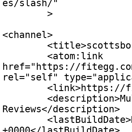
es/slash/"

	>

<channel>

	<title>scottsboro | FitEgg.com</title>

	<atom:link 
href="https://fitegg.co
rel="self" type="applic
	<link>https://fitegg.com</link>

	<description>Multisport 
Reviews</description>

	<lastBuildDate>Mon, 02 Jun 2014 11:25:32 
+0000</lastBuildDate>
