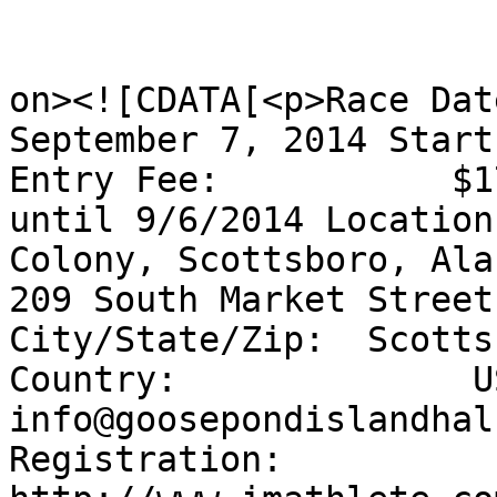
					<de
on><![CDATA[<p>Race Dat
September 7, 2014 Start
Entry Fee:           $1
until 9/6/2014 Location
Colony, Scottsboro, Ala
209 South Market Street
City/State/Zip:  Scotts
Country:              U
info@goosepondislandhal
Registration:      