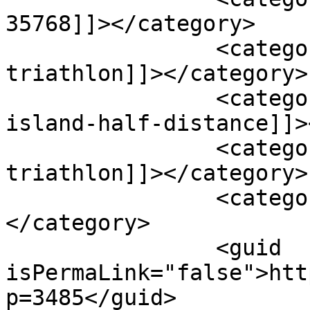
35768]]></category>

		<category><![CDATA[full-distance-
triathlon]]></category>

		<category><![CDATA[goosepond-
island-half-distance]]>
		<category><![CDATA[half-distance-
triathlon]]></category>

		<category><![CDATA[scottsboro]]>
</category>

		<guid 
isPermaLink="false">htt
p=3485</guid>
