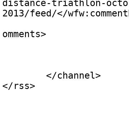
distance-triathlon-octo
2013/feed/</wfw:commentR
			<slash:comments>0</slash
omments>

			</item>
	</channel>
