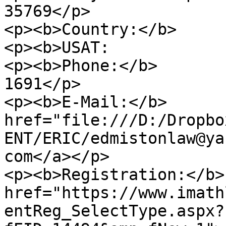
35769</p>

<p><b>Country:</b>     
<p><b>USAT:            
<p><b>Phone:</b>       
1691</p>

<p><b>E-Mail:</b>      
href="file:///D:/Dropbo
ENT/ERIC/edmistonlaw@ya
com</a></p>

<p><b>Registration:</b>
href="https://www.imath
entReg_SelectType.aspx?