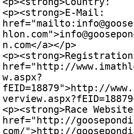
<p><strong>Country:    
<p><strong>E-Mail:     
href="mailto:info@goose
hlon.com">info@goosepon
n.com</a></p>

<p><strong>Registration
href="http://www.imathl
w.aspx?
fEID=18879">http://www.
verview.aspx?fEID=18879
<p><strong>Race Website
href="http://goosepondi
com/">http://goosepondi