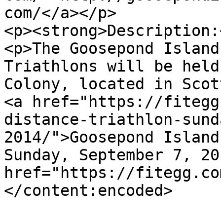
com/</a></p>

<p><strong>Description:
<p>The Goosepond Island
Triathlons will be held
Colony, located in Scot
<a href="https://fitegg
distance-triathlon-sund
2014/">Goosepond Island
Sunday, September 7, 20
href="https://fitegg.co
</content:encoded>
