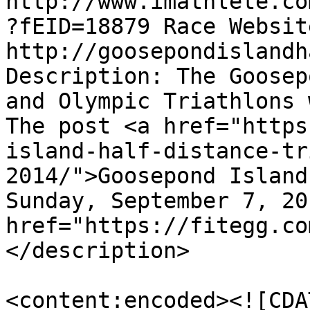
http://www.imathlete.co
?fEID=18879 Race Website
http://goosepondislandh
Description: The Goosep
and Olympic Triathlons 
The post <a href="https
island-half-distance-tr
2014/">Goosepond Island
Sunday, September 7, 20
href="https://fitegg.co
</description>

<content:encoded><![CDA