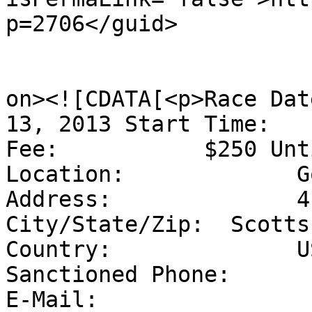
p=2706</guid>

					<de
on><![CDATA[<p>Race Dat
13, 2013 Start Time:   
Fee:           $250 Unt
Location:             G
Address:              4
City/State/Zip:  Scotts
Country:              U
Sanctioned Phone:      
E-Mail:                