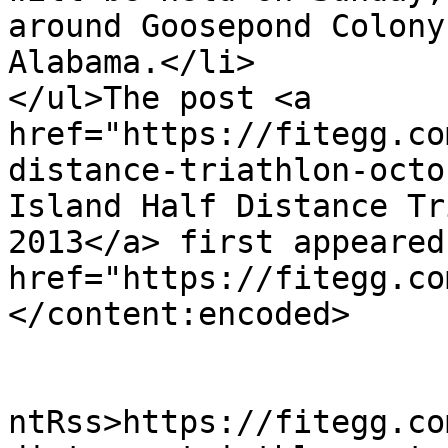
around Goosepond Colony
Alabama.</li>

</ul>The post <a 
href="https://fitegg.co
distance-triathlon-octo
Island Half Distance Tr
2013</a> first appeared
href="https://fitegg.co
</content:encoded>

					<wf
ntRss>https://fitegg.co