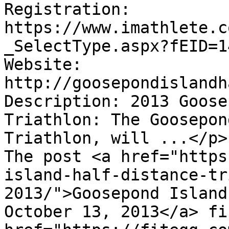
Registration:      
https://www.imathlete.c
_SelectType.aspx?fEID=1
Website:  
http://goosepondislandh
Description: 2013 Goose
Triathlon: The Goosepon
Triathlon, will ...</p>

The post <a href="https
island-half-distance-tr
2013/">Goosepond Island
October 13, 2013</a> fi