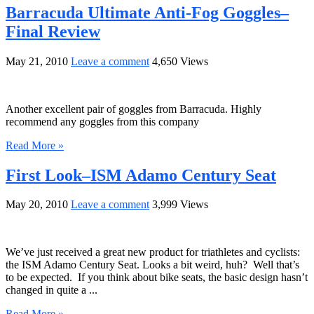
Barracuda Ultimate Anti-Fog Goggles–
Final Review
May 21, 2010
Leave a comment
4,650 Views
Another excellent pair of goggles from Barracuda. Highly
recommend any goggles from this company
Read More »
First Look–ISM Adamo Century Seat
May 20, 2010
Leave a comment
3,999 Views
We’ve just received a great new product for triathletes and cyclists:
the ISM Adamo Century Seat. Looks a bit weird, huh? Well that’s
to be expected. If you think about bike seats, the basic design hasn’t
changed in quite a ...
Read More »