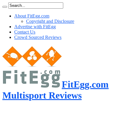
About FitEgg.com
Copyright and Disclosure
Advertise with FitEgg
Contact Us
Crowd Sourced Reviews
FitEgg.com
Multisport Reviews