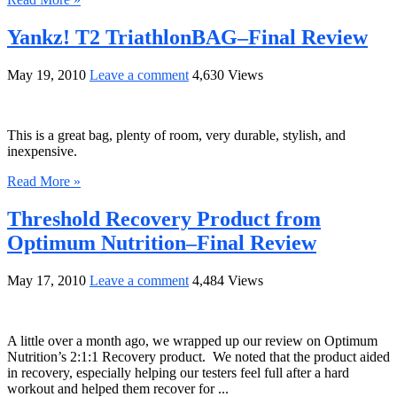
Yankz! T2 TriathlonBAG–Final Review
May 19, 2010
Leave a comment
4,630 Views
This is a great bag, plenty of room, very durable, stylish, and
inexpensive.
Read More »
Threshold Recovery Product from
Optimum Nutrition–Final Review
May 17, 2010
Leave a comment
4,484 Views
A little over a month ago, we wrapped up our review on Optimum
Nutrition’s 2:1:1 Recovery product. We noted that the product aided
in recovery, especially helping our testers feel full after a hard
workout and helped them recover for ...