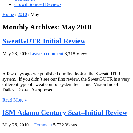
Crowd Sourced Reviews
Home
/
2010
/
May
Monthly Archives:
May 2010
SweatGUTR Initial Review
May 28, 2010
Leave a comment
3,318 Views
A few days ago we published our first look at the SweatGUTR
system. If you didn’t see our first review, the SweatGUTR is a very
different type of sweat control system by Tunnel Vision Inc of
Dallas, Texas. As opposed ...
Read More »
ISM Adamo Century Seat–Initial Review
May 26, 2010
1 Comment
5,732 Views