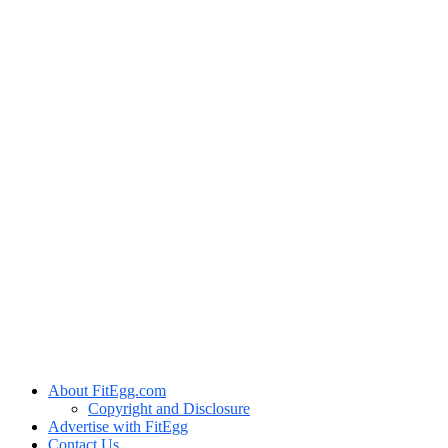
About FitEgg.com
Copyright and Disclosure
Advertise with FitEgg
Contact Us