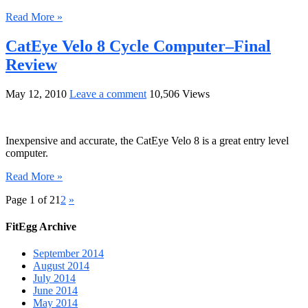
Read More »
CatEye Velo 8 Cycle Computer–Final
Review
May 12, 2010
Leave a comment
10,506 Views
Inexpensive and accurate, the CatEye Velo 8 is a great entry level
computer.
Read More »
Page 1 of 2
1
2
»
FitEgg Archive
September 2014
August 2014
July 2014
June 2014
May 2014