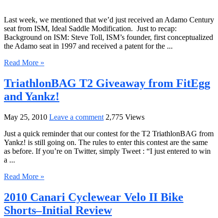
Last week, we mentioned that we’d just received an Adamo Century
seat from ISM, Ideal Saddle Modification. Just to recap:
Background on ISM: Steve Toll, ISM’s founder, first conceptualized
the Adamo seat in 1997 and received a patent for the ...
Read More »
TriathlonBAG T2 Giveaway from FitEgg
and Yankz!
May 25, 2010
Leave a comment
2,775 Views
Just a quick reminder that our contest for the T2 TriathlonBAG from
Yankz! is still going on. The rules to enter this contest are the same
as before. If you’re on Twitter, simply Tweet : “I just entered to win
a ...
Read More »
2010 Canari Cyclewear Velo II Bike
Shorts–Initial Review