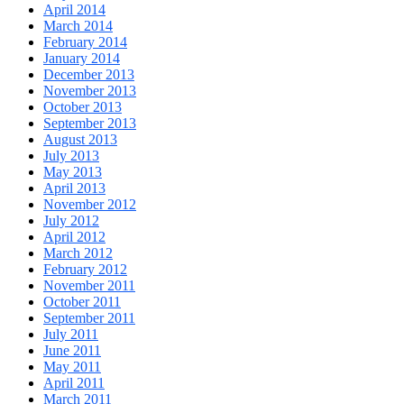
April 2014
March 2014
February 2014
January 2014
December 2013
November 2013
October 2013
September 2013
August 2013
July 2013
May 2013
April 2013
November 2012
July 2012
April 2012
March 2012
February 2012
November 2011
October 2011
September 2011
July 2011
June 2011
May 2011
April 2011
March 2011