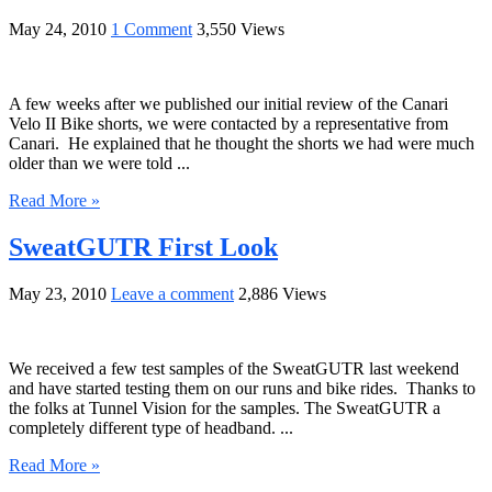
May 24, 2010
1 Comment
3,550 Views
A few weeks after we published our initial review of the Canari
Velo II Bike shorts, we were contacted by a representative from
Canari. He explained that he thought the shorts we had were much
older than we were told ...
Read More »
SweatGUTR First Look
May 23, 2010
Leave a comment
2,886 Views
We received a few test samples of the SweatGUTR last weekend
and have started testing them on our runs and bike rides. Thanks to
the folks at Tunnel Vision for the samples. The SweatGUTR a
completely different type of headband. ...
Read More »