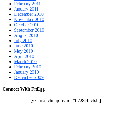
February 2011
January 2011
December 2010
November 2010
October 2010
September 2010
August 2010
July 2010
June 2010
May 2010
April 2010
March 2010
February 2010
January 2010
December 2009
Connect With FitEgg
[yks-mailchimp-list id="b728f45cb3"]