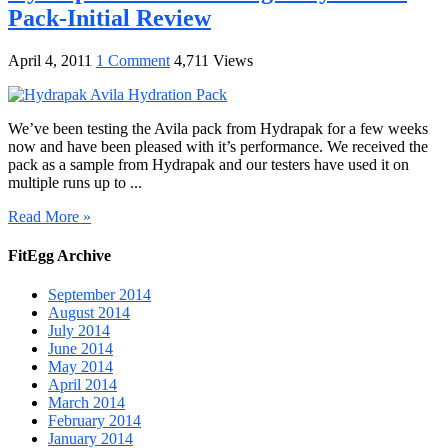
Pack-Initial Review
April 4, 2011
1 Comment
4,711 Views
We’ve been testing the Avila pack from Hydrapak for a few weeks
now and have been pleased with it’s performance. We received the
pack as a sample from Hydrapak and our testers have used it on
multiple runs up to ...
Read More »
FitEgg Archive
September 2014
August 2014
July 2014
June 2014
May 2014
April 2014
March 2014
February 2014
January 2014