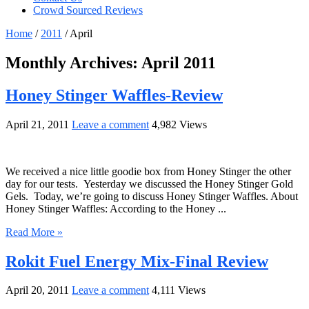
Crowd Sourced Reviews
Home
/
2011
/
April
Monthly Archives:
April 2011
Honey Stinger Waffles-Review
April 21, 2011
Leave a comment
4,982 Views
We received a nice little goodie box from Honey Stinger the other
day for our tests. Yesterday we discussed the Honey Stinger Gold
Gels. Today, we’re going to discuss Honey Stinger Waffles. About
Honey Stinger Waffles: According to the Honey ...
Read More »
Rokit Fuel Energy Mix-Final Review
April 20, 2011
Leave a comment
4,111 Views