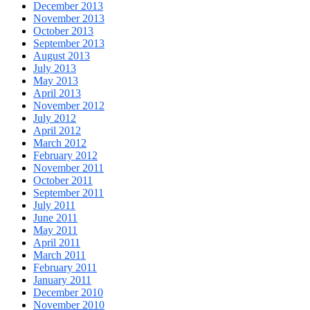
December 2013
November 2013
October 2013
September 2013
August 2013
July 2013
May 2013
April 2013
November 2012
July 2012
April 2012
March 2012
February 2012
November 2011
October 2011
September 2011
July 2011
June 2011
May 2011
April 2011
March 2011
February 2011
January 2011
December 2010
November 2010