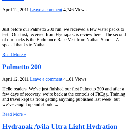
April 12, 2011
Leave a comment
4,746 Views
Just before our Palmetto 200 run, we received a few water packs to
test. Our first, received from Hydrapak, is review here. The second
of our packs is the Endurance Race Vest from Nathan Sports. A
special thanks to Nathan ...
Read More »
Palmetto 200
April 12, 2011
Leave a comment
4,181 Views
Hello readers, We’ve just finished our first Palmetto 200 and after a
few days of recovery, we’re back at the controls of FitEgg. Training
and travel kept us from getting anything published last week, but
we’ve caught up and should ...
Read More »
Hydrapak Avila Ultra Light Hydration