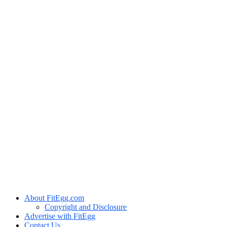
About FitEgg.com
Copyright and Disclosure
Advertise with FitEgg
Contact Us