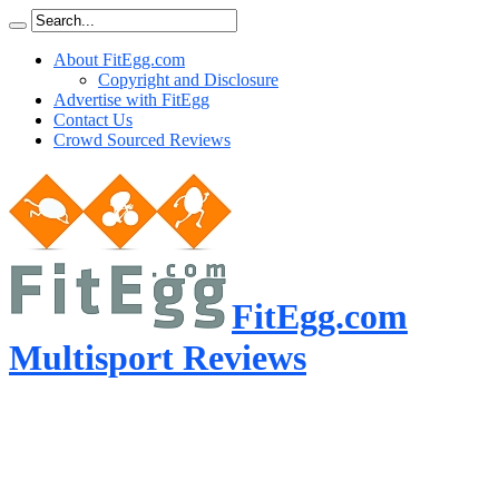
About FitEgg.com
Copyright and Disclosure
Advertise with FitEgg
Contact Us
Crowd Sourced Reviews
FitEgg.com
Multisport Reviews