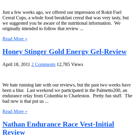
Just a few weeks ago, we offered our impression of Rokit Fuel
Cereal Cups, a whole food breakfast cereal that was very tasty, but
we suggested you be aware of the nutritional information. We
originally intended to follow that review ...
Read More »
Honey Stinger Gold Energy Gel-Review
April 18, 2011
2 Comments
12,785 Views
We hate running late with our reviews, but the past two weeks have
been a blur. Last weekend we participated in the Palmetto200, an
endurance relay from Columbia to Charleston. Pretty fun stuff. The
bad new is that put us ...
Read More »
Nathan Endurance Race Vest-Initial
Review