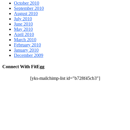
October 2010
September 2010
August 2010
July 2010
June 2010
May 2010
April 2010
March 2010
February 2010
January 2010
December 2009
Connect With FitEgg
[yks-mailchimp-list id="b728f45cb3"]