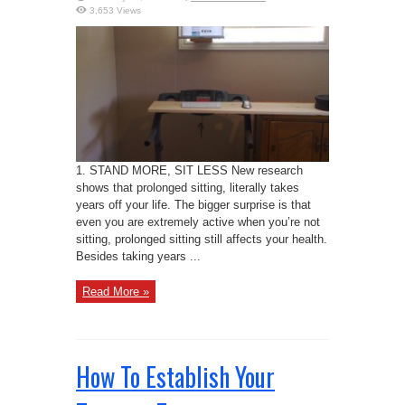
3,653 Views
1. STAND MORE, SIT LESS New research
shows that prolonged sitting, literally takes
years off your life. The bigger surprise is that
even you are extremely active when you’re not
sitting, prolonged sitting still affects your health.
Besides taking years ...
Read More »
How To Establish Your