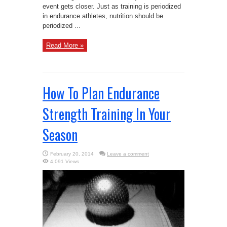
event gets closer. Just as training is periodized
in endurance athletes, nutrition should be
periodized ...
Read More »
How To Plan Endurance
Strength Training In Your
Season
February 20, 2014
Leave a comment
4,091 Views