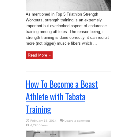
As mentioned in Top 5 Triathlon Strength
Workouts, strength training is an extremely
important but overlooked aspect of endurance
training among athletes. The reason being, if
strength training is done correctly, it can recruit
more (not bigger) muscle fibers which ...
Read More »
How To Become a Beast
Athlete with Tabata
Training
February 18, 2014
Leave a comment
4,290 Views