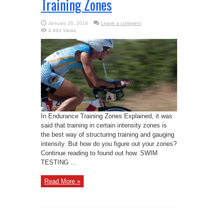
Training Zones
January 20, 2014
Leave a comment
4,493 Views
In Endurance Training Zones Explained, it was
said that training in certain intensity zones is
the best way of structuring training and gauging
intensity. But how do you figure out your zones?
Continue reading to found out how. SWIM
TESTING ...
Read More »