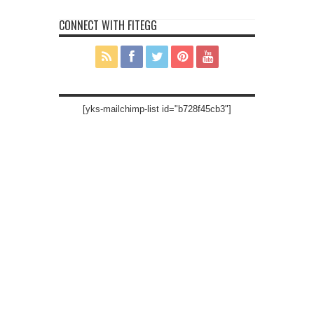
CONNECT WITH FITEGG
[yks-mailchimp-list id="b728f45cb3"]