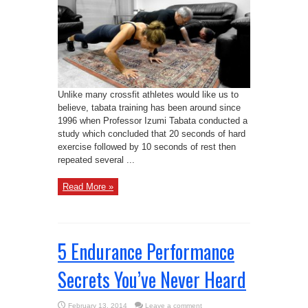
Unlike many crossfit athletes would like us to
believe, tabata training has been around since
1996 when Professor Izumi Tabata conducted a
study which concluded that 20 seconds of hard
exercise followed by 10 seconds of rest then
repeated several ...
Read More »
5 Endurance Performance
Secrets You’ve Never Heard
February 13, 2014
Leave a comment