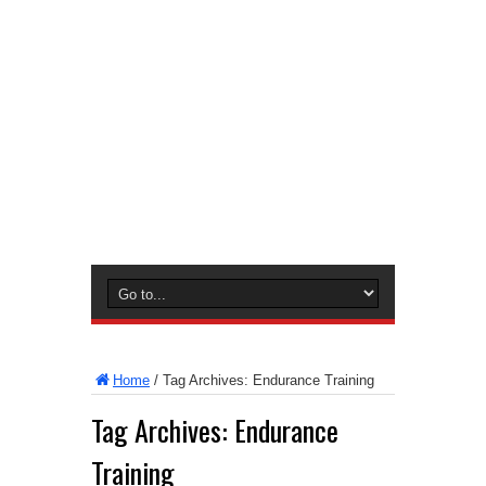
Home
/
Tag Archives: Endurance Training
Tag Archives:
Endurance
Training