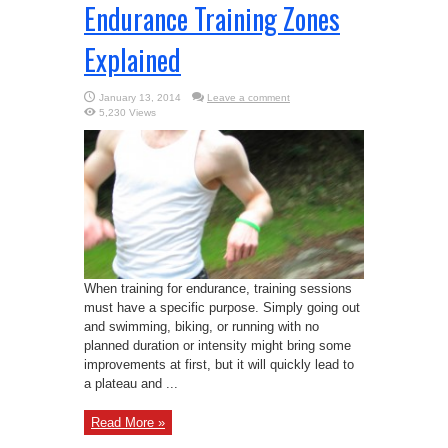
Endurance Training Zones
Explained
January 13, 2014
Leave a comment
5,230 Views
When training for endurance, training sessions
must have a specific purpose. Simply going out
and swimming, biking, or running with no
planned duration or intensity might bring some
improvements at first, but it will quickly lead to
a plateau and ...
Read More »