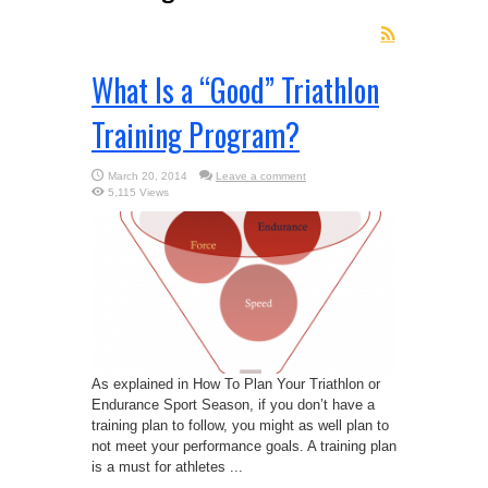
What Is a “Good” Triathlon
Training Program?
March 20, 2014
Leave a comment
5,115 Views
As explained in How To Plan Your Triathlon or
Endurance Sport Season, if you don’t have a
training plan to follow, you might as well plan to
not meet your performance goals. A training plan
is a must for athletes ...