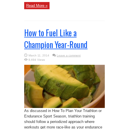
Read More »
How to Fuel Like a
Champion Year-Round
March 11, 2014
Leave a comment
8,694 Views
As discussed in How To Plan Your Triathlon or
Endurance Sport Season, triathlon training
should follow a periodized approach where
workouts get more race-like as your endurance