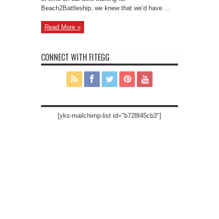
Beach2Battleship, we knew that we’d have ...
Read More »
CONNECT WITH FITEGG
[yks-mailchimp-list id="b728f45cb3"]