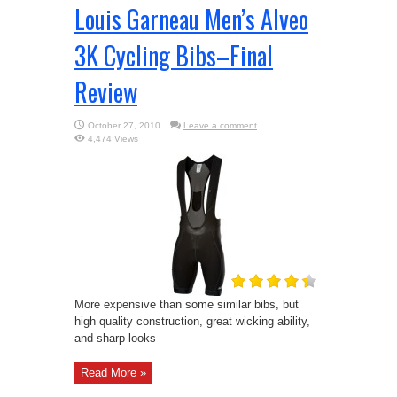
Louis Garneau Men’s Alveo
3K Cycling Bibs–Final
Review
October 27, 2010
Leave a comment
4,474 Views
More expensive than some similar bibs, but
high quality construction, great wicking ability,
and sharp looks
Read More »