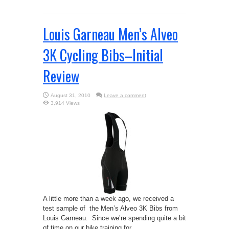
Louis Garneau Men’s Alveo
3K Cycling Bibs–Initial
Review
August 31, 2010
Leave a comment
3,914 Views
A little more than a week ago, we received a
test sample of the Men’s Alveo 3K Bibs from
Louis Garneau. Since we’re spending quite a bit
of time on our bike training for