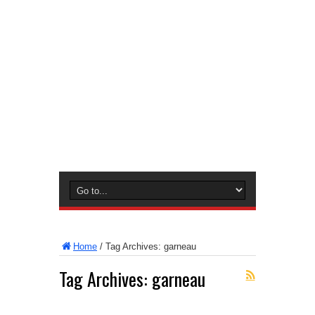
Home
/
Tag Archives: garneau
Tag Archives:
garneau