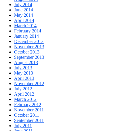
July 2014
June 2014
May 2014
April 2014
March 2014
February 2014
January 2014
December 2013
November 2013
October 2013
September 2013
August 2013
July 2013
May 2013
April 2013
November 2012
July 2012
April 2012
March 2012
February 2012
November 2011
October 2011
September 2011
July 2011
June 2011