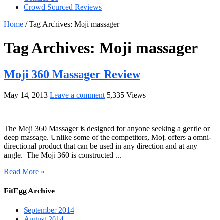
Crowd Sourced Reviews
Home
/
Tag Archives: Moji massager
Tag Archives:
Moji massager
Moji 360 Massager Review
May 14, 2013
Leave a comment
5,335 Views
The Moji 360 Massager is designed for anyone seeking a gentle or
deep massage. Unlike some of the competitors, Moji offers a omni-
directional product that can be used in any direction and at any
angle. The Moji 360 is constructed ...
Read More »
FitEgg Archive
September 2014
August 2014