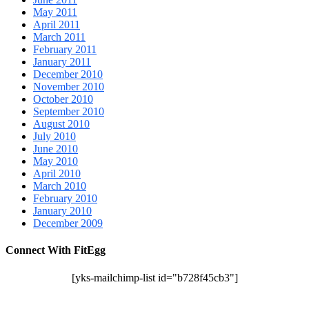
May 2011
April 2011
March 2011
February 2011
January 2011
December 2010
November 2010
October 2010
September 2010
August 2010
July 2010
June 2010
May 2010
April 2010
March 2010
February 2010
January 2010
December 2009
Connect With FitEgg
[yks-mailchimp-list id="b728f45cb3"]