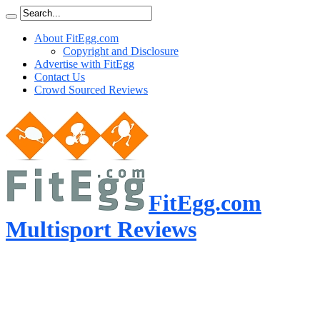
About FitEgg.com
Copyright and Disclosure
Advertise with FitEgg
Contact Us
Crowd Sourced Reviews
FitEgg.com
Multisport Reviews