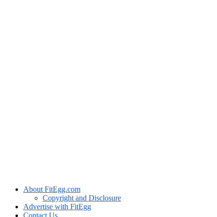
About FitEgg.com
Copyright and Disclosure
Advertise with FitEgg
Contact Us