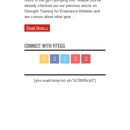
hours in the gym pumping iron. Maybe you’ve
already checked out our previous article on
Strength Training for Endurance Athletes and
are curious about what gear ...
Read More »
CONNECT WITH FITEGG
[yks-mailchimp-list id="b728f45cb3"]