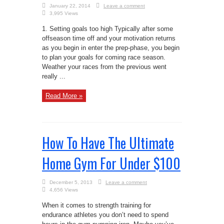
January 22, 2014
Leave a comment
3,995 Views
1. Setting goals too high Typically after some
offseason time off and your motivation returns
as you begin in enter the prep-phase, you begin
to plan your goals for coming race season.
Weather your races from the previous went
really ...
Read More »
How To Have The Ultimate
Home Gym For Under $100
December 5, 2013
Leave a comment
4,656 Views
When it comes to strength training for
endurance athletes you don’t need to spend