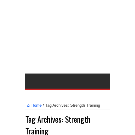
Home
/
Tag Archives: Strength Training
Tag Archives:
Strength
Training