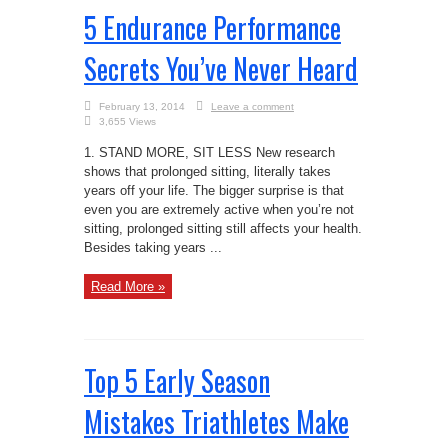
5 Endurance Performance
Secrets You’ve Never Heard
February 13, 2014
Leave a comment
3,655 Views
1. STAND MORE, SIT LESS New research
shows that prolonged sitting, literally takes
years off your life. The bigger surprise is that
even you are extremely active when you’re not
sitting, prolonged sitting still affects your health.
Besides taking years ...
Read More »
Top 5 Early Season
Mistakes Triathletes Make