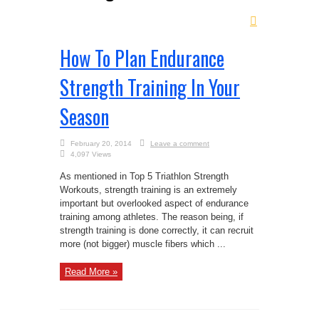
How To Plan Endurance
Strength Training In Your
Season
February 20, 2014
Leave a comment
4,097 Views
As mentioned in Top 5 Triathlon Strength
Workouts, strength training is an extremely
important but overlooked aspect of endurance
training among athletes. The reason being, if
strength training is done correctly, it can recruit
more (not bigger) muscle fibers which ...
Read More »