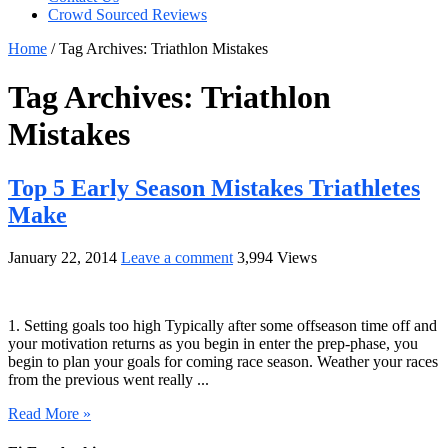
Crowd Sourced Reviews
Home
/
Tag Archives: Triathlon Mistakes
Tag Archives:
Triathlon
Mistakes
Top 5 Early Season Mistakes Triathletes
Make
January 22, 2014
Leave a comment
3,994 Views
1. Setting goals too high Typically after some offseason time off and
your motivation returns as you begin in enter the prep-phase, you
begin to plan your goals for coming race season. Weather your races
from the previous went really ...
Read More »