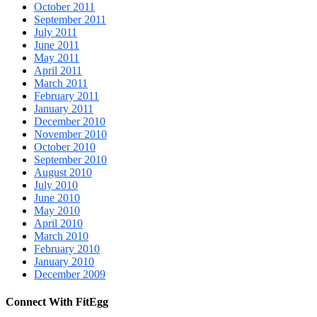
October 2011
September 2011
July 2011
June 2011
May 2011
April 2011
March 2011
February 2011
January 2011
December 2010
November 2010
October 2010
September 2010
August 2010
July 2010
June 2010
May 2010
April 2010
March 2010
February 2010
January 2010
December 2009
Connect With FitEgg