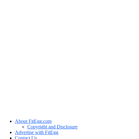
About FitEgg.com
Copyright and Disclosure
Advertise with FitEgg
Contact Us