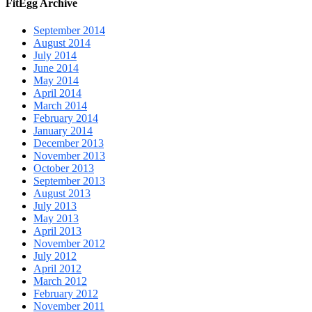
FitEgg Archive
September 2014
August 2014
July 2014
June 2014
May 2014
April 2014
March 2014
February 2014
January 2014
December 2013
November 2013
October 2013
September 2013
August 2013
July 2013
May 2013
April 2013
November 2012
July 2012
April 2012
March 2012
February 2012
November 2011