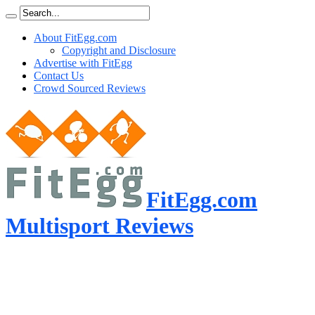
About FitEgg.com
Copyright and Disclosure
Advertise with FitEgg
Contact Us
Crowd Sourced Reviews
FitEgg.com
Multisport Reviews