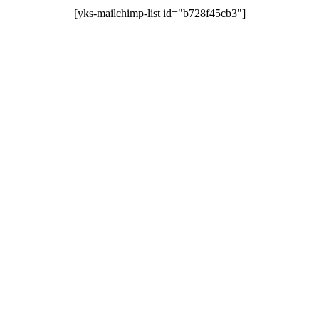
[yks-mailchimp-list id="b728f45cb3"]