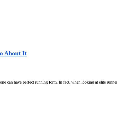
 About It
ryone can have perfect running form. In fact, when looking at elite runn