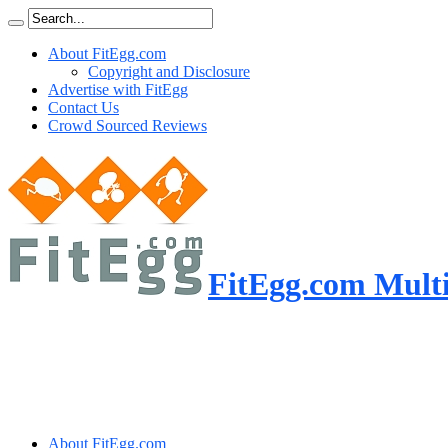
About FitEgg.com
Copyright and Disclosure
Advertise with FitEgg
Contact Us
Crowd Sourced Reviews
FitEgg.com Multi
About FitEgg.com