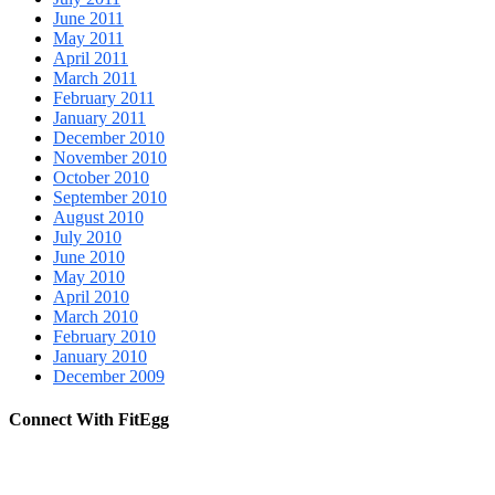
June 2011
May 2011
April 2011
March 2011
February 2011
January 2011
December 2010
November 2010
October 2010
September 2010
August 2010
July 2010
June 2010
May 2010
April 2010
March 2010
February 2010
January 2010
December 2009
Connect With FitEgg