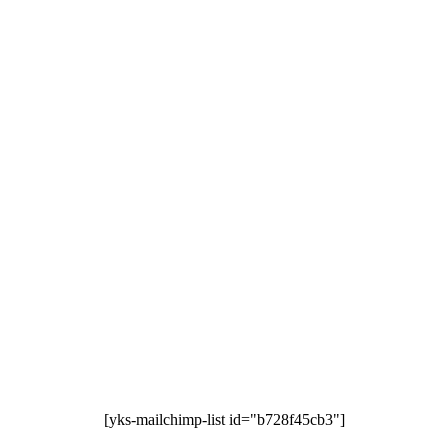
[yks-mailchimp-list id="b728f45cb3"]