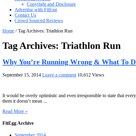
Copyright and Disclosure
Advertise with FitEgg
Contact Us
Crowd Sourced Reviews
Home
/
Tag Archives: Triathlon Run
Tag Archives:
Triathlon Run
Why You’re Running Wrong & What To Do
September 15, 2014
Leave a comment
10,612 Views
It would be overly optimistic and even irresponsible to state that eve
them it doesn’t mean ...
Read More »
FitEgg Archive
September 2014