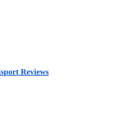
sport Reviews