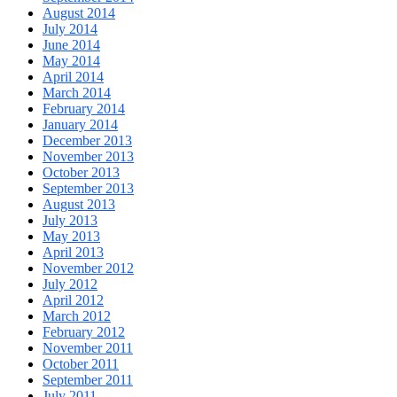
August 2014
July 2014
June 2014
May 2014
April 2014
March 2014
February 2014
January 2014
December 2013
November 2013
October 2013
September 2013
August 2013
July 2013
May 2013
April 2013
November 2012
July 2012
April 2012
March 2012
February 2012
November 2011
October 2011
September 2011
July 2011