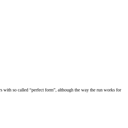
ers with so called “perfect form”, although the way the run works for