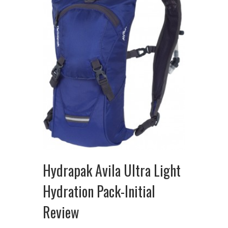
Hydrapak Avila Ultra Light
Hydration Pack-Initial
Review