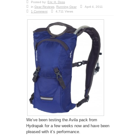
Posted by:
Eric H. Doss
in
Gear Reviews
,
Running Gear
April 4, 2011
1 Comment
4,711 Views
We’ve been testing the Avila pack from
Hydrapak for a few weeks now and have been
pleased with it’s performance.