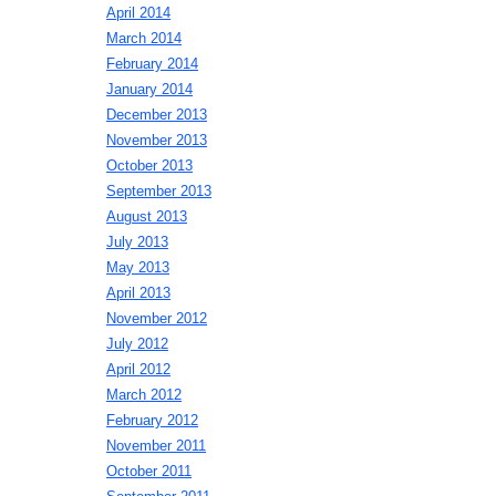
April 2014
March 2014
February 2014
January 2014
December 2013
November 2013
October 2013
September 2013
August 2013
July 2013
May 2013
April 2013
November 2012
July 2012
April 2012
March 2012
February 2012
November 2011
October 2011