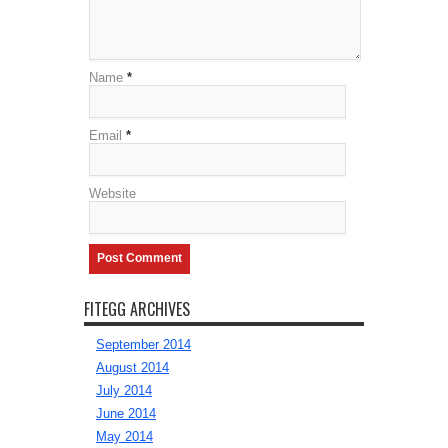
Name
*
Email
*
Website
FITEGG ARCHIVES
September 2014
August 2014
July 2014
June 2014
May 2014