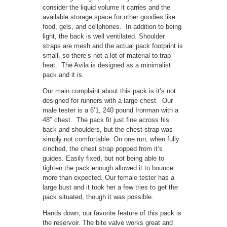
consider the liquid volume it carries and the
available storage space for other goodies like
food, gels, and cellphones. In addition to being
light, the back is well ventilated. Shoulder
straps are mesh and the actual pack footprint is
small, so there’s not a lot of material to trap
heat. The Avila is designed as a minimalist
pack and it is.
Our main complaint about this pack is it’s not
designed for runners with a large chest. Our
male tester is a 6’1, 240 pound Ironman with a
48″ chest. The pack fit just fine across his
back and shoulders, but the chest strap was
simply not comfortable. On one run, when fully
cinched, the chest strap popped from it’s
guides. Easily fixed, but not being able to
tighten the pack enough allowed it to bounce
more than expected. Our female tester has a
large bust and it took her a few tries to get the
pack situated, though it was possible.
Hands down, our favorite feature of this pack is
the reservoir. The bite valve works great and