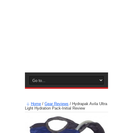
Home
/
Gear Reviews
/
Hydrapak Avila Ultra
Light Hydration Pack-Initial Review