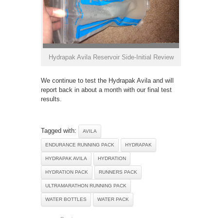
Hydrapak Avila Reservoir Side-Initial Review
We continue to test the Hydrapak Avila and will
report back in about a month with our final test
results.
Tagged with:
AVILA
ENDURANCE RUNNING PACK
HYDRAPAK
HYDRAPAK AVILA
HYDRATION
HYDRATION PACK
RUNNERS PACK
ULTRAMARATHON RUNNING PACK
WATER BOTTLES
WATER PACK