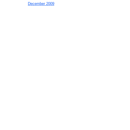
December 2009