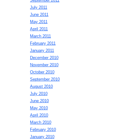
September 2011
July 2011
June 2011
May 2011
April 2011
March 2011
February 2011
January 2011
December 2010
November 2010
October 2010
September 2010
August 2010
July 2010
June 2010
May 2010
April 2010
March 2010
February 2010
January 2010