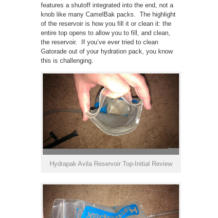
features a shutoff integrated into the end, not a
knob like many CamelBak packs. The highlight
of the reservoir is how you fill it or clean it: the
entire top opens to allow you to fill, and clean,
the reservoir. If you’ve ever tried to clean
Gatorade out of your hydration pack, you know
this is challenging.
Hydrapak Avila Reservoir Top-Initial Review