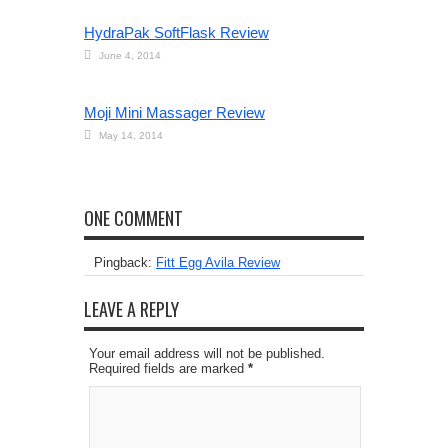
HydraPak SoftFlask Review
June 4, 2014
Moji Mini Massager Review
May 14, 2014
ONE COMMENT
Pingback:
Fitt Egg Avila Review
LEAVE A REPLY
Your email address will not be published.
Required fields are marked
*