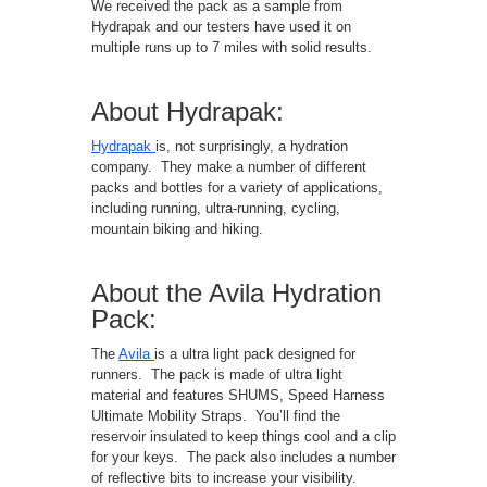
We received the pack as a sample from
Hydrapak and our testers have used it on
multiple runs up to 7 miles with solid results.
About Hydrapak:
Hydrapak
is, not surprisingly, a hydration
company. They make a number of different
packs and bottles for a variety of applications,
including running, ultra-running, cycling,
mountain biking and hiking.
About the Avila Hydration
Pack:
The
Avila
is a ultra light pack designed for
runners. The pack is made of ultra light
material and features SHUMS, Speed Harness
Ultimate Mobility Straps. You’ll find the
reservoir insulated to keep things cool and a clip
for your keys. The pack also includes a number
of reflective bits to increase your visibility.