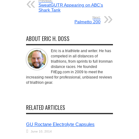
Previous:
SweatGUTR Appearing on ABC’s
Shark Tank
Next:
Palmetto 200
ABOUT ERIC H. DOSS
Eric is a triathlete and writer. He has
competed in all distances of
triathlons, from sprints to full Ironman
distance races. He founded
FitEgg.com in 2009 to meet the
increasing need for professional, unbiased reviews
of triathlon gear.
RELATED ARTICLES
GU Roctane Electrolyte Capsules
June 10, 2014