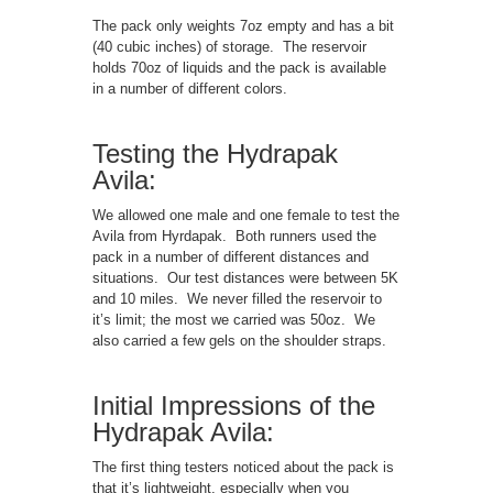
The pack only weights 7oz empty and has a bit
(40 cubic inches) of storage. The reservoir
holds 70oz of liquids and the pack is available
in a number of different colors.
Testing the Hydrapak
Avila:
We allowed one male and one female to test the
Avila from Hyrdapak. Both runners used the
pack in a number of different distances and
situations. Our test distances were between 5K
and 10 miles. We never filled the reservoir to
it’s limit; the most we carried was 50oz. We
also carried a few gels on the shoulder straps.
Initial Impressions of the
Hydrapak Avila:
The first thing testers noticed about the pack is
that it’s lightweight, especially when you