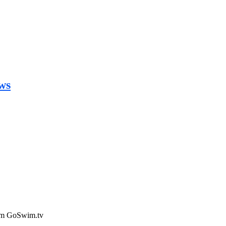
ws
rom GoSwim.tv