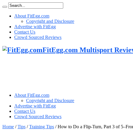
About FitEgg.com
Copyright and Disclosure
Advertise with FitEgg
Contact Us
Crowd Sourced Reviews
FitEgg.com Multisport Revie
About FitEgg.com
Copyright and Disclosure
Advertise with FitEgg
Contact Us
Crowd Sourced Reviews
Home
/
Tips
/
Training Tips
/
How to Do a Flip-Turn, Part 3 of 5–F