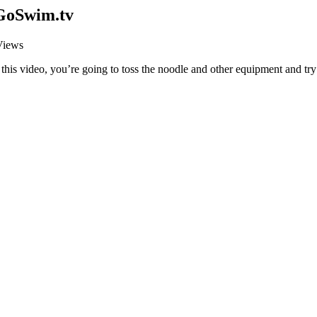
 GoSwim.tv
Views
this video, you’re going to toss the noodle and other equipment and try 