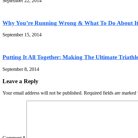
September 22, 2014
Why You’re Running Wrong & What To Do About I
September 15, 2014
Putting It All Together: Making The Ultimate Triathle
September 8, 2014
Leave a Reply
Your email address will not be published. Required fields are marked
Comment
*