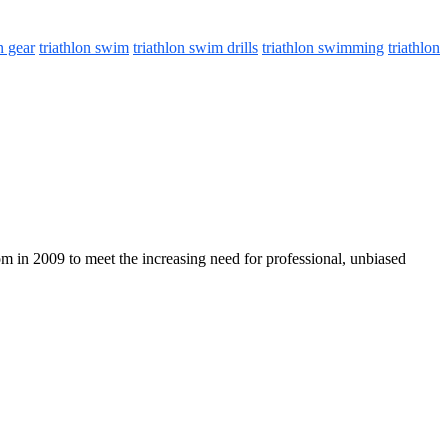
n gear
triathlon swim
triathlon swim drills
triathlon swimming
triathlon
com in 2009 to meet the increasing need for professional, unbiased