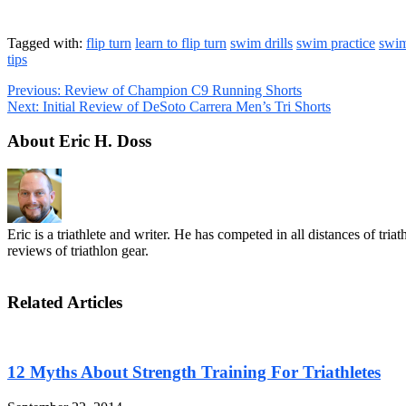
Tagged with:
flip turn
learn to flip turn
swim drills
swim practice
swim
tips
Previous:
Review of Champion C9 Running Shorts
Next:
Initial Review of DeSoto Carrera Men’s Tri Shorts
About Eric H. Doss
Eric is a triathlete and writer. He has competed in all distances of tr
reviews of triathlon gear.
Related Articles
12 Myths About Strength Training For Triathletes