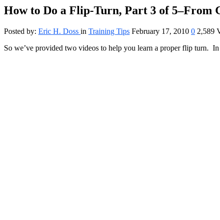
How to Do a Flip-Turn, Part 3 of 5–From
Posted by:
Eric H. Doss
in
Training Tips
February 17, 2010
0
2,589 
So we’ve provided two videos to help you learn a proper flip turn. In 