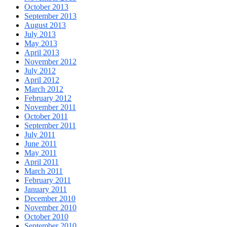
October 2013
September 2013
August 2013
July 2013
May 2013
April 2013
November 2012
July 2012
April 2012
March 2012
February 2012
November 2011
October 2011
September 2011
July 2011
June 2011
May 2011
April 2011
March 2011
February 2011
January 2011
December 2010
November 2010
October 2010
September 2010