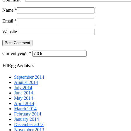
Name
*
Email
*
Website
Current ye@r
*
FitEgg Archives
September 2014
August 2014
July 2014
June 2014
May 2014
April 2014
March 2014
February 2014
January 2014
December 2013
November 2013