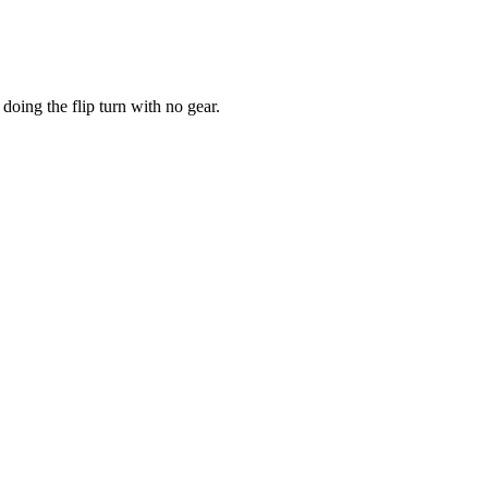
doing the flip turn with no gear.