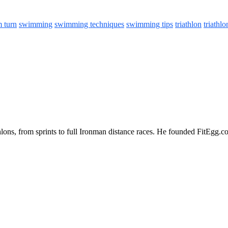
 turn
swimming
swimming techniques
swimming tips
triathlon
triathlo
iathlons, from sprints to full Ironman distance races. He founded FitEgg.