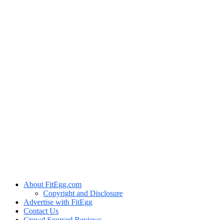
About FitEgg.com
Copyright and Disclosure
Advertise with FitEgg
Contact Us
Crowd Sourced Reviews