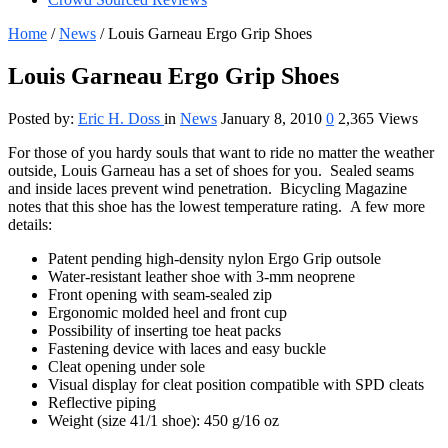
Home
/
News
/
Louis Garneau Ergo Grip Shoes
Louis Garneau Ergo Grip Shoes
Posted by:
Eric H. Doss
in
News
January 8, 2010
0
2,365 Views
For those of you hardy souls that want to ride no matter the weather
outside, Louis Garneau has a set of shoes for you. Sealed seams
and inside laces prevent wind penetration. Bicycling Magazine
notes that this shoe has the lowest temperature rating. A few more
details:
Patent pending high-density nylon Ergo Grip outsole
Water-resistant leather shoe with 3-mm neoprene
Front opening with seam-sealed zip
Ergonomic molded heel and front cup
Possibility of inserting toe heat packs
Fastening device with laces and easy buckle
Cleat opening under sole
Visual display for cleat position compatible with SPD cleats
Reflective piping
Weight (size 41/1 shoe): 450 g/16 oz