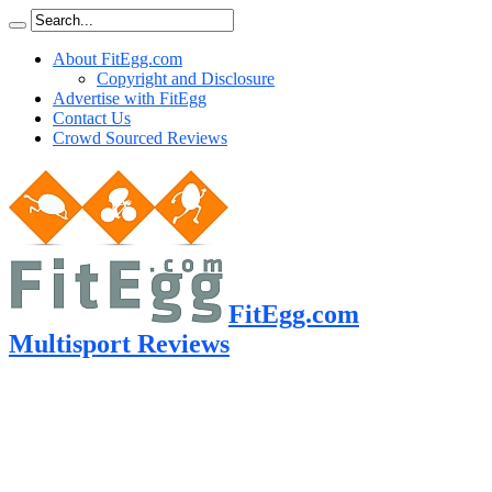
About FitEgg.com
Copyright and Disclosure
Advertise with FitEgg
Contact Us
Crowd Sourced Reviews
FitEgg.com
Multisport Reviews