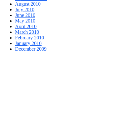
August 2010
July 2010
June 2010
May 2010
April 2010
March 2010
February 2010
January 2010
December 2009