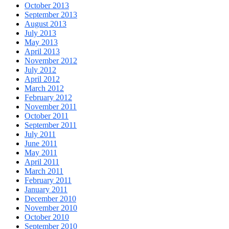
October 2013
September 2013
August 2013
July 2013
May 2013
April 2013
November 2012
July 2012
April 2012
March 2012
February 2012
November 2011
October 2011
September 2011
July 2011
June 2011
May 2011
April 2011
March 2011
February 2011
January 2011
December 2010
November 2010
October 2010
September 2010