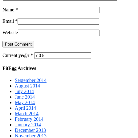
Name
*
Email
*
Website
Current ye@r
*
FitEgg Archives
September 2014
August 2014
July 2014
June 2014
May 2014
April 2014
March 2014
February 2014
January 2014
December 2013
November 2013