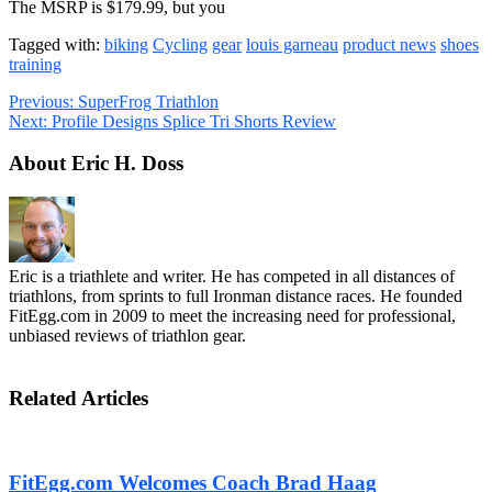
The MSRP is $179.99, but you
Tagged with:
biking
Cycling
gear
louis garneau
product news
shoes
training
Previous:
SuperFrog Triathlon
Next:
Profile Designs Splice Tri Shorts Review
About Eric H. Doss
Eric is a triathlete and writer. He has competed in all distances of
triathlons, from sprints to full Ironman distance races. He founded
FitEgg.com in 2009 to meet the increasing need for professional,
unbiased reviews of triathlon gear.
Related Articles
FitEgg.com Welcomes Coach Brad Haag