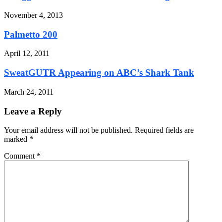
November 4, 2013
Palmetto 200
April 12, 2011
SweatGUTR Appearing on ABC’s Shark Tank
March 24, 2011
Leave a Reply
Your email address will not be published. Required fields are
marked
*
Comment
*