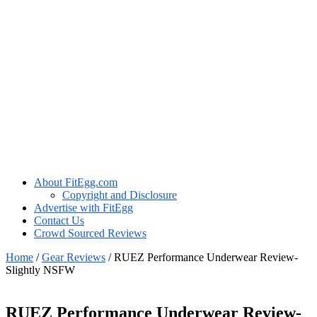
About FitEgg.com
Copyright and Disclosure
Advertise with FitEgg
Contact Us
Crowd Sourced Reviews
Home
/
Gear Reviews
/
RUEZ Performance Underwear Review-
Slightly NSFW
RUEZ Performance Underwear Review-