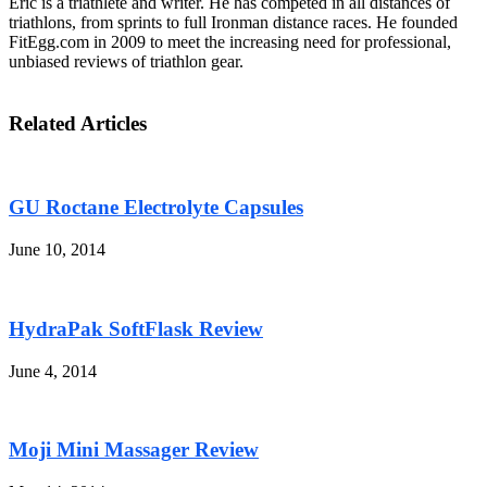
Eric is a triathlete and writer. He has competed in all distances of
triathlons, from sprints to full Ironman distance races. He founded
FitEgg.com in 2009 to meet the increasing need for professional,
unbiased reviews of triathlon gear.
Related Articles
GU Roctane Electrolyte Capsules
June 10, 2014
HydraPak SoftFlask Review
June 4, 2014
Moji Mini Massager Review