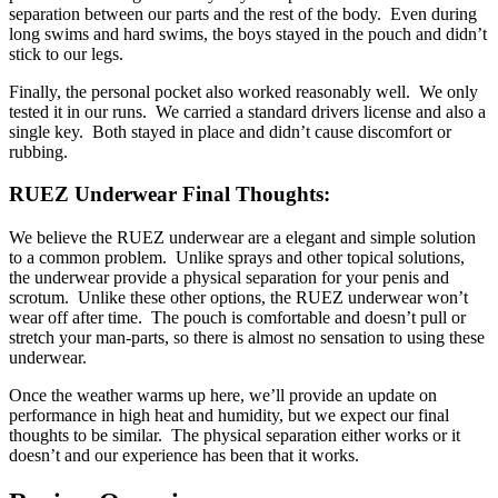
separation between our parts and the rest of the body. Even during
long swims and hard swims, the boys stayed in the pouch and didn’t
stick to our legs.
Finally, the personal pocket also worked reasonably well. We only
tested it in our runs. We carried a standard drivers license and also a
single key. Both stayed in place and didn’t cause discomfort or
rubbing.
RUEZ Underwear Final Thoughts:
We believe the RUEZ underwear are a elegant and simple solution
to a common problem. Unlike sprays and other topical solutions,
the underwear provide a physical separation for your penis and
scrotum. Unlike these other options, the RUEZ underwear won’t
wear off after time. The pouch is comfortable and doesn’t pull or
stretch your man-parts, so there is almost no sensation to using these
underwear.
Once the weather warms up here, we’ll provide an update on
performance in high heat and humidity, but we expect our final
thoughts to be similar. The physical separation either works or it
doesn’t and our experience has been that it works.