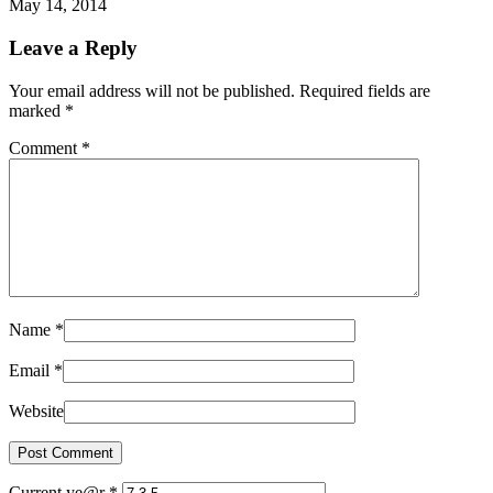
May 14, 2014
Leave a Reply
Your email address will not be published. Required fields are
marked
*
Comment
*
Name
*
Email
*
Website
Current ye@r
*