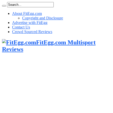
About FitEgg.com
Copyright and Disclosure
Advertise with FitEgg
Contact Us
Crowd Sourced Reviews
FitEgg.com Multisport
Reviews