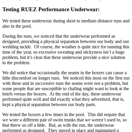
Testing RUEZ Performance Underwear:
We tested these underwear during short to medium distance runs and
also in the pool.
During the runs, we noticed that the underwear performed as
designed, providing a physical separation between our body and our
wedding tackle. Of course, the weather is quite nice for running this
time of the year, so excessive sweating and stickyness isn’t a huge
problem, but it’s clear that these underwear provide a nice solution
to the problem.
We did notice that occasionally the seams in the boxers can cause a
little discomfort on longer runs. We noticed this most on the first run
with these and in successive runs the seams were not a problem, but
some people that are susceptible to chafing might want to look at the
briefs versus the boxers. At the end of the day, these underwear
performed quite well and did exactly what they advertised, that is,
kept a physical separation between our body parts.
We tested the boxers a few times in the pool. This did require that
we wore a different pair of swim trunks that we weren’t used to, so
that threw us off a little. But, as with the run, the underwear
performed as designed. They stayed in place and maintained a