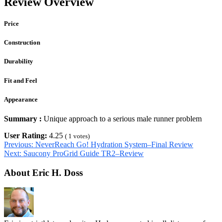
Review Overview
Price
Construction
Durability
Fit and Feel
Appearance
Summary :
Unique approach to a serious male runner problem
User Rating:
4.25
(
1
votes)
Previous:
NeverReach Go! Hydration System–Final Review
Next:
Saucony ProGrid Guide TR2–Review
About Eric H. Doss