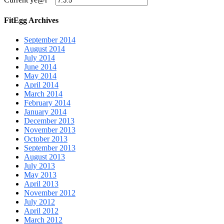
FitEgg Archives
September 2014
August 2014
July 2014
June 2014
May 2014
April 2014
March 2014
February 2014
January 2014
December 2013
November 2013
October 2013
September 2013
August 2013
July 2013
May 2013
April 2013
November 2012
July 2012
April 2012
March 2012