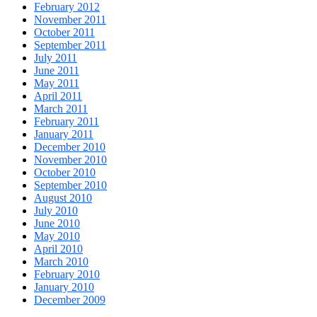
February 2012
November 2011
October 2011
September 2011
July 2011
June 2011
May 2011
April 2011
March 2011
February 2011
January 2011
December 2010
November 2010
October 2010
September 2010
August 2010
July 2010
June 2010
May 2010
April 2010
March 2010
February 2010
January 2010
December 2009