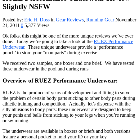
Slightly NSFW
Posted by:
Eric H. Doss
in
Gear Reviews
,
Running Gear
November
21, 2011
0
5,377 Views
Ok folks, this might be one of the more unique reviews we’ve ever
done. Today we’re going to take a look at the
RUEZ Performance
Underwear
. These unique underwear provide a ‘performance
pouch’ to store your “man parts” during exercise.
We received two samples, one boxer and one brief. We have tested
these underwear in the pool and during runs.
Overview of RUEZ Performance Underwear:
RUEZ is the produce of years of development and fitting to solve
the problem of certain body parts sticking to other body parts during
athletic training and competition. Actually, let’s dispense with the
silly allusions to body parts: these underwear are designed to keep
your penis and balls from sticking to your legs when you’re running
or swimming.
The underwear are available in boxers or briefs and both versions
feature a personal pocket to hold your ID or your key.