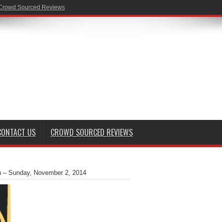
Crowd Sourced Reviews
CONTACT US
CROWD SOURCED REVIEWS
on – Sunday, November 2, 2014