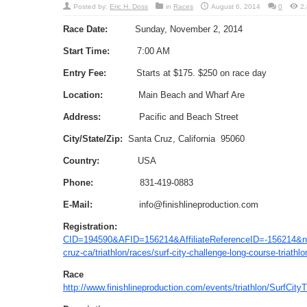
Posted by:
Eric H. Doss
in
Races
August 6, 2014
0
2
Race Date:
Sunday, November 2, 2014
Start Time:
7:00 AM
Entry Fee:
Starts at $175. $250 on race day
Location:
Main Beach and Wharf Are
Address:
Pacific and Beach Street
City/State/Zip:
Santa Cruz, California 95060
Country:
USA
Phone:
831-419-0883
E-Mail:
info@finishlineproduction.com
Registration:
CID=194590&AFID=156214&AffiliateReferenceID=-156214
cruz-ca/triathlon/races/surf-city-challenge-long-course-tria
Race We
http://www.finishlineproduction.com/events/triathlon/SurfCityT