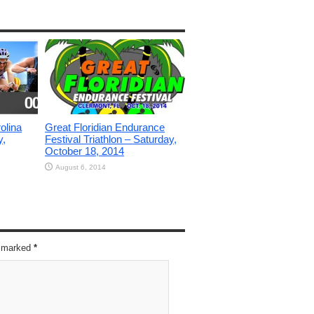
olina
Great Floridian Endurance
y,
Festival Triathlon – Saturday,
October 18, 2014
August 6, 2014
re marked
*