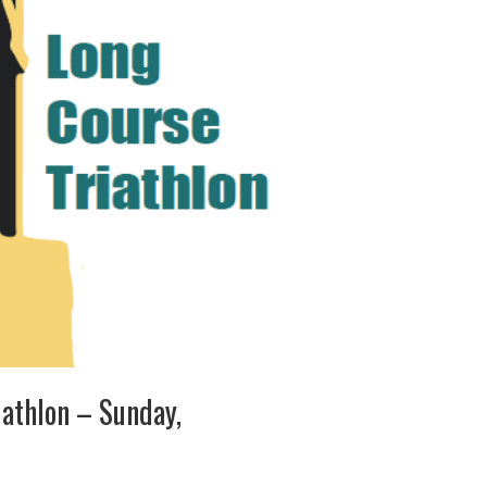
iathlon – Sunday,