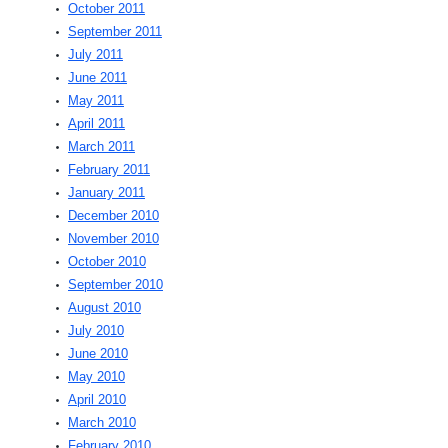
October 2011
September 2011
July 2011
June 2011
May 2011
April 2011
March 2011
February 2011
January 2011
December 2010
November 2010
October 2010
September 2010
August 2010
July 2010
June 2010
May 2010
April 2010
March 2010
February 2010