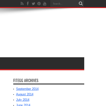
FITEGG ARCHIVES
September 2014
August 2014
July 2014
June 2014