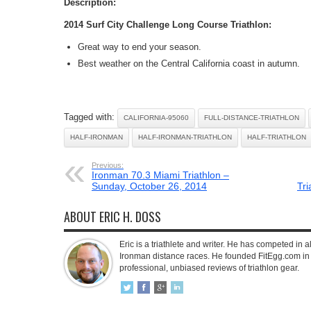
Description:
2014 Surf City Challenge Long Course Triathlon:
Great way to end your season.
Best weather on the Central California coast in autumn.
Tagged with:
CALIFORNIA-95060
FULL-DISTANCE-TRIATHLON
HALF-IRONMAN
HALF-IRONMAN-TRIATHLON
HALF-TRIATHLON
Previous:
Ironman 70.3 Miami Triathlon –
Sunday, October 26, 2014
Tr
ABOUT ERIC H. DOSS
Eric is a triathlete and writer. He has competed in all
Ironman distance races. He founded FitEgg.com in 
professional, unbiased reviews of triathlon gear.