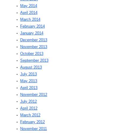
May 2014
April 2014
March 2014
February 2014
January 2014
December 2013
November 2013
October 2013
September 2013
August 2013
July 2013
May 2013
April 2013
November 2012
July 2012
April 2012
March 2012
February 2012
November 2011