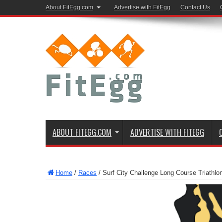
About FitEgg.com
Advertise with FitEgg
Contact Us
ABOUT FITEGG.COM
ADVERTISE WITH FITEGG
Home
/
Races
/
Surf City Challenge Long Course Triathl