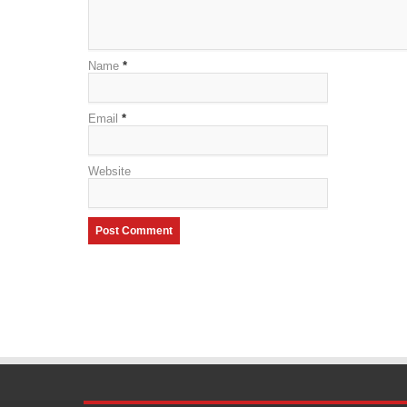
Name
*
Email
*
Website