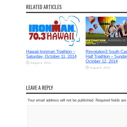
RELATED ARTICLES
Hawaii Ironman Triathlon –
Revolution3 South Car
Saturday, October 11, 2014
Half Triathlon – Sunda
October 12, 2014
August 6, 2014
August 6, 2014
LEAVE A REPLY
Your email address will not be published. Required fields a