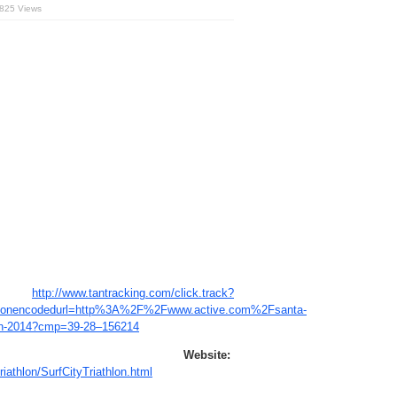
,825 Views
http://www.tantracking.com/click.track?
&nonencodedurl=http%3A%2F%2Fwww.active.com%2Fsanta-
thlon-2014?cmp=39-28–156214
bsite:
riathlon/SurfCityTriathlon.html