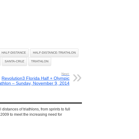
HALF-DISTANCE
HALF-DISTANCE-TRIATHLON
SANTA-CRUZ
TRIATHLON
Next:
Revolution3 Florida Half + Olympic
iathlon – Sunday, November 9, 2014
 distances of triathlons, from sprints to full
2009 to meet the increasing need for