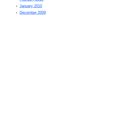
January 2010
December 2009