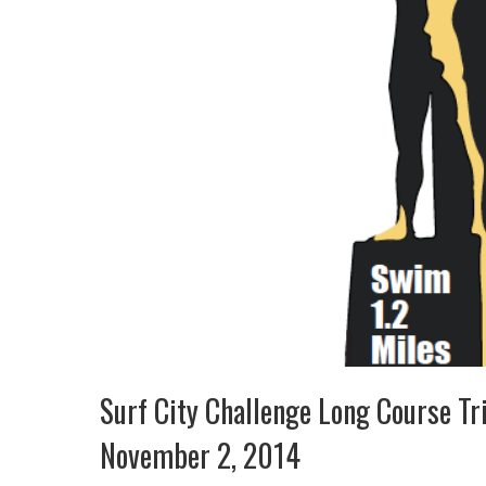
Surf City Challenge Long Course Tr
November 2, 2014