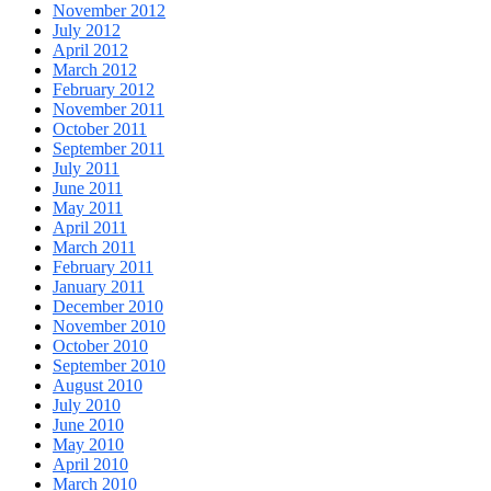
November 2012
July 2012
April 2012
March 2012
February 2012
November 2011
October 2011
September 2011
July 2011
June 2011
May 2011
April 2011
March 2011
February 2011
January 2011
December 2010
November 2010
October 2010
September 2010
August 2010
July 2010
June 2010
May 2010
April 2010
March 2010