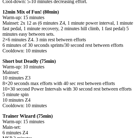
Cool-down: 5-10 minutes decreasing effort.
12min Mix of Fun! (80min)
Warm-up: 15 minutes
Mainset: 2x 12 as (6 minutes Z4, 1 minute power interval, 1 minute
fast pedal, 1 minute recovery, 2 minutes hill climb, 1 fast pedal) 5
minutes easy between sets.
2×6 minutes Z4. 3 min rest between efforts
6 minutes of 30 seconds sprints/30 second rest between efforts
Cooldown: 10 minutes
Short but Deadly (75min)
Warm-up: 10 minutes
Mainset:
10 minutes Z3
8×20 seconds max efforts with 40 sec rest between efforts
10×30 second Power Intervals with 30 second rest between efforts
5 minute spin
10 minutes Z4
Cooldown: 10 minutes
Trainer Wizard (75min)
Warm-up: 15 minutes
Main-set:
6 minutes Z4