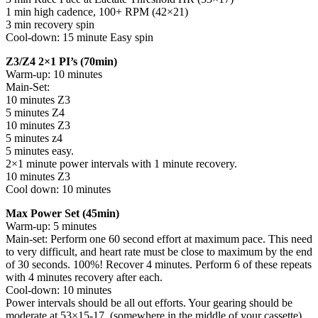
1 min high cadence, 100+ RPM (42×21)
3 min recovery spin
Cool-down: 15 minute Easy spin
Z3/Z4 2×1 PI’s (70min)
Warm-up: 10 minutes
Main-Set:
10 minutes Z3
5 minutes Z4
10 minutes Z3
5 minutes z4
5 minutes easy.
2×1 minute power intervals with 1 minute recovery.
10 minutes Z3
Cool down: 10 minutes
Max Power Set (45min)
Warm-up: 5 minutes
Main-set: Perform one 60 second effort at maximum pace. This need
to very difficult, and heart rate must be close to maximum by the end
of 30 seconds. 100%! Recover 4 minutes. Perform 6 of these repeats
with 4 minutes recovery after each.
Cool-down: 10 minutes
Power intervals should be all out efforts. Your gearing should be
moderate at 53×15-17. (somewhere in the middle of your cassette)