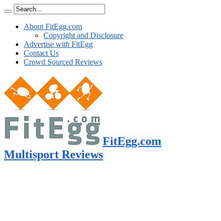
About FitEgg.com
Copyright and Disclosure
Advertise with FitEgg
Contact Us
Crowd Sourced Reviews
FitEgg.com
Multisport Reviews