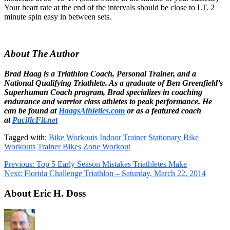
Your heart rate at the end of the intervals should be close to LT. 2
minute spin easy in between sets.
About The Author
Brad Haag is a Triathlon Coach, Personal Trainer, and a
National Qualifying Triathlete. As a graduate of Ben Greenfield’s
Superhuman Coach program, Brad specializes in coaching
endurance and warrior class athletes to peak performance. He
can be found at
HaagsAthletics.com
or as a featured coach
at
PacificFit.net
Tagged with:
Bike Workouts
Indoor Trainer
Stationary Bike
Workouts
Trainer Bikes
Zone Workout
Previous:
Top 5 Early Season Mistakes Triathletes Make
Next:
Florida Challenge Triathlon – Saturday, March 22, 2014
About Eric H. Doss