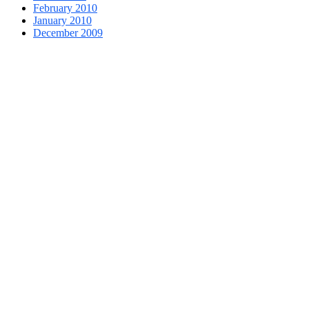
February 2010
January 2010
December 2009