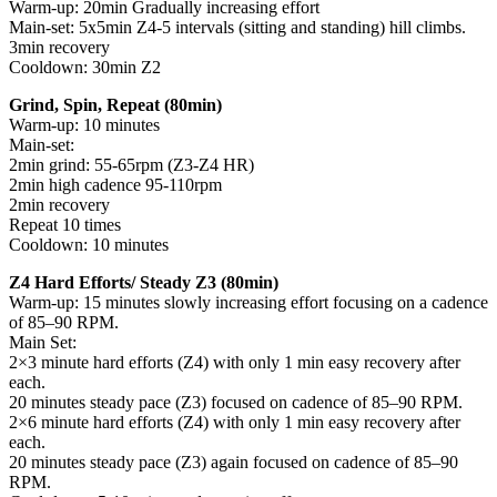
Warm-up: 20min Gradually increasing effort
Main-set: 5x5min Z4-5 intervals (sitting and standing) hill climbs.
3min recovery
Cooldown: 30min Z2
Grind, Spin, Repeat (80min)
Warm-up: 10 minutes
Main-set:
2min grind: 55-65rpm (Z3-Z4 HR)
2min high cadence 95-110rpm
2min recovery
Repeat 10 times
Cooldown: 10 minutes
Z4 Hard Efforts/ Steady Z3 (80min)
Warm-up: 15 minutes slowly increasing effort focusing on a cadence
of 85–90 RPM.
Main Set:
2×3 minute hard efforts (Z4) with only 1 min easy recovery after
each.
20 minutes steady pace (Z3) focused on cadence of 85–90 RPM.
2×6 minute hard efforts (Z4) with only 1 min easy recovery after
each.
20 minutes steady pace (Z3) again focused on cadence of 85–90
RPM.