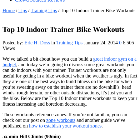
Home
/
Tips
/
Training Tips
/
Top 10 Indoor Trainer Bike Workouts
Top 10 Indoor Trainer Bike Workouts
Posted by:
Eric H. Doss
in
Training Tips
January 24, 2014
0
6,505
Views
We’ve talked a bit about how you can build a
great indoor gym on a
budget
, and today we’re going to discuss some great workouts you
can do indoors with your trainer. Trainer workouts are not only
useful for getting in a bike workout when the weather is ugly. In fact
they are one of the best ways to build fitness on the bike for when
you’re sweating away on the trainer there are no downhill’s, head
winds, rough terrain, or other outside distractions, it’s just you and
the bike. Below are the Top 10 Indoor trainer workouts to keep your
fitness increasing and boredom decreasing.
These workouts reference zones. If you’re not familiar, you can
check out our post on
zone workouts
and another guide we’ve
published on
how to establish your workout zones
.
5x5min Hill Climbs (90min)