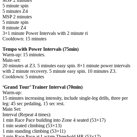
MSP 2 minutes
5 minute spin
5 minutes Z4
MSP 2 minutes
5 minute spin
8 minute Z4
3×1 minute Power Intervals with 2 minute ri
Cooldown: 15 minutes
Tempo with Power Intervals (75min)
Warm-up: 15 minutes.
Main-set:
20 minutes at Z3. 5 minutes easy spin. 8×1 minute power intervals
with 2 minute recovery. 5 minute easy spin. 10 minutes Z3.
Cooldown: 5 minutes
‘Grand Tour’ Trainer Interval (70min)
Warm-up:
15 minutes increasing intensity, include single-leg drills, three per
leg: 45 sec pedaling, 15 sec rest.
Main Set:
Interval (Repeat 4 times):
1 min Race Pace building into Zone 4 seated (53×17)
1 min seated climbing (53×13)
1 min standing climbing (53×11)
3 min Race Pace at Lactate Threshold HR (53×17)