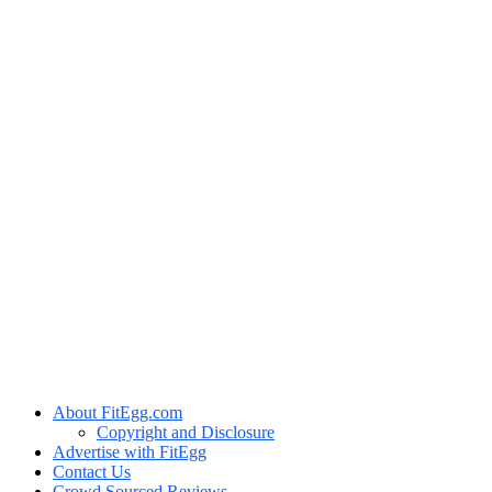
About FitEgg.com
Copyright and Disclosure
Advertise with FitEgg
Contact Us
Crowd Sourced Reviews