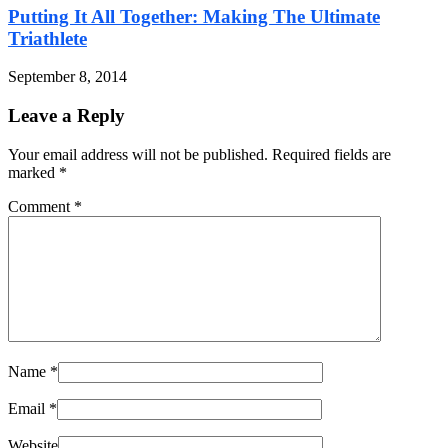
Putting It All Together: Making The Ultimate
Triathlete
September 8, 2014
Leave a Reply
Your email address will not be published. Required fields are
marked
*
Comment
*
Name
*
Email
*
Website