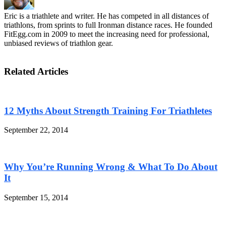
Eric is a triathlete and writer. He has competed in all distances of
triathlons, from sprints to full Ironman distance races. He founded
FitEgg.com in 2009 to meet the increasing need for professional,
unbiased reviews of triathlon gear.
Related Articles
12 Myths About Strength Training For Triathletes
September 22, 2014
Why You’re Running Wrong & What To Do About
It
September 15, 2014