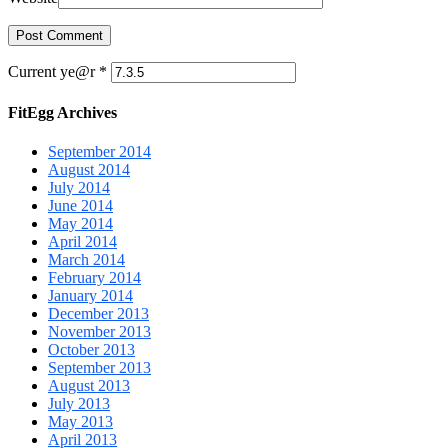
Current ye@r
*
FitEgg Archives
September 2014
August 2014
July 2014
June 2014
May 2014
April 2014
March 2014
February 2014
January 2014
December 2013
November 2013
October 2013
September 2013
August 2013
July 2013
May 2013
April 2013