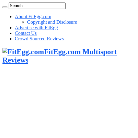
About FitEgg.com
Copyright and Disclosure
Advertise with FitEgg
Contact Us
Crowd Sourced Reviews
FitEgg.com Multisport
Reviews