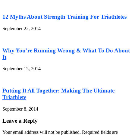
12 Myths About Strength Training For Triathletes
September 22, 2014
Why You’re Running Wrong & What To Do About
It
September 15, 2014
Putting It All Together: Making The Ultimate
Triathlete
September 8, 2014
Leave a Reply
Your email address will not be published. Required fields are