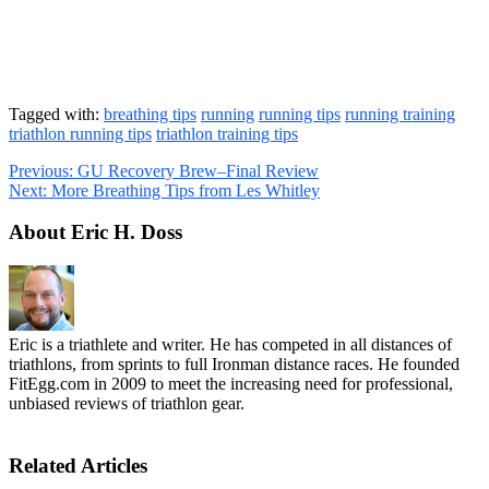
Tagged with:
breathing tips
running
running tips
running training
triathlon running tips
triathlon training tips
Previous:
GU Recovery Brew–Final Review
Next:
More Breathing Tips from Les Whitley
About Eric H. Doss
Eric is a triathlete and writer. He has competed in all distances of
triathlons, from sprints to full Ironman distance races. He founded
FitEgg.com in 2009 to meet the increasing need for professional,
unbiased reviews of triathlon gear.
Related Articles