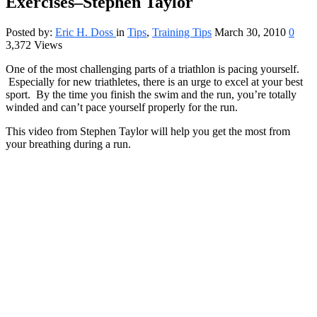
Exercises–Stephen Taylor
Posted by:
Eric H. Doss
in
Tips
,
Training Tips
March 30, 2010
0
3,372 Views
One of the most challenging parts of a triathlon is pacing yourself.
Especially for new triathletes, there is an urge to excel at your best
sport. By the time you finish the swim and the run, you’re totally
winded and can’t pace yourself properly for the run.
This video from Stephen Taylor will help you get the most from
your breathing during a run.