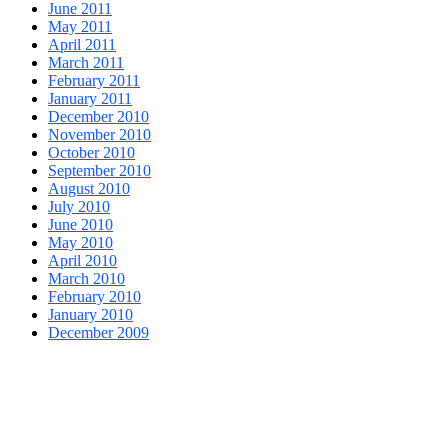
June 2011
May 2011
April 2011
March 2011
February 2011
January 2011
December 2010
November 2010
October 2010
September 2010
August 2010
July 2010
June 2010
May 2010
April 2010
March 2010
February 2010
January 2010
December 2009