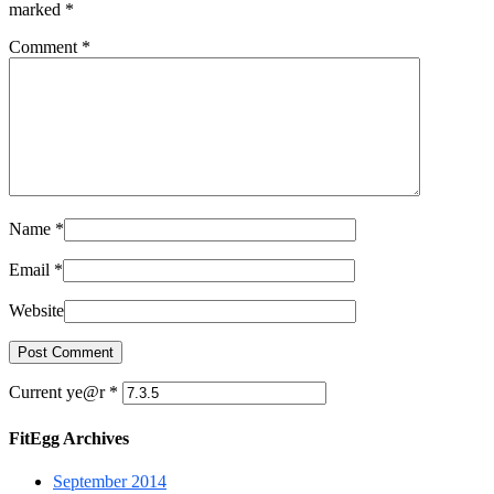
marked
*
Comment
*
Name
*
Email
*
Website
Current ye@r
*
FitEgg Archives
September 2014