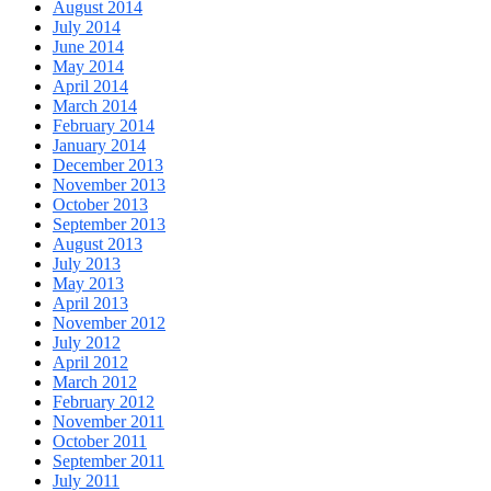
August 2014
July 2014
June 2014
May 2014
April 2014
March 2014
February 2014
January 2014
December 2013
November 2013
October 2013
September 2013
August 2013
July 2013
May 2013
April 2013
November 2012
July 2012
April 2012
March 2012
February 2012
November 2011
October 2011
September 2011
July 2011