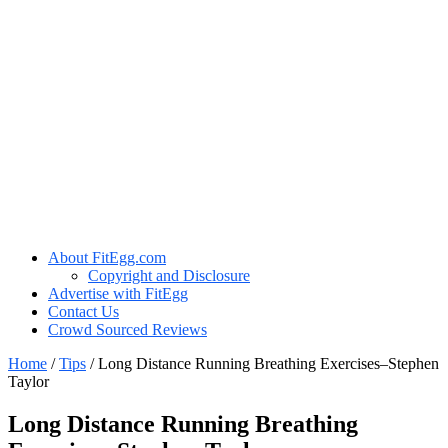
About FitEgg.com
Copyright and Disclosure
Advertise with FitEgg
Contact Us
Crowd Sourced Reviews
Home
/
Tips
/
Long Distance Running Breathing Exercises–Stephen
Taylor
Long Distance Running Breathing