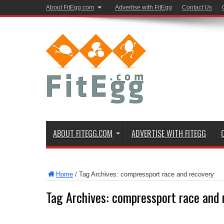
About FitEgg.com
Advertise with FitEgg
Contact Us
ABOUT FITEGG.COM
ADVERTISE WITH FITEGG
Home
/
Tag Archives: compressport race and recovery
Tag Archives:
compressport race and 