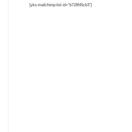
[yks-mailchimp-list id="b728f45cb3"]