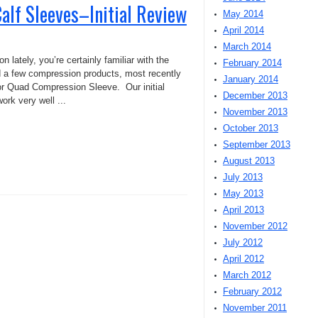
lf Sleeves–Initial Review
May 2014
April 2014
March 2014
n lately, you’re certainly familiar with the
February 2014
 a few compression products, most recently
January 2014
r Quad Compression Sleeve. Our initial
December 2013
ork very well ...
November 2013
October 2013
September 2013
August 2013
July 2013
May 2013
April 2013
November 2012
July 2012
April 2012
March 2012
February 2012
November 2011