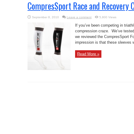
CompresSport Race and Recovery Ca
September 8, 2010
Leave a comment
5,800 Views
If you’ve been competing in triathlo
compression craze. We’ve tested
we reviewed the CompresSport Fo
impression is that these sleeves w
Read More »