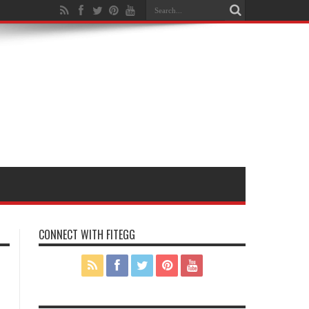
CONNECT WITH FITEGG