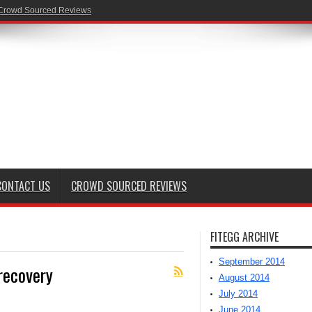
Crowd Sourced Reviews
CONTACT US
CROWD SOURCED REVIEWS
FITEGG ARCHIVE
September 2014
recovery
August 2014
July 2014
June 2014