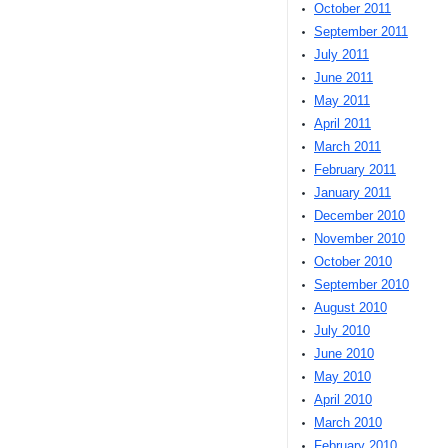
October 2011
September 2011
July 2011
June 2011
May 2011
April 2011
March 2011
February 2011
January 2011
December 2010
November 2010
October 2010
September 2010
August 2010
July 2010
June 2010
May 2010
April 2010
March 2010
February 2010