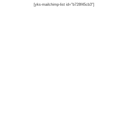
[yks-mailchimp-list id="b728f45cb3"]