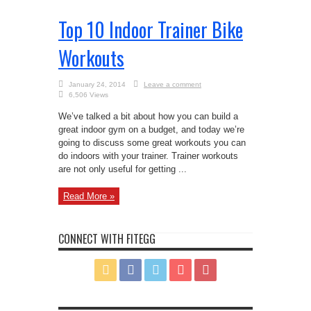
Top 10 Indoor Trainer Bike
Workouts
January 24, 2014
Leave a comment
6,506 Views
We’ve talked a bit about how you can build a
great indoor gym on a budget, and today we’re
going to discuss some great workouts you can
do indoors with your trainer. Trainer workouts
are not only useful for getting ...
Read More »
CONNECT WITH FITEGG