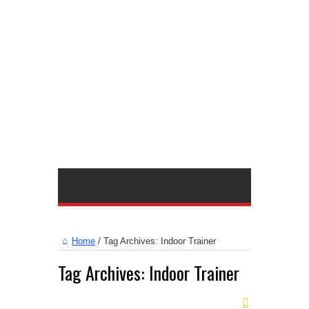
Home
/
Tag Archives: Indoor Trainer
Tag Archives:
Indoor Trainer