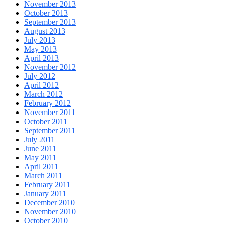
November 2013
October 2013
September 2013
August 2013
July 2013
May 2013
April 2013
November 2012
July 2012
April 2012
March 2012
February 2012
November 2011
October 2011
September 2011
July 2011
June 2011
May 2011
April 2011
March 2011
February 2011
January 2011
December 2010
November 2010
October 2010