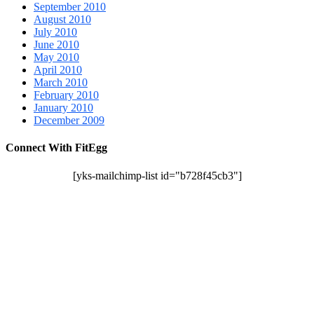
September 2010
August 2010
July 2010
June 2010
May 2010
April 2010
March 2010
February 2010
January 2010
December 2009
Connect With FitEgg
[yks-mailchimp-list id="b728f45cb3"]