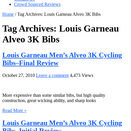
Crowd Sourced Reviews
Home
/
Tag Archives: Louis Garneau Alveo 3K Bibs
Tag Archives:
Louis Garneau
Alveo 3K Bibs
Louis Garneau Men’s Alveo 3K Cycling
Bibs–Final Review
October 27, 2010
Leave a comment
4,473 Views
More expensive than some similar bibs, but high quality
construction, great wicking ability, and sharp looks
Read More »
Louis Garneau Men’s Alveo 3K Cycling
Bibs–Initial Review