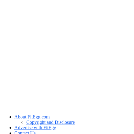
About FitEgg.com
Copyright and Disclosure
Advertise with FitEgg
Contact Us