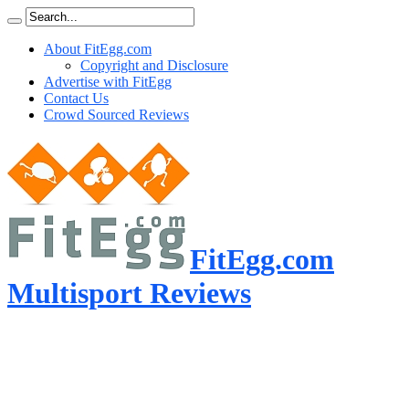
About FitEgg.com
Copyright and Disclosure
Advertise with FitEgg
Contact Us
Crowd Sourced Reviews
FitEgg.com
Multisport Reviews