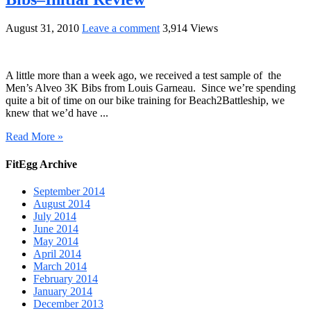
August 31, 2010
Leave a comment
3,914 Views
A little more than a week ago, we received a test sample of the
Men’s Alveo 3K Bibs from Louis Garneau. Since we’re spending
quite a bit of time on our bike training for Beach2Battleship, we
knew that we’d have ...
Read More »
FitEgg Archive
September 2014
August 2014
July 2014
June 2014
May 2014
April 2014
March 2014
February 2014
January 2014
December 2013