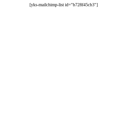
[yks-mailchimp-list id="b728f45cb3"]