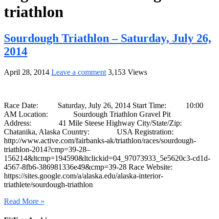
triathlon
Sourdough Triathlon – Saturday, July 26,
2014
April 28, 2014
Leave a comment
3,153 Views
Race Date: Saturday, July 26, 2014 Start Time: 10:00
AM Location: Sourdough Triathlon Gravel Pit
Address: 41 Mile Steese Highway City/State/Zip:
Chatanika, Alaska Country: USA Registration:
http://www.active.com/fairbanks-ak/triathlon/races/sourdough-
triathlon-2014?cmp=39-28–
156214&ltcmp=194590&ltclickid=04_97073933_5e5620c3-cd1d-
4567-8fb6-386981336e49&cmp=39-28 Race Website:
https://sites.google.com/a/alaska.edu/alaska-interior-
triathlete/sourdough-triathlon
Read More »