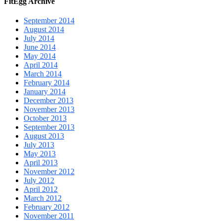
FitEgg Archive
September 2014
August 2014
July 2014
June 2014
May 2014
April 2014
March 2014
February 2014
January 2014
December 2013
November 2013
October 2013
September 2013
August 2013
July 2013
May 2013
April 2013
November 2012
July 2012
April 2012
March 2012
February 2012
November 2011