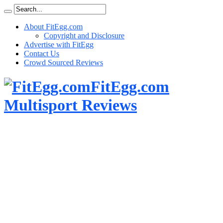
About FitEgg.com
Copyright and Disclosure
Advertise with FitEgg
Contact Us
Crowd Sourced Reviews
FitEgg.com
Multisport Reviews