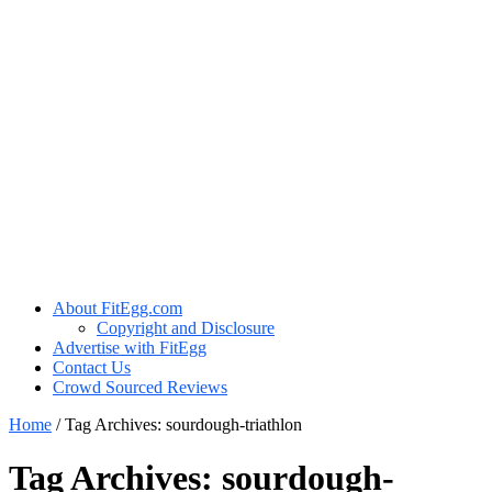
About FitEgg.com
Copyright and Disclosure
Advertise with FitEgg
Contact Us
Crowd Sourced Reviews
Home
/
Tag Archives: sourdough-triathlon
Tag Archives:
sourdough-