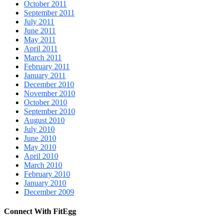
October 2011
September 2011
July 2011
June 2011
May 2011
April 2011
March 2011
February 2011
January 2011
December 2010
November 2010
October 2010
September 2010
August 2010
July 2010
June 2010
May 2010
April 2010
March 2010
February 2010
January 2010
December 2009
Connect With FitEgg