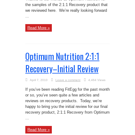
the samples of the 2:1:1 Recovery product that
we reviewed here. We’re really looking forward
...
Read More »
Optimum Nutrition 2:1:1
Recovery–Initial Review
April 7, 2010
Leave a comment
4,464 Views
If you’ve been reading FitEgg for the past month
or so, you’ve seen quite a few articles and
reviews on recovery products. Today, we’re
happy to bring you the initial review for our final
recovery product, 2:1:1 Recovery from Optimum
...
Read More »