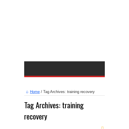
Home
/
Tag Archives: training recovery
Tag Archives:
training
recovery