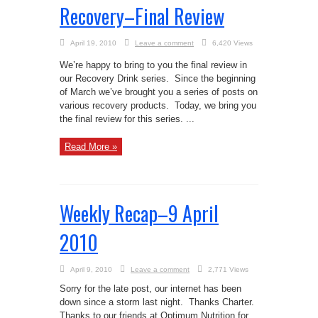
Recovery–Final Review
April 19, 2010
Leave a comment
6,420 Views
We’re happy to bring to you the final review in
our Recovery Drink series. Since the beginning
of March we’ve brought you a series of posts on
various recovery products. Today, we bring you
the final review for this series. ...
Read More »
Weekly Recap–9 April
2010
April 9, 2010
Leave a comment
2,771 Views
Sorry for the late post, our internet has been
down since a storm last night. Thanks Charter.
Thanks to our friends at Optimum Nutrition for