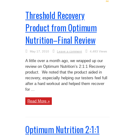
Threshold Recovery
Product from Optimum
Nutrition–Final Review
May 17, 2010
Leave a comment
4,483 Views
A little over a month ago, we wrapped up our
review on Optimum Nutrition’s 2:1:1 Recovery
product. We noted that the product aided in
recovery, especially helping our testers feel full
after a hard workout and helped them recover
for ...
Read More »
Optimum Nutrition 2:1:1