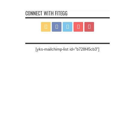
CONNECT WITH FITEGG
[yks-mailchimp-list id="b728f45cb3"]