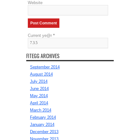
Website
Current ye@r
*
FITEGG ARCHIVES
September 2014
August 2014
July 2014
June 2014
May 2014
April 2014
March 2014
February 2014
January 2014
December 2013
November 2013