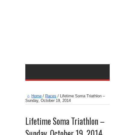
Home
/
Races
/
Lifetime Soma Triathlon –
Sunday, October 19, 2014
Lifetime Soma Triathlon –
Sunday, October 19, 2014