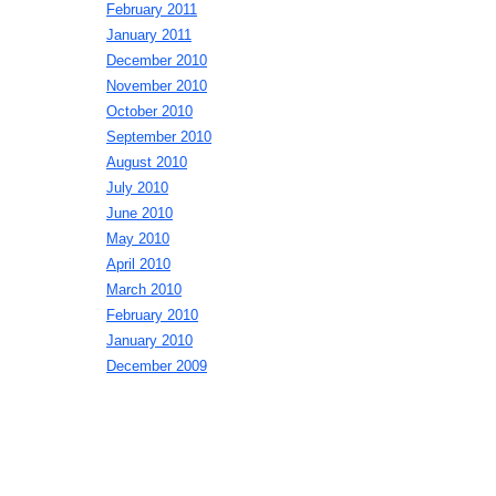
February 2011
January 2011
December 2010
November 2010
October 2010
September 2010
August 2010
July 2010
June 2010
May 2010
April 2010
March 2010
February 2010
January 2010
December 2009