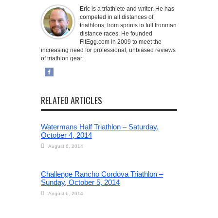
Eric is a triathlete and writer. He has
competed in all distances of
triathlons, from sprints to full Ironman
distance races. He founded
FitEgg.com in 2009 to meet the
increasing need for professional, unbiased reviews
of triathlon gear.
RELATED ARTICLES
Watermans Half Triathlon – Saturday,
October 4, 2014
August 6, 2014
Challenge Rancho Cordova Triathlon –
Sunday, October 5, 2014
August 6, 2014