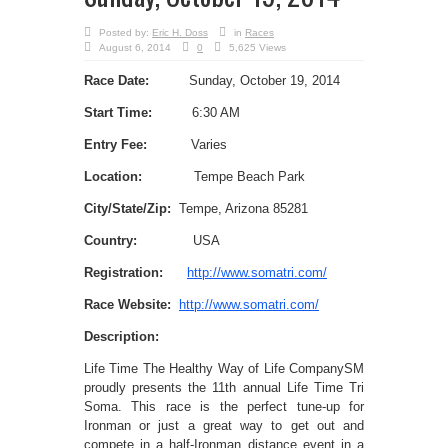
Posted by:
Eric H. Doss
in
Races
August 6, 2014
0
5,625 Views
Race Date:
Sunday, October 19, 2014
Start Time:
6:30 AM
Entry Fee:
Varies
Location:
Tempe Beach Park
City/State/Zip:
Tempe, Arizona 85281
Country:
USA
Registration:
http://www.somatri.com/
Race Website:
http://www.somatri.com/
Description:
Life Time The Healthy Way of Life CompanySM
proudly presents the 11th annual Life Time Tri
Soma. This race is the perfect tune-up for
Ironman or just a great way to get out and
compete in a half-Ironman distance event in a