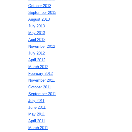
October 2013
September 2013
August 2013
July 2013
May 2013
April 2013
November 2012
July 2012
April 2012
March 2012
February 2012
November 2011
October 2011
September 2011
July 2011
June 2011
May 2011
April 2011
March 2011