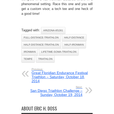
phenomenal setting. Race this one and you will
get a custom visor, a tech tee and one heck of
a good time!
Tagged with:
ARIZONA-85281
FULL-DISTANCE-TRIATHLON
HALF-DISTANCE
HALF-DISTANCE-TRIATHLON
HALF-IRONMAN
IRONMAN
LIFETIME-SOMA-TRIATHLON
TEMPE
TRIATHLON
Previous:
Great Floridian Endurance Festival
Triathlon – Saturday, October 18,
2014
Next:
San Diego Triathlon Challenge –
Sunday, October 19, 2014
ABOUT ERIC H. DOSS