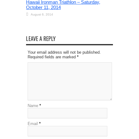
Hawaii Ironman Triathlon – Saturday,
October 11, 2014
August 6, 2014
LEAVE A REPLY
Your email address will not be published.
Required fields are marked
*
Name
*
Email
*