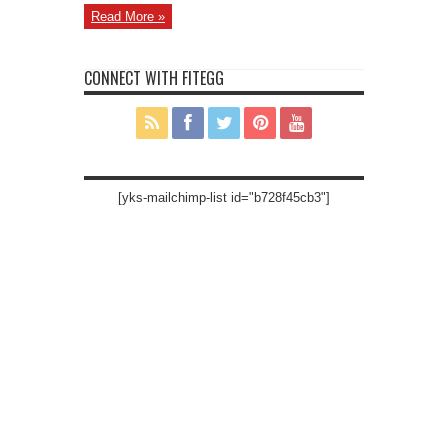
Read More »
CONNECT WITH FITEGG
[yks-mailchimp-list id="b728f45cb3"]