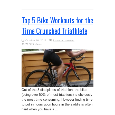
Top 5 Bike Workouts for the
Time Crunched Triathlete
October 16, 2013
Leave a comment
71,543 Views
Out of the 3 disciplines of triathlon, the bike
(being over 50% of most triathlons) is obviously
the most time consuming. However finding time
to put in hours upon hours in the saddle is often
hard when you have a ...