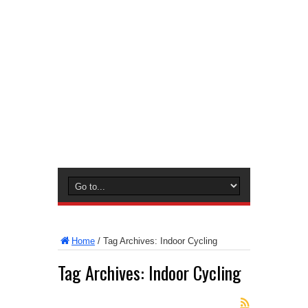
Home
/
Tag Archives: Indoor Cycling
Tag Archives:
Indoor Cycling