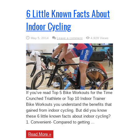
6 Little Known Facts About
Indoor Cycling
May 5, 2014
Leave a comment
4,928 Views
If you’ve read Top 5 Bike Workouts for the Time
Crunched Triathlete or Top 10 Indoor Trainer
Bike Workouts you understand the benefits that
gained from indoor cycling. But did you know
these 6 little known facts about indoor cycling?
1. Convenient- Compared to getting ...
Read More »