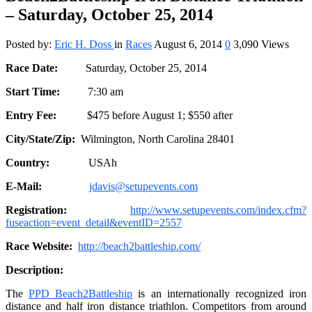
– Saturday, October 25, 2014
Posted by:
Eric H. Doss
in
Races
August 6, 2014
0
3,090 Views
Race Date:
Saturday, October 25, 2014
Start Time:
7:30 am
Entry Fee:
$475 before August 1; $550 after
City/State/Zip:
Wilmington, North Carolina 28401
Country:
USAh
E-Mail:
jdavis@setupevents.com
Registration:
http://www.setupevents.com/index.cfm?
fuseaction=event_detail&eventID=2557
Race Website:
http://beach2battleship.com/
Description:
The
PPD Beach2Battleship
is an internationally recognized iron
distance and half iron distance triathlon. Competitors from around