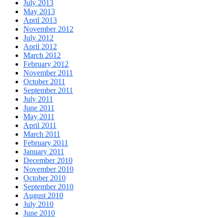
July 2013
May 2013
April 2013
November 2012
July 2012
April 2012
March 2012
February 2012
November 2011
October 2011
September 2011
July 2011
June 2011
May 2011
April 2011
March 2011
February 2011
January 2011
December 2010
November 2010
October 2010
September 2010
August 2010
July 2010
June 2010