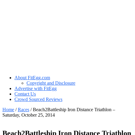
About FitEgg.com
Copyright and Disclosure
Advertise with FitEgg
Contact Us
Crowd Sourced Reviews
Home
/
Races
/
Beach2Battleship Iron Distance Triathlon –
Saturday, October 25, 2014
Beach2Battleship Iron Distance Triathlon