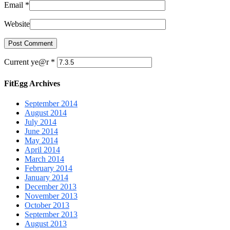
Email
*
Website
Current ye@r
*
FitEgg Archives
September 2014
August 2014
July 2014
June 2014
May 2014
April 2014
March 2014
February 2014
January 2014
December 2013
November 2013
October 2013
September 2013
August 2013