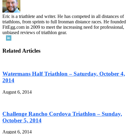
Eric is a triathlete and writer. He has competed in all distances of
triathlons, from sprints to full Ironman distance races. He founded
FitEgg.com in 2009 to meet the increasing need for professional,
unbiased reviews of triathlon gear.
Related Articles
Watermans Half Triathlon – Saturday, October 4,
2014
August 6, 2014
Challenge Rancho Cordova Triathlon – Sunday,
October 5, 2014
August 6, 2014