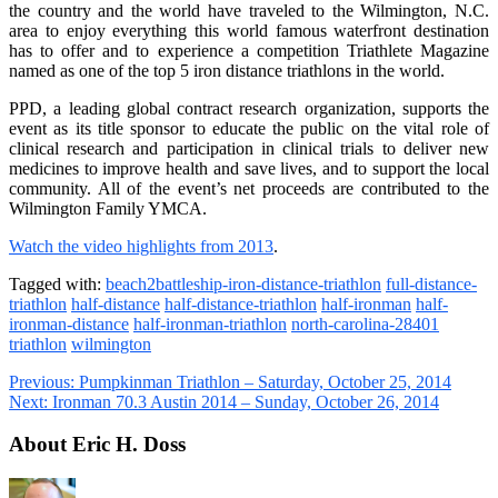
the country and the world have traveled to the Wilmington, N.C.
area to enjoy everything this world famous waterfront destination
has to offer and to experience a competition Triathlete Magazine
named as one of the top 5 iron distance triathlons in the world.
PPD, a leading global contract research organization, supports the
event as its title sponsor to educate the public on the vital role of
clinical research and participation in clinical trials to deliver new
medicines to improve health and save lives, and to support the local
community. All of the event’s net proceeds are contributed to the
Wilmington Family YMCA.
Watch the video highlights from 2013
.
Tagged with:
beach2battleship-iron-distance-triathlon
full-distance-
triathlon
half-distance
half-distance-triathlon
half-ironman
half-
ironman-distance
half-ironman-triathlon
north-carolina-28401
triathlon
wilmington
Previous:
Pumpkinman Triathlon – Saturday, October 25, 2014
Next:
Ironman 70.3 Austin 2014 – Sunday, October 26, 2014
About Eric H. Doss