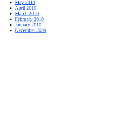
May 2010
April 2010
March 2010
February 2010
January 2010
December 2009