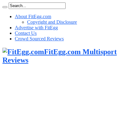
About FitEgg.com
Copyright and Disclosure
Advertise with FitEgg
Contact Us
Crowd Sourced Reviews
FitEgg.com Multisport
Reviews