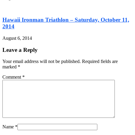
Hawaii Ironman Triathlon – Saturday, October 11,
2014
August 6, 2014
Leave a Reply
Your email address will not be published. Required fields are
marked
*
Comment
*
Name
*