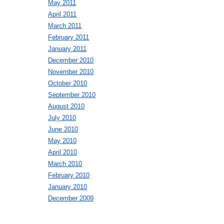
May 2011
April 2011
March 2011
February 2011
January 2011
December 2010
November 2010
October 2010
September 2010
August 2010
July 2010
June 2010
May 2010
April 2010
March 2010
February 2010
January 2010
December 2009