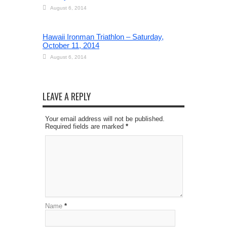
August 6, 2014
Hawaii Ironman Triathlon – Saturday,
October 11, 2014
August 6, 2014
LEAVE A REPLY
Your email address will not be published.
Required fields are marked
*
Name
*