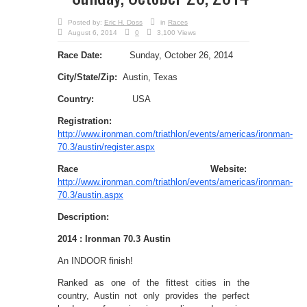
Posted by:
Eric H. Doss
in
Races
August 6, 2014
0
3,100 Views
Race Date:
Sunday, October 26, 2014
City/State/Zip:
Austin, Texas
Country:
USA
Registration:
http://www.ironman.com/triathlon/events/americas/ironman-
70.3/austin/register.aspx
Race Website:
http://www.ironman.com/triathlon/events/americas/ironman-
70.3/austin.aspx
Description:
2014 : Ironman 70.3 Austin
An INDOOR finish!
Ranked as one of the fittest cities in the
country, Austin not only provides the perfect