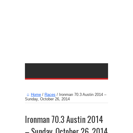
Home
/
Races
/
Ironman 70.3 Austin 2014 –
Sunday, October 26, 2014
Ironman 70.3 Austin 2014
– Sunday, October 26, 2014