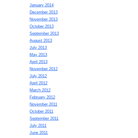
January 2014
December 2013
November 2013
October 2013
September 2013
August 2013
July 2013
May 2013
April 2013
November 2012
July 2012
April 2012
March 2012
February 2012
November 2011
October 2011
September 2011
July 2011
June 2011