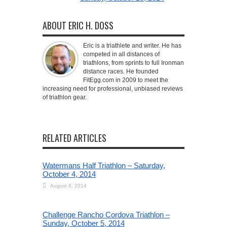
ABOUT ERIC H. DOSS
Eric is a triathlete and writer. He has
competed in all distances of
triathlons, from sprints to full Ironman
distance races. He founded
FitEgg.com in 2009 to meet the
increasing need for professional, unbiased reviews
of triathlon gear.
RELATED ARTICLES
Watermans Half Triathlon – Saturday,
October 4, 2014
August 6, 2014
Challenge Rancho Cordova Triathlon –
Sunday, October 5, 2014