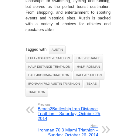
landscape for swimming, cycling and running,
but serves as the perfect tourist destination.
From shopping, and entertainment to sporting
events and historical sites, Austin is packed
with a variety of choices for athletes and
spectators alike.
Tagged with:
AUSTIN
FULL-DISTANCE-TRIATHLON
HALF-DISTANCE
HALF-DISTANCE-TRIATHLON
HALF-IRONMAN
HALF-IRONMAN-TRIATHLON
HALF-TRIATHLON
IRONMAN-70.3-AUSTIN-TRIATHLON
TEXAS
TRIATHLON
Previous:
Beach2Battleship Iron Distance
Triathlon – Saturday, October 25,
2014
Next:
Ironman 70.3 Miami Triathlon –
Sunday, October 26, 2014