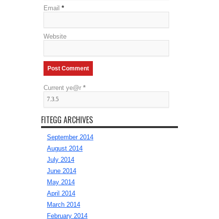
Email
*
Website
Current ye@r
*
FITEGG ARCHIVES
September 2014
August 2014
July 2014
June 2014
May 2014
April 2014
March 2014
February 2014