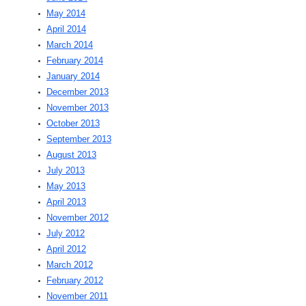
May 2014
April 2014
March 2014
February 2014
January 2014
December 2013
November 2013
October 2013
September 2013
August 2013
July 2013
May 2013
April 2013
November 2012
July 2012
April 2012
March 2012
February 2012
November 2011