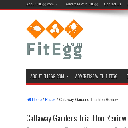
About FitEgg.com
Advertise with FitEgg
Contact Us
ABOUT FITEGG.COM
ADVERTISE WITH FITEGG
Home
/
Races
/
Callaway Gardens Triathlon Review
Callaway Gardens Triathlon Review