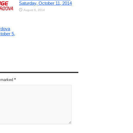
Saturday, October 11, 2014
August 6, 2014
rdova
tober 5,
re marked
*