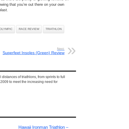
owing that you’re out there on your own
last.
OLYMPIC
RACE REVIEW
TRIATHLON
Next:
Superfeet Insoles (Green) Review
 distances of triathlons, from sprints to full
2009 to meet the increasing need for
Hawaii Ironman Triathlon –