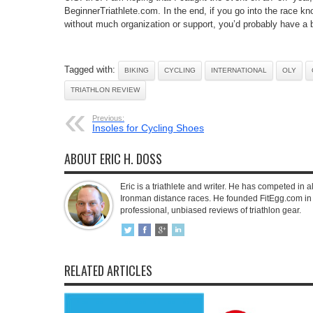
BeginnerTriathlete.com. In the end, if you go into the race kn
without much organization or support, you’d probably have a b
Tagged with:
BIKING
CYCLING
INTERNATIONAL
OLY
TRIATHLON REVIEW
Previous:
Insoles for Cycling Shoes
ABOUT ERIC H. DOSS
Eric is a triathlete and writer. He has competed in all
Ironman distance races. He founded FitEgg.com in 
professional, unbiased reviews of triathlon gear.
RELATED ARTICLES