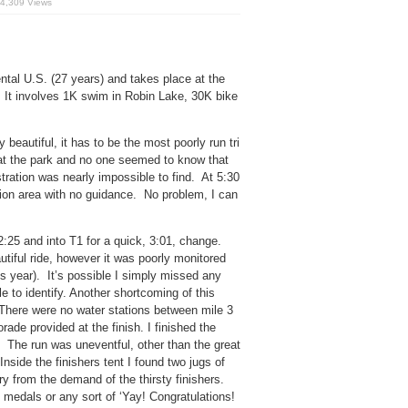
4,309 Views
nental U.S. (27 years) and takes place at the
 It involves 1K swim in Robin Lake, 30K bike
beautiful, it has to be the most poorly run tri
d at the park and no one seemed to know that
tration was nearly impossible to find. At 5:30
ition area with no guidance. No problem, I can
2:25 and into T1 for a quick, 3:01, change.
utiful ride, however it was poorly monitored
his year). It’s possible I simply missed any
e to identify. Another shortcoming of this
 There were no water stations between mile 3
ade provided at the finish. I finished the
. The run was uneventful, other than the great
nside the finishers tent I found two jugs of
y from the demand of the thirsty finishers.
rs medals or any sort of ‘Yay! Congratulations!