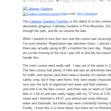
Posted by:
Eric H. Doss
in
Races
January 15, 2010
0
photo
credit:
Tony Crescibene
The
Callaway Gardens Triathlon
is the oldest tri in the conti
absolutely gorgeous Callaway Gardens in Pine Mountain, GA.
through the park, and 8k run around the lake.
While I wanted to love this race and the course was amazingly 
I’ve ever entered. Registration was absolute chaos. I arrive
there was actually going to BE a triathlon the next day. Regis
am on the morning of the race I was left to find the the trans
handle this…
The swim course went really well. I was out of the water in 1
The bike course had plenty of hills and was an absolutely bea
for traffic and injuries (and there were a number of crashes t
safety crew, but if they were there, they were nearly impossibl
race was the lack of organized rest areas and fluid stations.
and mile 6 on the bike course, and there was no water or Gator
bike in 1:04:14 and was really happy with my T2 time of 2:02
views and I finished in 44:57, just behind two more Athenas. I
water and Gatorade, but these jugs were constantly running dr
Finally, I know this is a minor detail, but there are no finishe