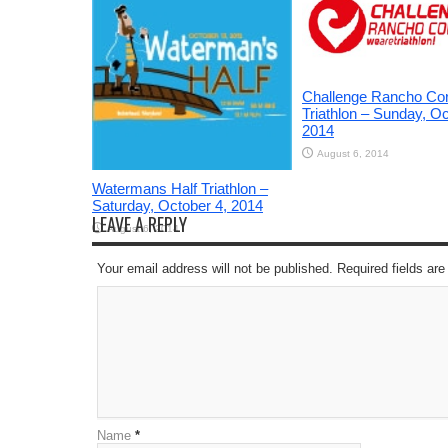
Challenge Rancho Co
Triathlon – Sunday, Oc
2014
August 6, 2014
Watermans Half Triathlon –
Saturday, October 4, 2014
LEAVE A REPLY
August 6, 2014
Your email address will not be published. Required fields a
Name
*