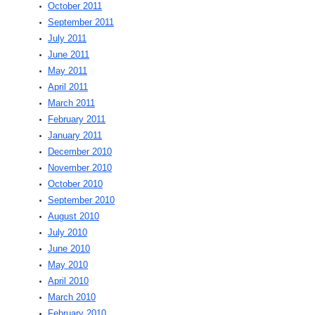
October 2011
September 2011
July 2011
June 2011
May 2011
April 2011
March 2011
February 2011
January 2011
December 2010
November 2010
October 2010
September 2010
August 2010
July 2010
June 2010
May 2010
April 2010
March 2010
February 2010