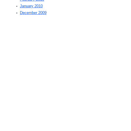
January 2010
December 2009