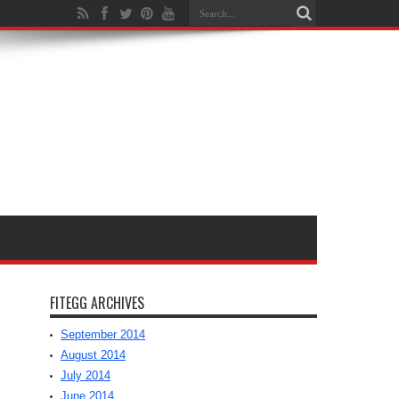
FITEGG ARCHIVES
September 2014
August 2014
July 2014
June 2014