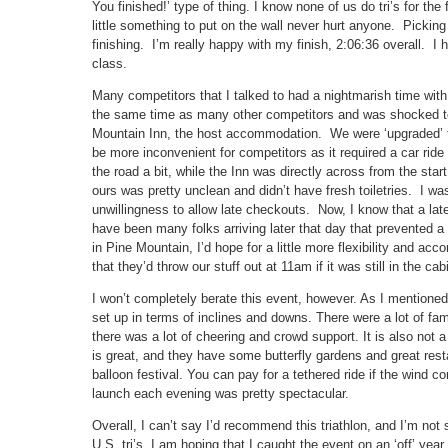
You finished!’ type of thing. I know none of us do tri’s for the
little something to put on the wall never hurt anyone. Picking
finishing. I’m really happy with my finish, 2:06:36 overall. I 
class.
Many competitors that I talked to had a nightmarish time wit
the same time as many other competitors and was shocked to
Mountain Inn, the host accommodation. We were ‘upgraded’ to
be more inconvenient for competitors as it required a car rid
the road a bit, while the Inn was directly across from the star
ours was pretty unclean and didn’t have fresh toiletries. I was
unwillingness to allow late checkouts. Now, I know that a lat
have been many folks arriving later that day that prevented a l
in Pine Mountain, I’d hope for a little more flexibility and a
that they’d throw our stuff out at 11am if it was still in the cab
I won’t completely berate this event, however. As I mentioned,
set up in terms of inclines and downs. There were a lot of fa
there was a lot of cheering and crowd support. It is also no
is great, and they have some butterfly gardens and great resta
balloon festival. You can pay for a tethered ride if the wind c
launch each evening was pretty spectacular.
Overall, I can’t say I’d recommend this triathlon, and I’m not
U.S. tri’s. I am hoping that I caught the event on an ‘off’ year