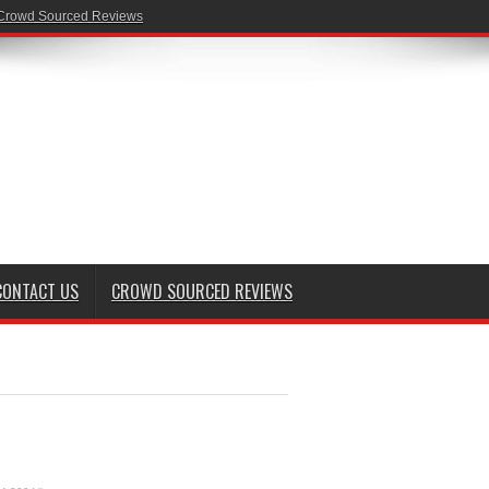
Crowd Sourced Reviews
CONTACT US
CROWD SOURCED REVIEWS