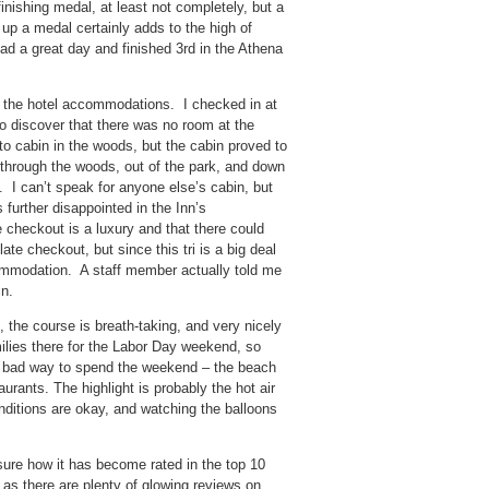
 finishing medal, at least not completely, but a
 up a medal certainly adds to the high of
had a great day and finished 3rd in the Athena
h the hotel accommodations. I checked in at
 discover that there was no room at the
 cabin in the woods, but the cabin proved to
e through the woods, out of the park, and down
t. I can’t speak for anyone else’s cabin, but
 further disappointed in the Inn’s
e checkout is a luxury and that there could
ate checkout, but since this tri is a big deal
ccommodation. A staff member actually told me
in.
 the course is breath-taking, and very nicely
milies there for the Labor Day weekend, so
t a bad way to spend the weekend – the beach
urants. The highlight is probably the hot air
onditions are okay, and watching the balloons
 sure how it has become rated in the top 10
, as there are plenty of glowing reviews on