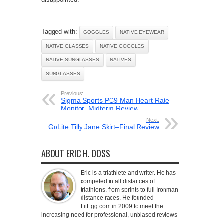
Tagged with:
GOGGLES
NATIVE EYEWEAR
NATIVE GLASSES
NATIVE GOGGLES
NATIVE SUNGLASSES
NATIVES
SUNGLASSES
Previous:
Sigma Sports PC9 Man Heart Rate
Monitor–Midterm Review
Next:
GoLite Tilly Jane Skirt–Final Review
ABOUT ERIC H. DOSS
Eric is a triathlete and writer. He has
competed in all distances of
triathlons, from sprints to full Ironman
distance races. He founded
FitEgg.com in 2009 to meet the
increasing need for professional, unbiased reviews