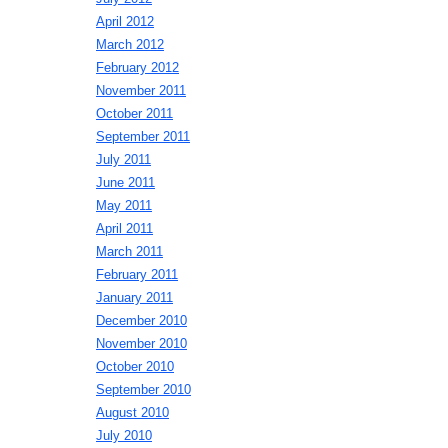
April 2012
March 2012
February 2012
November 2011
October 2011
September 2011
July 2011
June 2011
May 2011
April 2011
March 2011
February 2011
January 2011
December 2010
November 2010
October 2010
September 2010
August 2010
July 2010