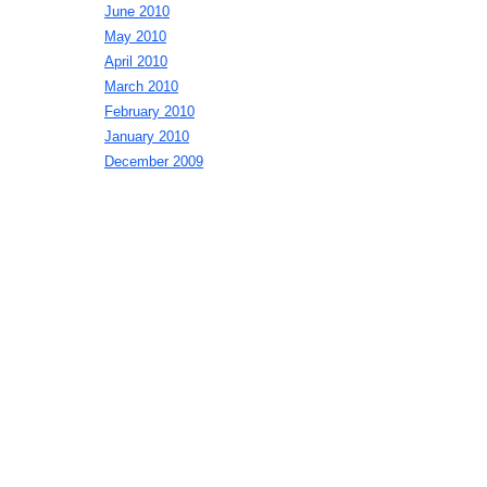
June 2010
May 2010
April 2010
March 2010
February 2010
January 2010
December 2009