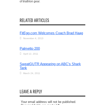
of triathlon gear.
RELATED ARTICLES
FitEgg.com Welcomes Coach Brad Haag
November 4, 2013
Palmetto 200
April 12, 2011
SweatGUTR Appearing on ABC’s Shark
Tank
March 24, 2011
LEAVE A REPLY
Your email address will not be published.