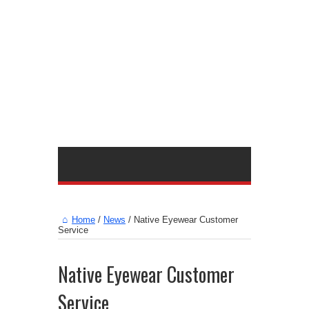
Home
/
News
/
Native Eyewear Customer
Service
Native Eyewear Customer
Service