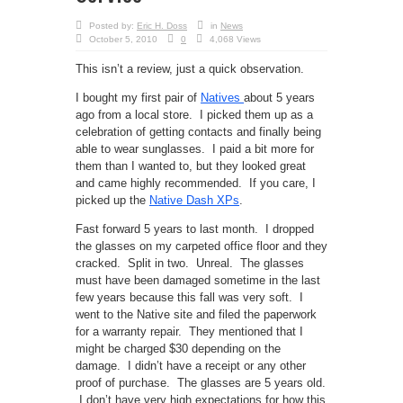
Posted by:
Eric H. Doss
in
News
October 5, 2010
0
4,068 Views
This isn’t a review, just a quick observation.
I bought my first pair of
Natives
about 5 years
ago from a local store. I picked them up as a
celebration of getting contacts and finally being
able to wear sunglasses. I paid a bit more for
them than I wanted to, but they looked great
and came highly recommended. If you care, I
picked up the
Native Dash XPs
.
Fast forward 5 years to last month. I dropped
the glasses on my carpeted office floor and they
cracked. Split in two. Unreal. The glasses
must have been damaged sometime in the last
few years because this fall was very soft. I
went to the Native site and filed the paperwork
for a warranty repair. They mentioned that I
might be charged $30 depending on the
damage. I didn’t have a receipt or any other
proof of purchase. The glasses are 5 years old.
I don’t have very high expectations for how this