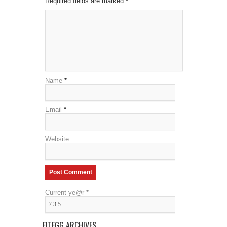
Required fields are marked
*
Name
*
Email
*
Website
Current ye@r
*
FITEGG ARCHIVES