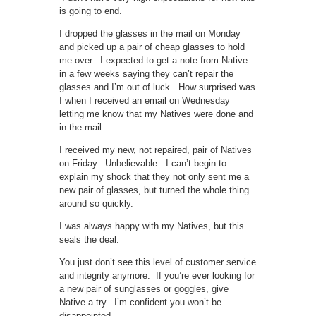
is going to end.
I dropped the glasses in the mail on Monday
and picked up a pair of cheap glasses to hold
me over. I expected to get a note from Native
in a few weeks saying they can’t repair the
glasses and I’m out of luck. How surprised was
I when I received an email on Wednesday
letting me know that my Natives were done and
in the mail.
I received my new, not repaired, pair of Natives
on Friday. Unbelievable. I can’t begin to
explain my shock that they not only sent me a
new pair of glasses, but turned the whole thing
around so quickly.
I was always happy with my Natives, but this
seals the deal.
You just don’t see this level of customer service
and integrity anymore. If you’re ever looking for
a new pair of sunglasses or goggles, give
Native a try. I’m confident you won’t be
disappointed.