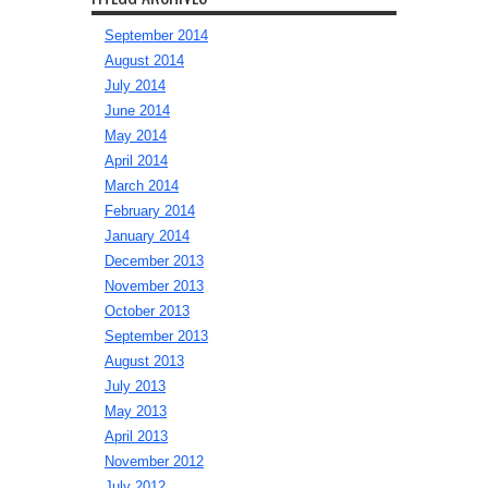
September 2014
August 2014
July 2014
June 2014
May 2014
April 2014
March 2014
February 2014
January 2014
December 2013
November 2013
October 2013
September 2013
August 2013
July 2013
May 2013
April 2013
November 2012
July 2012