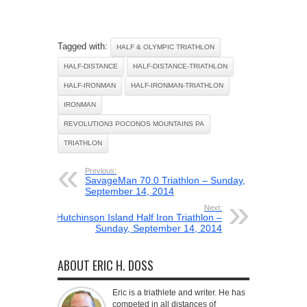
Tagged with:
HALF & OLYMPIC TRIATHLON
HALF-DISTANCE
HALF-DISTANCE-TRIATHLON
HALF-IRONMAN
HALF-IRONMAN-TRIATHLON
IRONMAN
REVOLUTION3 POCONOS MOUNTAINS PA
TRIATHLON
Previous:
SavageMan 70.0 Triathlon – Sunday,
September 14, 2014
Next:
Hutchinson Island Half Iron Triathlon –
Sunday, September 14, 2014
ABOUT ERIC H. DOSS
Eric is a triathlete and writer. He has
competed in all distances of