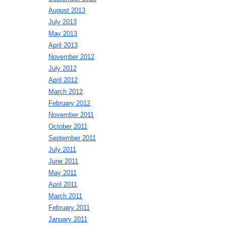
August 2013
July 2013
May 2013
April 2013
November 2012
July 2012
April 2012
March 2012
February 2012
November 2011
October 2011
September 2011
July 2011
June 2011
May 2011
April 2011
March 2011
February 2011
January 2011