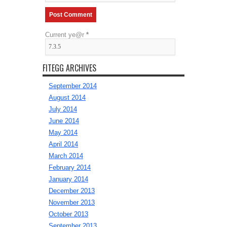
Current ye@r
*
FITEGG ARCHIVES
September 2014
August 2014
July 2014
June 2014
May 2014
April 2014
March 2014
February 2014
January 2014
December 2013
November 2013
October 2013
September 2013