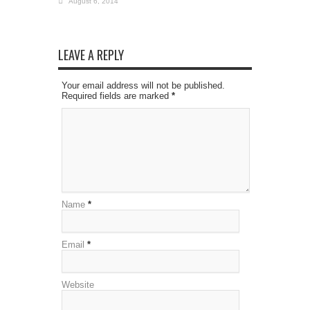
August 6, 2014
LEAVE A REPLY
Your email address will not be published.
Required fields are marked
*
Name
*
Email
*
Website