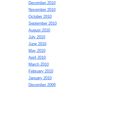
December 2010
November 2010
October 2010
September 2010
August 2010
July 2010
June 2010
May 2010
April 2010
March 2010
February 2010
January 2010
December 2009