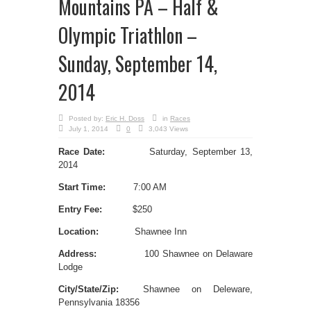
Mountains PA – Half &
Olympic Triathlon –
Sunday, September 14,
2014
Posted by:
Eric H. Doss
in
Races
July 1, 2014
0
3,043 Views
Race Date:
Saturday, September 13,
2014
Start Time:
7:00 AM
Entry Fee:
$250
Location:
Shawnee Inn
Address:
100 Shawnee on Delaware
Lodge
City/State/Zip:
Shawnee on Deleware,
Pennsylvania 18356