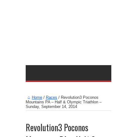
Home
/
Races
/
Revolution3 Poconos
Mountains PA – Half & Olympic Triathlon –
Sunday, September 14, 2014
Revolution3 Poconos