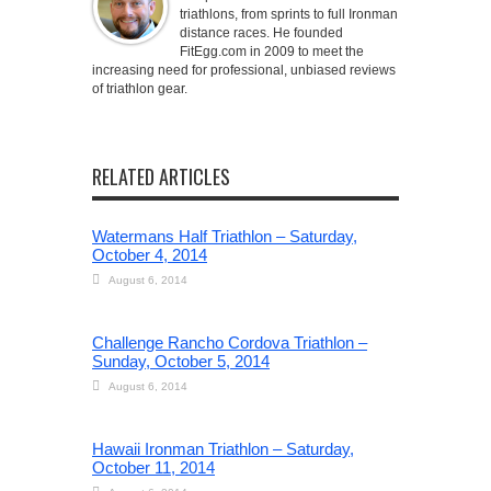
triathlons, from sprints to full Ironman
distance races. He founded
FitEgg.com in 2009 to meet the
increasing need for professional, unbiased reviews
of triathlon gear.
RELATED ARTICLES
Watermans Half Triathlon – Saturday,
October 4, 2014
August 6, 2014
Challenge Rancho Cordova Triathlon –
Sunday, October 5, 2014
August 6, 2014
Hawaii Ironman Triathlon – Saturday,
October 11, 2014