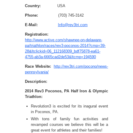
Country:
USA
Phone:
(703) 745-3142
E-Mail:
Info@rev3tri.com
Registration:
http://www.active.com/shawnee-on-delaware-
pa/triathlon/races/rev3-poconos-2014?cmp=39-
28&ltclickid=06_112168309_bdf75878-ea61-
4755-ab3a-6665cad2de53&ltcmp=194590
Race Website:
http://rev3tri.com/pocono/news-
pennsylvania/
Description:
2014 Rev3 Poconos, PA Half Iron & Olympic
Triathlon:
Revolution3 is excited for its inagural event
in Poconos, PA.
With tons of family fun activities and
revamped courses we believe this will be a
great event for athletes and their families!