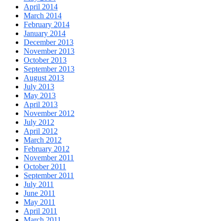
April 2014
March 2014
February 2014
January 2014
December 2013
November 2013
October 2013
September 2013
August 2013
July 2013
May 2013
April 2013
November 2012
July 2012
April 2012
March 2012
February 2012
November 2011
October 2011
September 2011
July 2011
June 2011
May 2011
April 2011
March 2011