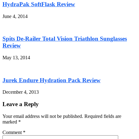
HydraPak SoftFlask Review
June 4, 2014
Spits De-Railer Total Vision Triathlon Sunglasses
Review
May 13, 2014
Jurek Endure Hydration Pack Review
December 4, 2013
Leave a Reply
Your email address will not be published. Required fields are
marked
*
Comment
*