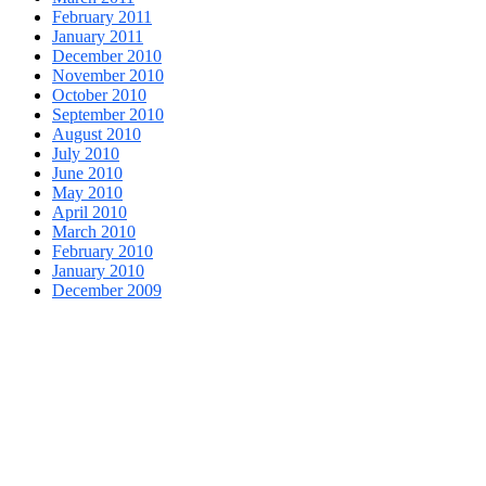
February 2011
January 2011
December 2010
November 2010
October 2010
September 2010
August 2010
July 2010
June 2010
May 2010
April 2010
March 2010
February 2010
January 2010
December 2009