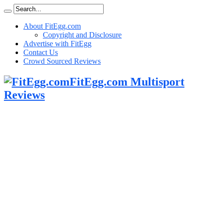
About FitEgg.com
Copyright and Disclosure
Advertise with FitEgg
Contact Us
Crowd Sourced Reviews
FitEgg.com Multisport
Reviews