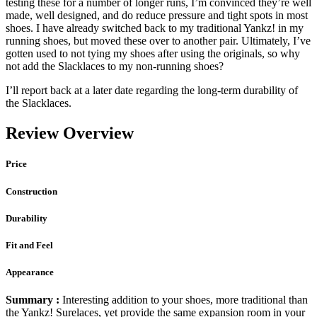
testing these for a number of longer runs, I’m convinced they’re well
made, well designed, and do reduce pressure and tight spots in most
shoes. I have already switched back to my traditional Yankz! in my
running shoes, but moved these over to another pair. Ultimately, I’ve
gotten used to not tying my shoes after using the originals, so why
not add the Slacklaces to my non-running shoes?
I’ll report back at a later date regarding the long-term durability of
the Slacklaces.
Review Overview
Price
Construction
Durability
Fit and Feel
Appearance
Summary :
Interesting addition to your shoes, more traditional than
the Yankz! Surelaces, yet provide the same expansion room in your