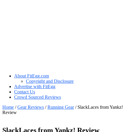
About FitEgg.com
Copyright and Disclosure
Advertise with FitEgg
Contact Us
Crowd Sourced Reviews
Home
/
Gear Reviews
/
Running Gear
/
SlackLaces from Yankz!
Review
SlackLaces from Yankz! Review