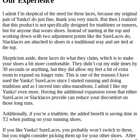
Our Experience
I admit I’m skeptical of the need for these laces, because my original
pair of Yankz! do just fine, thank you very much. But then I realized
that this product is not specifically designed for triathletes or runners,
but for anyone that wears shoes. Instead of starting at the top and
working down with two adjustment points like the SureLaces do,
Slacklaces are attached to shoes in a traditional way and are tied at
the top.
Skepticism aside, these laces do what they claim, which is to make
your shoes a bit more comfortable. They didn’t cut my mile times by
30 seconds or anything, but they did allow my feet a bit of extra
room to expand on longer runs. This is one of the reasons I have
used the Yankz! SureLaces since I started running and doing
triathlons and as I moved into ultra-marathons, I admit I like my
Yankz! even more. Having the additional expansion room that either
SureLaces or Slacklaces provide can reduce your discomfort on
those long runs.
Additionally, if you’re a triathlete, the added benefit is saving time in
T2 when putting on your running shoes.
If you like Yankz! SureLaces, you probably won’t switch to these,
but you might consider picking them up for your other shoes. After