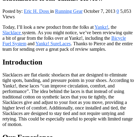
Posted by:
Eric H. Doss
in
Running Gear
October 7, 2013
0
5,053
Views
Today, I’ll look a new product from the folks at
Yankz!
, the
Slacklace
system. As you might notice, we’ve been reviewing quite
a bit of gear from the folks over at Yankz!, including the
Bicycle
Fuel System
and
Yankz! SureLaces
. Thanks to Pierce and the entire
team for sending over a great pack of review samples.
Introduction
Slacklaces are flat elastic shoelaces that are designed to eliminate
tight spots, banding, and pressure points in your shoes. According to
Yankz!, these laces “can improve circulation, comfort, and
performance”. The idea behind the laces is that instead of using
traditional cotton on synthetic laces that you tie tightly, the
Slacklaces give and adjust to your foot as you move, providing a
higher level of comfort. Additionally, once installed and tied, the
Slacklaces are designed to stay tied and not require untying and
retying. This could be especially useful to people with limited range
of motion.