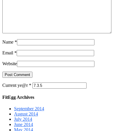
Name
*
Email
*
Website
Current ye@r
*
FitEgg Archives
September 2014
August 2014
July 2014
June 2014
May 2014