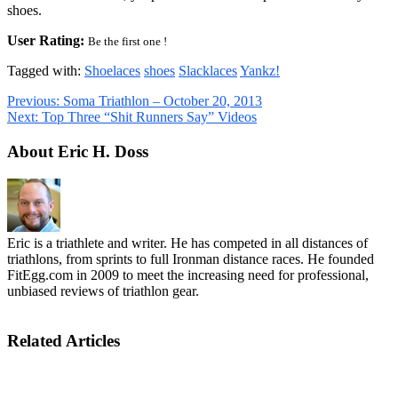
shoes.
User Rating:
Be the first one !
Tagged with:
Shoelaces
shoes
Slacklaces
Yankz!
Previous:
Soma Triathlon – October 20, 2013
Next:
Top Three “Shit Runners Say” Videos
About Eric H. Doss
Eric is a triathlete and writer. He has competed in all distances of
triathlons, from sprints to full Ironman distance races. He founded
FitEgg.com in 2009 to meet the increasing need for professional,
unbiased reviews of triathlon gear.
Related Articles