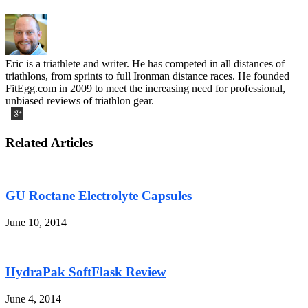
Eric is a triathlete and writer. He has competed in all distances of
triathlons, from sprints to full Ironman distance races. He founded
FitEgg.com in 2009 to meet the increasing need for professional,
unbiased reviews of triathlon gear.
Related Articles
GU Roctane Electrolyte Capsules
June 10, 2014
HydraPak SoftFlask Review
June 4, 2014