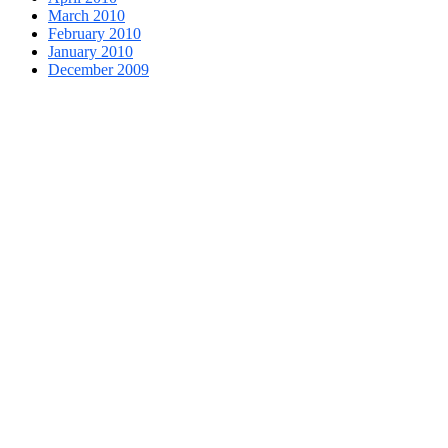
March 2010
February 2010
January 2010
December 2009