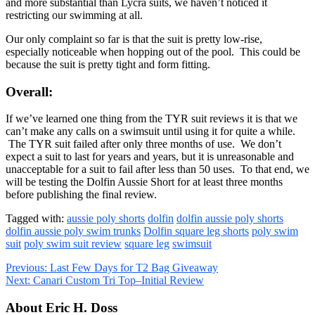
and more substantial than Lycra suits, we haven’t noticed it
restricting our swimming at all.
Our only complaint so far is that the suit is pretty low-rise,
especially noticeable when hopping out of the pool. This could be
because the suit is pretty tight and form fitting.
Overall:
If we’ve learned one thing from the TYR suit reviews it is that we
can’t make any calls on a swimsuit until using it for quite a while.
The TYR suit failed after only three months of use. We don’t
expect a suit to last for years and years, but it is unreasonable and
unacceptable for a suit to fail after less than 50 uses. To that end, we
will be testing the Dolfin Aussie Short for at least three months
before publishing the final review.
Tagged with:
aussie poly shorts
dolfin
dolfin aussie poly shorts
dolfin aussie poly swim trunks
Dolfin square leg shorts
poly swim
suit
poly swim suit review
square leg
swimsuit
Previous:
Last Few Days for T2 Bag Giveaway
Next:
Canari Custom Tri Top–Initial Review
About Eric H. Doss