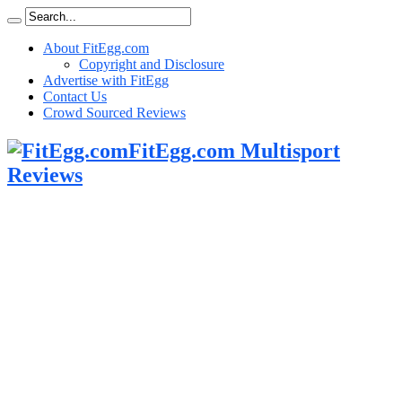
About FitEgg.com
Copyright and Disclosure
Advertise with FitEgg
Contact Us
Crowd Sourced Reviews
FitEgg.com Multisport
Reviews