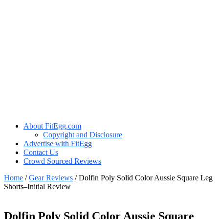
About FitEgg.com
Copyright and Disclosure
Advertise with FitEgg
Contact Us
Crowd Sourced Reviews
Home
/
Gear Reviews
/
Dolfin Poly Solid Color Aussie Square Leg
Shorts–Initial Review
Dolfin Poly Solid Color Aussie Square