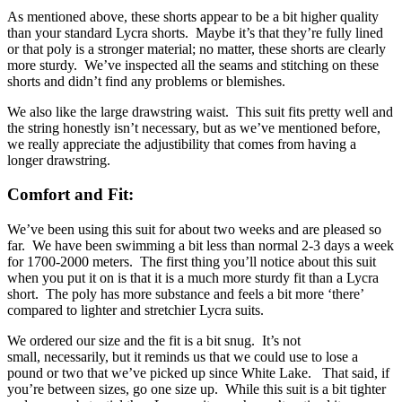
As mentioned above, these shorts appear to be a bit higher quality
than your standard Lycra shorts. Maybe it’s that they’re fully lined
or that poly is a stronger material; no matter, these shorts are clearly
more sturdy. We’ve inspected all the seams and stitching on these
shorts and didn’t find any problems or blemishes.
We also like the large drawstring waist. This suit fits pretty well and
the string honestly isn’t necessary, but as we’ve mentioned before,
we really appreciate the adjustibility that comes from having a
longer drawstring.
Comfort and Fit:
We’ve been using this suit for about two weeks and are pleased so
far. We have been swimming a bit less than normal 2-3 days a week
for 1700-2000 meters. The first thing you’ll notice about this suit
when you put it on is that it is a much more sturdy fit than a Lycra
short. The poly has more substance and feels a bit more ‘there’
compared to lighter and stretchier Lycra suits.
We ordered our size and the fit is a bit snug. It’s not
small, necessarily, but it reminds us that we could use to lose a
pound or two that we’ve picked up since White Lake. That said, if
you’re between sizes, go one size up. While this suit is a bit tighter