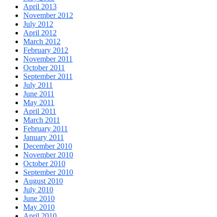
April 2013
November 2012
July 2012
April 2012
March 2012
February 2012
November 2011
October 2011
September 2011
July 2011
June 2011
May 2011
April 2011
March 2011
February 2011
January 2011
December 2010
November 2010
October 2010
September 2010
August 2010
July 2010
June 2010
May 2010
April 2010