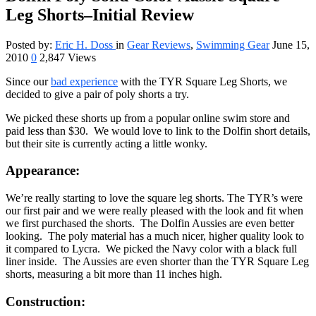
Leg Shorts–Initial Review
Posted by:
Eric H. Doss
in
Gear Reviews
,
Swimming Gear
June 15,
2010
0
2,847 Views
Since our
bad experience
with the TYR Square Leg Shorts, we
decided to give a pair of poly shorts a try.
We picked these shorts up from a popular online swim store and
paid less than $30. We would love to link to the Dolfin short details,
but their site is currently acting a little wonky.
Appearance:
We’re really starting to love the square leg shorts. The TYR’s were
our first pair and we were really pleased with the look and fit when
we first purchased the shorts. The Dolfin Aussies are even better
looking. The poly material has a much nicer, higher quality look to
it compared to Lycra. We picked the Navy color with a black full
liner inside. The Aussies are even shorter than the TYR Square Leg
shorts, measuring a bit more than 11 inches high.
Construction: