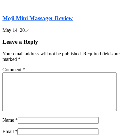
Moji Mini Massager Review
May 14, 2014
Leave a Reply
Your email address will not be published. Required fields are
marked
*
Comment
*
Name
*
Email
*