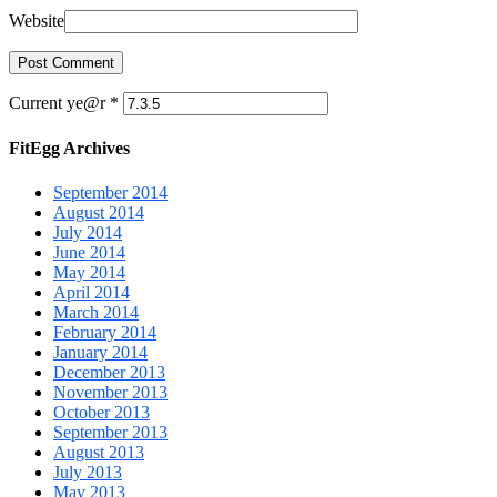
Website
Current ye@r
*
FitEgg Archives
September 2014
August 2014
July 2014
June 2014
May 2014
April 2014
March 2014
February 2014
January 2014
December 2013
November 2013
October 2013
September 2013
August 2013
July 2013
May 2013