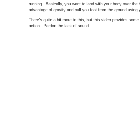
running. Basically, you want to land with your body over the ba
advantage of gravity and pull you foot from the ground using 
There’s quite a bit more to this, but this video provides some 
action. Pardon the lack of sound.