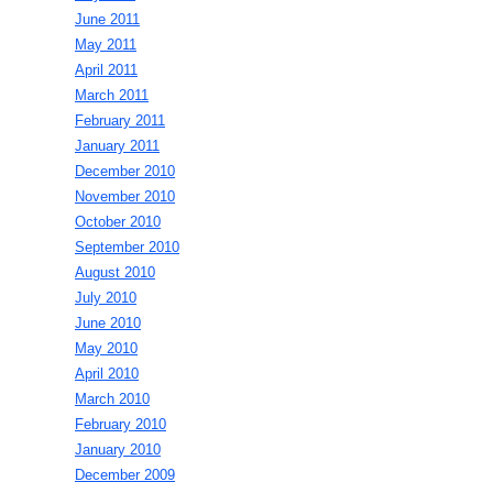
June 2011
May 2011
April 2011
March 2011
February 2011
January 2011
December 2010
November 2010
October 2010
September 2010
August 2010
July 2010
June 2010
May 2010
April 2010
March 2010
February 2010
January 2010
December 2009