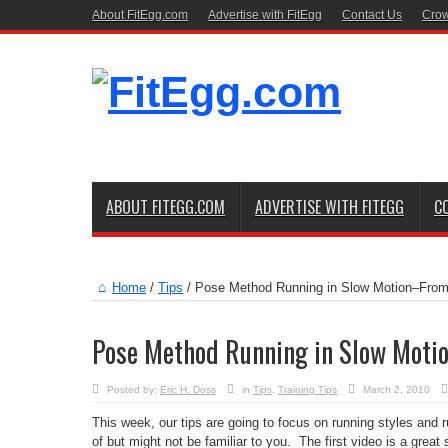
About FitEgg.com
Advertise with FitEgg
Contact Us
Crow
ABOUT FITEGG.COM
ADVERTISE WITH FITEGG
C
Home
/
Tips
/
Pose Method Running in Slow Motion–From
Pose Method Running in Slow Moti
Posted by:
Eric H. Doss
in
Tips
,
Training Tips
March 2, 2010
This week, our tips are going to focus on running styles and
of but might not be familiar to you. The first video is a grea