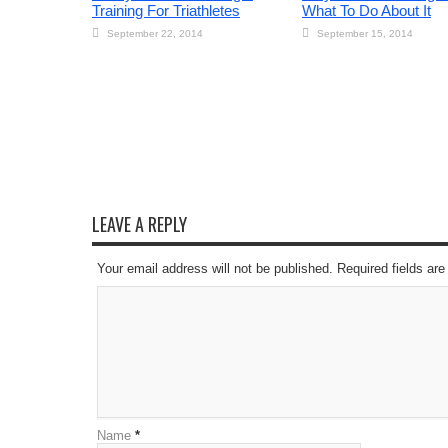
Training For Triathletes
What To Do About It
September 22, 2014
September 15, 2014
LEAVE A REPLY
Your email address will not be published. Required fields a
Name
*