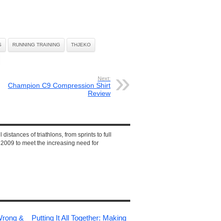
S
RUNNING TRAINING
THJEKO
Next:
Champion C9 Compression Shirt
Review
 distances of triathlons, from sprints to full
2009 to meet the increasing need for
Wrong &
Putting It All Together: Making