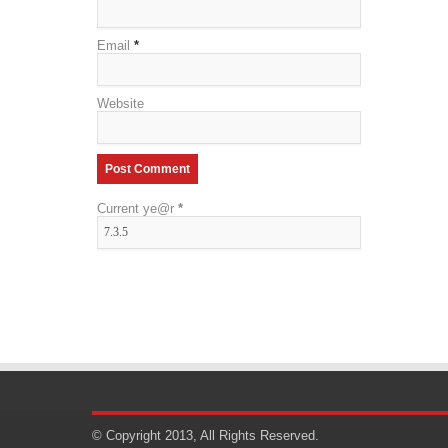
Email
*
Website
Current ye@r
*
© Copyright 2013, All Rights Reserved.