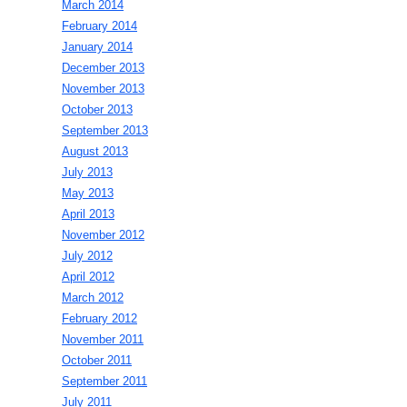
March 2014
February 2014
January 2014
December 2013
November 2013
October 2013
September 2013
August 2013
July 2013
May 2013
April 2013
November 2012
July 2012
April 2012
March 2012
February 2012
November 2011
October 2011
September 2011
July 2011