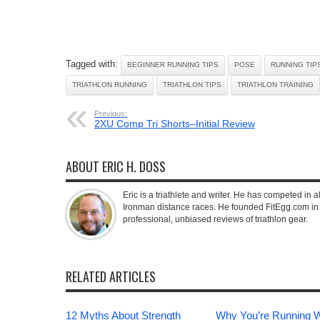
Tagged with:
BEGINNER RUNNING TIPS
POSE
RUNNING TIP
TRIATHLON RUNNING
TRIATHLON TIPS
TRIATHLON TRAINING
Previous:
2XU Comp Tri Shorts–Initial Review
ABOUT ERIC H. DOSS
Eric is a triathlete and writer. He has competed in all
Ironman distance races. He founded FitEgg.com in 
professional, unbiased reviews of triathlon gear.
RELATED ARTICLES
12 Myths About Strength
Why You’re Running 