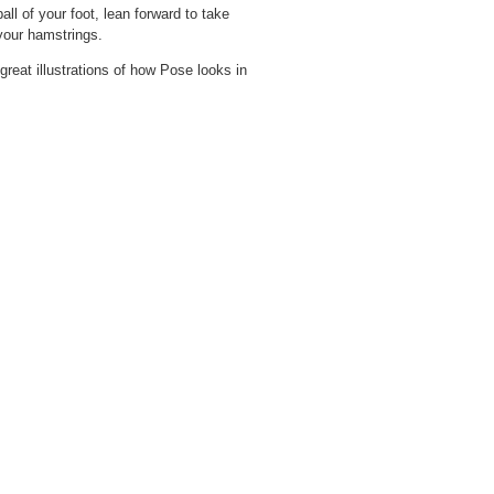
ll of your foot, lean forward to take
your hamstrings.
great illustrations of how Pose looks in