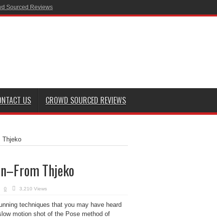
d Sourced Reviews
ONTACT US
CROWD SOURCED REVIEWS
 Thjeko
on–From Thjeko
0
3,210 Views
 running techniques that you may have heard
t slow motion shot of the Pose method of