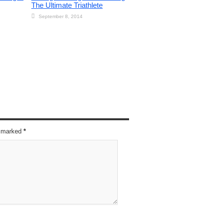
The Ultimate Triathlete
September 8, 2014
re marked
*