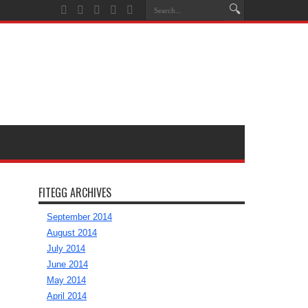
FITEGG ARCHIVES
September 2014
August 2014
July 2014
June 2014
May 2014
April 2014