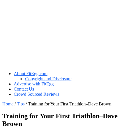
About FitEgg.com
Copyright and Disclosure
Advertise with FitEgg
Contact Us
Crowd Sourced Reviews
Home
/
Tips
/
Training for Your First Triathlon–Dave Brown
Training for Your First Triathlon–Dave
Brown