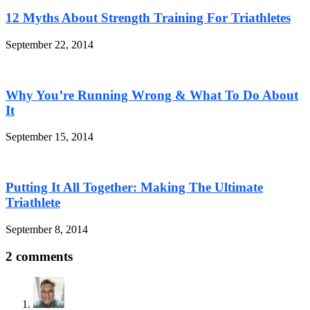
12 Myths About Strength Training For Triathletes
September 22, 2014
Why You’re Running Wrong & What To Do About
It
September 15, 2014
Putting It All Together: Making The Ultimate
Triathlete
September 8, 2014
2 comments