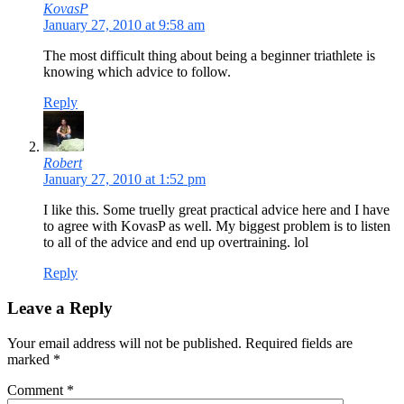
KovasP
January 27, 2010 at 9:58 am
The most difficult thing about being a beginner triathlete is
knowing which advice to follow.
Reply
Robert
January 27, 2010 at 1:52 pm
I like this. Some truelly great practical advice here and I have
to agree with KovasP as well. My biggest problem is to listen
to all of the advice and end up overtraining. lol
Reply
Leave a Reply
Your email address will not be published. Required fields are
marked
*
Comment
*