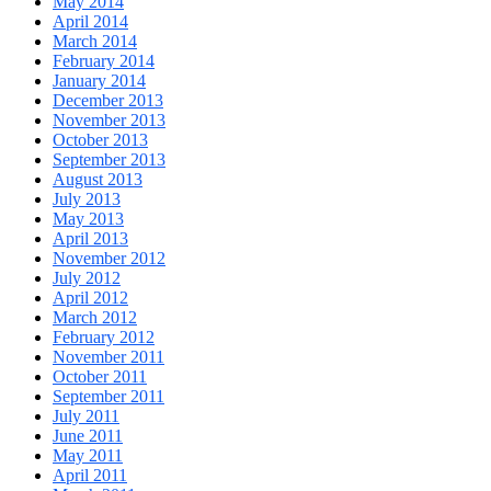
May 2014
April 2014
March 2014
February 2014
January 2014
December 2013
November 2013
October 2013
September 2013
August 2013
July 2013
May 2013
April 2013
November 2012
July 2012
April 2012
March 2012
February 2012
November 2011
October 2011
September 2011
July 2011
June 2011
May 2011
April 2011