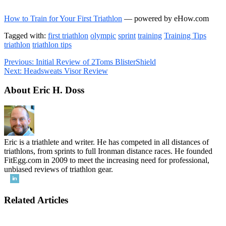
How to Train for Your First Triathlon
— powered by eHow.com
Tagged with:
first triathlon
olympic
sprint
training
Training Tips
triathlon
triathlon tips
Previous:
Initial Review of 2Toms BlisterShield
Next:
Headsweats Visor Review
About Eric H. Doss
Eric is a triathlete and writer. He has competed in all distances of
triathlons, from sprints to full Ironman distance races. He founded
FitEgg.com in 2009 to meet the increasing need for professional,
unbiased reviews of triathlon gear.
Related Articles