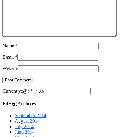
Name
*
Email
*
Website
Current ye@r
*
FitEgg Archives
September 2014
August 2014
July 2014
June 2014