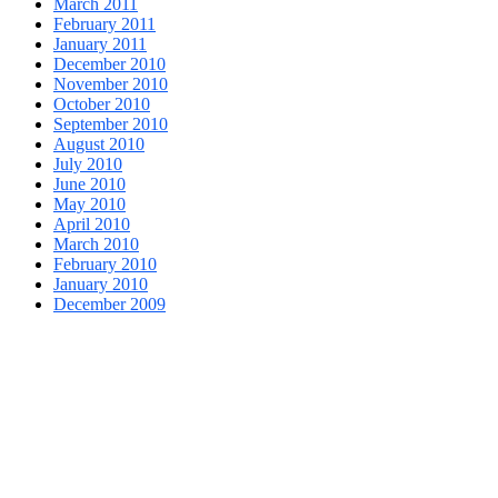
March 2011
February 2011
January 2011
December 2010
November 2010
October 2010
September 2010
August 2010
July 2010
June 2010
May 2010
April 2010
March 2010
February 2010
January 2010
December 2009