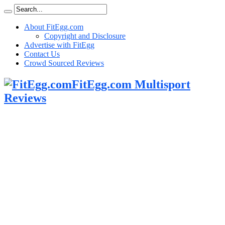
About FitEgg.com
Copyright and Disclosure
Advertise with FitEgg
Contact Us
Crowd Sourced Reviews
FitEgg.com Multisport
Reviews