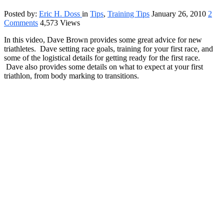
Posted by:
Eric H. Doss
in
Tips
,
Training Tips
January 26, 2010
2
Comments
4,573 Views
In this video, Dave Brown provides some great advice for new
triathletes. Dave setting race goals, training for your first race, and
some of the logistical details for getting ready for the first race.
Dave also provides some details on what to expect at your first
triathlon, from body marking to transitions.