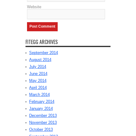
Website
FITEGG ARCHIVES
September 2014
August 2014
July 2014
June 2014
May 2014
April 2014
March 2014
February 2014
January 2014
December 2013
November 2013
October 2013