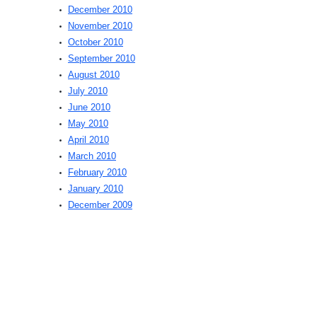
December 2010
November 2010
October 2010
September 2010
August 2010
July 2010
June 2010
May 2010
April 2010
March 2010
February 2010
January 2010
December 2009