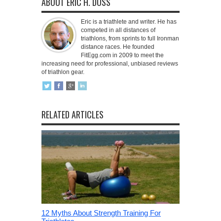
ABOUT ERIC H. DOSS
Eric is a triathlete and writer. He has
competed in all distances of
triathlons, from sprints to full Ironman
distance races. He founded
FitEgg.com in 2009 to meet the
increasing need for professional, unbiased reviews
of triathlon gear.
RELATED ARTICLES
12 Myths About Strength Training For