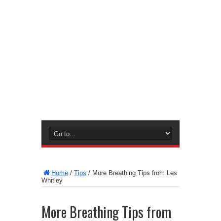
Home
/
Tips
/
More Breathing Tips from Les
Whitley
More Breathing Tips from