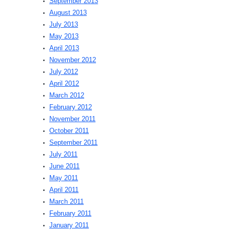
September 2013
August 2013
July 2013
May 2013
April 2013
November 2012
July 2012
April 2012
March 2012
February 2012
November 2011
October 2011
September 2011
July 2011
June 2011
May 2011
April 2011
March 2011
February 2011
January 2011