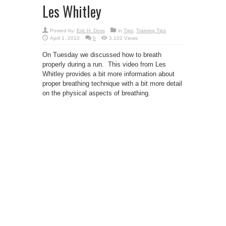
Les Whitley
Posted by:
Eric H. Doss
in
Tips
,
Training Tips
April 1, 2010
0
3,102 Views
On Tuesday we discussed how to breath
properly during a run. This video from Les
Whitley provides a bit more information about
proper breathing technique with a bit more detail
on the physical aspects of breathing.