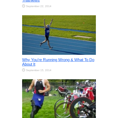
Triathletes
September 22, 2014
Why You’re Running Wrong & What To Do
About It
September 15, 2014