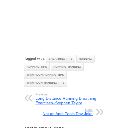
Tagged with:
BREATHING TIPS
RUNNING
RUNNING TIPS
RUNNING TRAINING
TRIATHLON RUNNING TIPS
TRIATHLON TRAINING TIPS
Previous:
Long Distance Running Breathing
Exercises–Stephen Taylor
Next:
Not an April Fools Day Joke