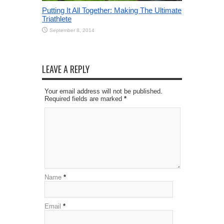
Putting It All Together: Making The Ultimate
Triathlete
September 8, 2014
LEAVE A REPLY
Your email address will not be published.
Required fields are marked
*
Name
*
Email
*